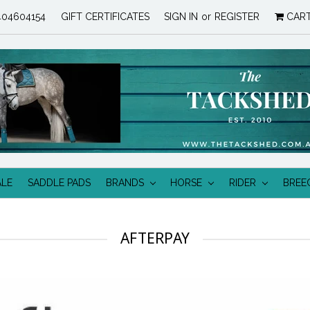
04604154
GIFT CERTIFICATES
SIGN IN
or
REGISTER
CAR
ALE
SADDLE PADS
BRANDS
HORSE
RIDER
BREE
AFTERPAY