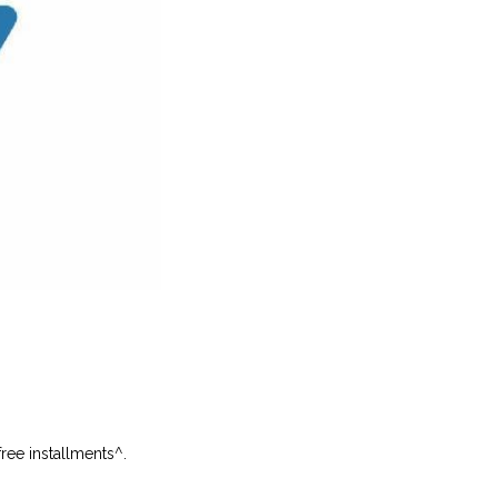
free installments
^
.