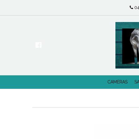
04
CAMERAS
S