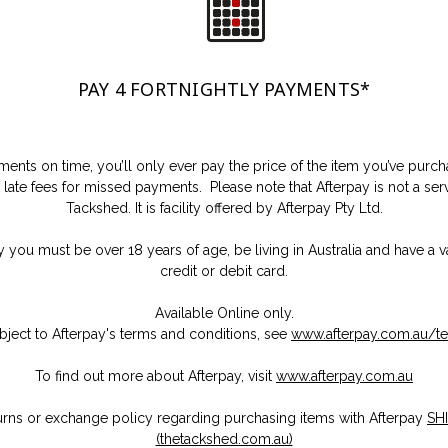
PAY 4 FORTNIGHTLY PAYMENTS
*
ents on time, you’ll only ever pay the price of the item you’ve purc
 late fees for missed payments. Please note that Afterpay is not a se
Tackshed. It is facility offered by Afterpay Pty Ltd.
y you must be over 18 years of age, be living in Australia and have a v
credit or debit card.
Available Online only.
bject to Afterpay's terms and conditions, see
www.afterpay.com.au/t
To find out more about Afterpay, visit
www.afterpay.com.au
urns or exchange policy regarding purchasing items with Afterpay
SH
(thetackshed.com.au)