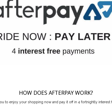
HOW DOES AFTERPAY WORK?
ou to enjoy your shopping now and pay it off in 4 fortnightly interest 