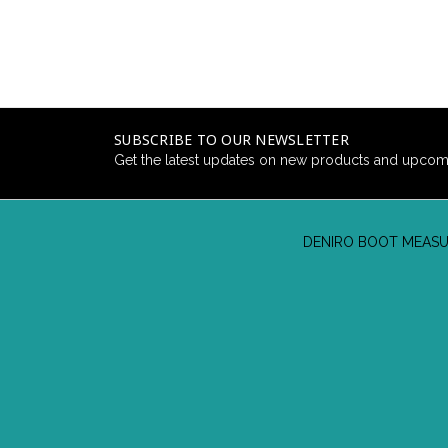
SUBSCRIBE TO OUR NEWSLETTER
Get the latest updates on new products and upcom
DENIRO BOOT MEASU