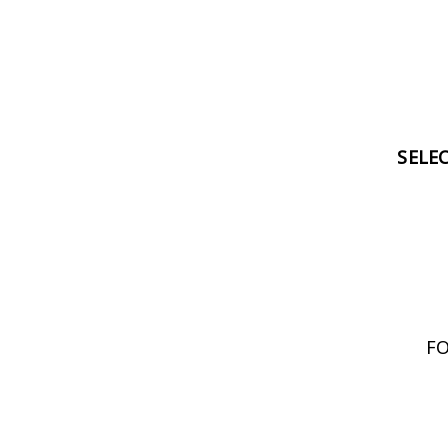
SELE
FO