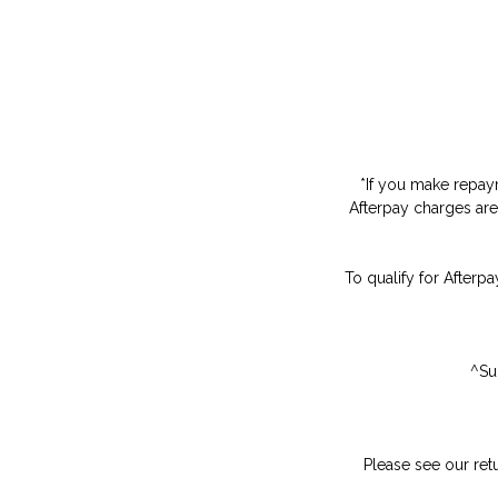
*
If you make repaym
Afterpay charges are
To qualify for Afterpa
^Su
Please see our ret