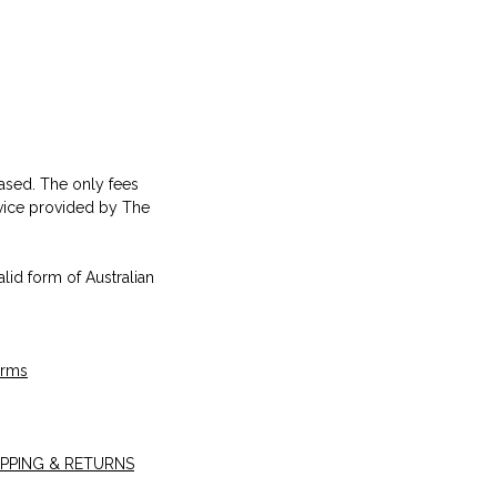
hased. The only fees
rvice provided by The
alid form of Australian
erms
IPPING & RETURNS