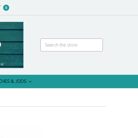
T
0
CHES & JODS