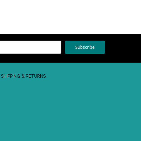
SHIPPING & RETURNS