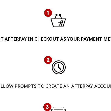
CT AFTERPAY IN CHECKOUT AS YOUR PAYMENT M
LLOW PROMPTS TO CREATE AN AFTERPAY ACCO