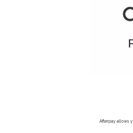
Afterpay allows y