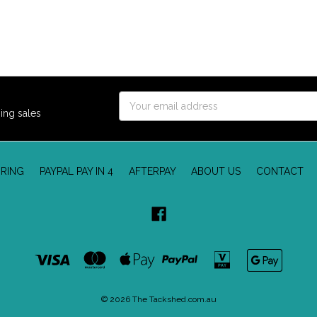
Email
ing sales
Address
RING
PAYPAL PAY IN 4
AFTERPAY
ABOUT US
CONTACT
© 2026 The Tackshed.com.au