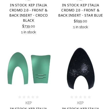
IN STOCK: KEP ITALIA
IN STOCK: KEP ITALIA
CROMO 2.0 - FRONT &
CROMO 2.0 - FRONT &
BACK INSERT - CROCO
BACK INSERT - STAR BLUE
BLACK
$699.00
$739.00
1 in stock
1 in stock
KEP
KEP
IN STOCK: KEP ITALIA
IN STOCK: KEP ITALIA