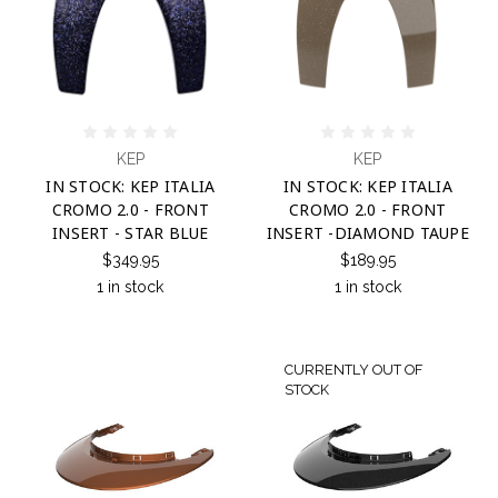
KEP
KEP
IN STOCK: KEP ITALIA
IN STOCK: KEP ITALIA
CROMO 2.0 - FRONT
CROMO 2.0 - FRONT
INSERT - STAR BLUE
INSERT -DIAMOND TAUPE
$349.95
$189.95
1 in stock
1 in stock
CURRENTLY OUT OF
STOCK