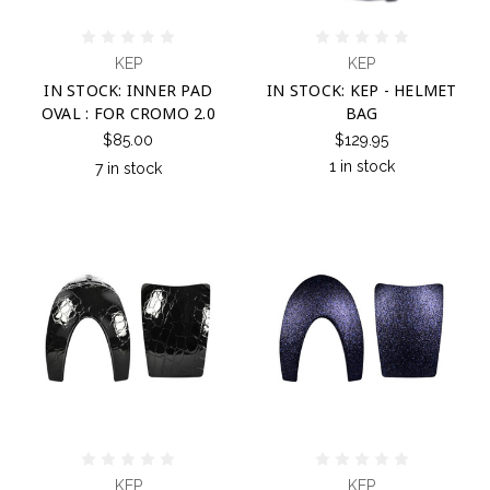
KEP
KEP
IN STOCK: INNER PAD
IN STOCK: KEP - HELMET
OVAL : FOR CROMO 2.0
BAG
$85.00
$129.95
1 in stock
7 in stock
KEP
KEP