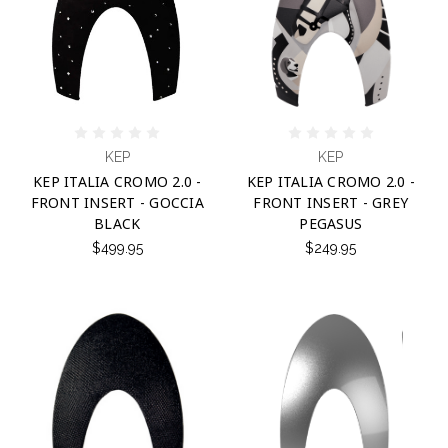
KEP
KEP
KEP ITALIA CROMO 2.0 -
KEP ITALIA CROMO 2.0 -
FRONT INSERT - GOCCIA
FRONT INSERT - GREY
BLACK
PEGASUS
$499.95
$249.95