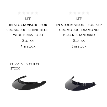
KEP
KEP
IN STOCK: VISOR - FOR
IN STOCK: VISOR - FOR KEP
CROMO 2.0 - SHINE BLUE-
CROMO 2.0 - DIAMOND
WIDE BRIM/POLO
BLACK- STANDARD
$149.95
$129.95
3 in stock
1 in stock
CURRENTLY OUT OF
STOCK