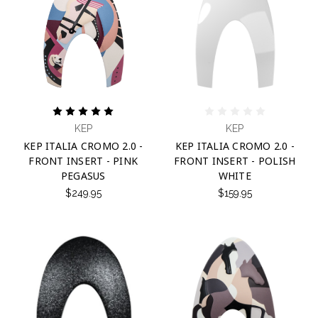
KEP
KEP
KEP ITALIA CROMO 2.0 -
KEP ITALIA CROMO 2.0 -
FRONT INSERT - PINK
FRONT INSERT - POLISH
PEGASUS
WHITE
$249.95
$159.95