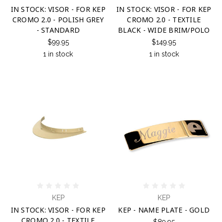
IN STOCK: VISOR - FOR KEP
IN STOCK: VISOR - FOR KEP
CROMO 2.0 - POLISH GREY
CROMO 2.0 - TEXTILE
- STANDARD
BLACK - WIDE BRIM/POLO
$99.95
$149.95
1 in stock
1 in stock
KEP
KEP
IN STOCK: VISOR - FOR KEP
KEP - NAME PLATE - GOLD
CROMO 2.0 - TEXTILE