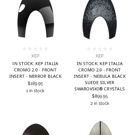
KEP
KEP
IN STOCK: KEP ITALIA
IN STOCK: KEP ITALIA
CROMO 2.0 - FRONT
CROMO 2.0 - FRONT
INSERT - MIRROR BLACK
INSERT - NEBULA BLACK
SUEDE SILVER
$189.95
SWAROVSKI® CRYSTALS
1 in stock
$899.95
2 in stock