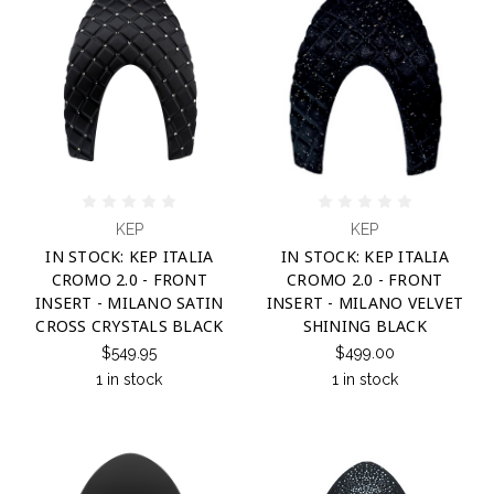
KEP
KEP
IN STOCK: KEP ITALIA
IN STOCK: KEP ITALIA
CROMO 2.0 - FRONT
CROMO 2.0 - FRONT
INSERT - MILANO SATIN
INSERT - MILANO VELVET
CROSS CRYSTALS BLACK
SHINING BLACK
$549.95
$499.00
1 in stock
1 in stock