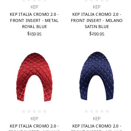
KEP
KEP
KEP ITALIA CROMO 2.0 -
KEP ITALIA CROMO 2.0 -
FRONT INSERT - METAL
FRONT INSERT - MILANO
ROYAL BLUE
SATIN BLUE
$159.95
$299.95
KEP
KEP
KEP ITALIA CROMO 2.0 -
KEP ITALIA CROMO 2.0 -