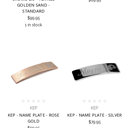
$89.95
GOLDEN SAND -
STANDARD
$99.95
1 in stock
KEP
KEP
KEP - NAME PLATE - ROSE
KEP - NAME PLATE - SILVER
GOLD
$79.95
$99.95