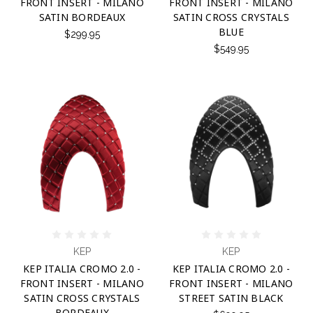
FRONT INSERT - MILANO
FRONT INSERT - MILANO
SATIN BORDEAUX
SATIN CROSS CRYSTALS
BLUE
$299.95
$549.95
KEP
KEP
KEP ITALIA CROMO 2.0 -
KEP ITALIA CROMO 2.0 -
FRONT INSERT - MILANO
FRONT INSERT - MILANO
SATIN CROSS CRYSTALS
STREET SATIN BLACK
BORDEAUX