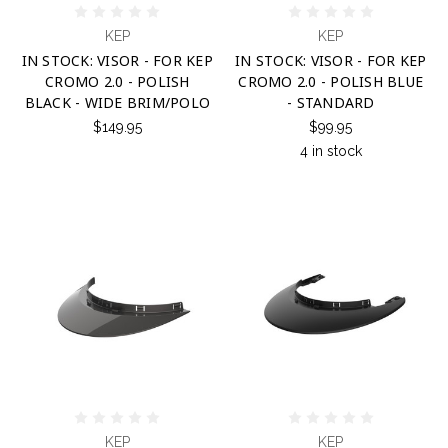
KEP
KEP
IN STOCK: VISOR - FOR KEP
IN STOCK: VISOR - FOR KEP
CROMO 2.0 - POLISH
CROMO 2.0 - POLISH BLUE
BLACK - WIDE BRIM/POLO
- STANDARD
$149.95
$99.95
4 in stock
KEP
KEP