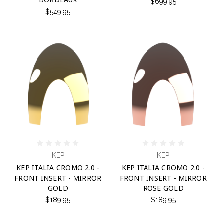
$699.95
$549.95
KEP
KEP
KEP ITALIA CROMO 2.0 -
KEP ITALIA CROMO 2.0 -
FRONT INSERT - MIRROR
FRONT INSERT - MIRROR
GOLD
ROSE GOLD
$189.95
$189.95