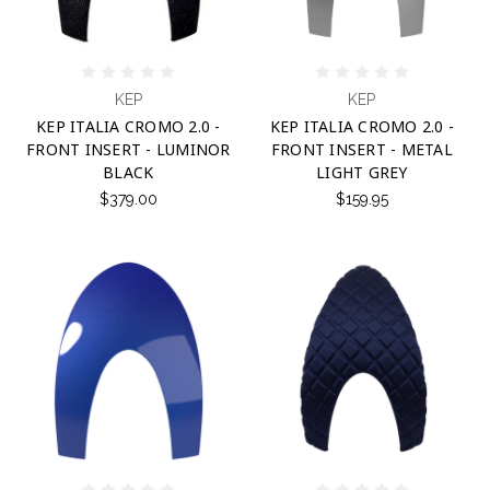
KEP
KEP
KEP ITALIA CROMO 2.0 -
KEP ITALIA CROMO 2.0 -
FRONT INSERT - LUMINOR
FRONT INSERT - METAL
BLACK
LIGHT GREY
$379.00
$159.95