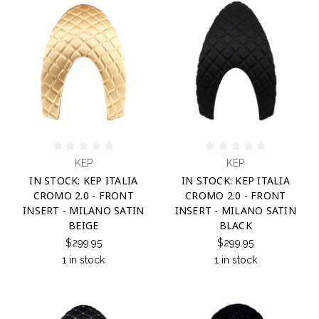
KEP
KEP
IN STOCK: KEP ITALIA
IN STOCK: KEP ITALIA
CROMO 2.0 - FRONT
CROMO 2.0 - FRONT
INSERT - MILANO SATIN
INSERT - MILANO SATIN
BEIGE
BLACK
$299.95
$299.95
1 in stock
1 in stock