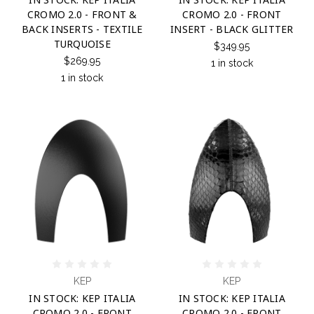
CROMO 2.0 - FRONT &
CROMO 2.0 - FRONT
BACK INSERTS - TEXTILE
INSERT - BLACK GLITTER
TURQUOISE
$349.95
$269.95
1 in stock
1 in stock
KEP
KEP
IN STOCK: KEP ITALIA
IN STOCK: KEP ITALIA
CROMO 2.0 - FRONT
CROMO 2.0 - FRONT