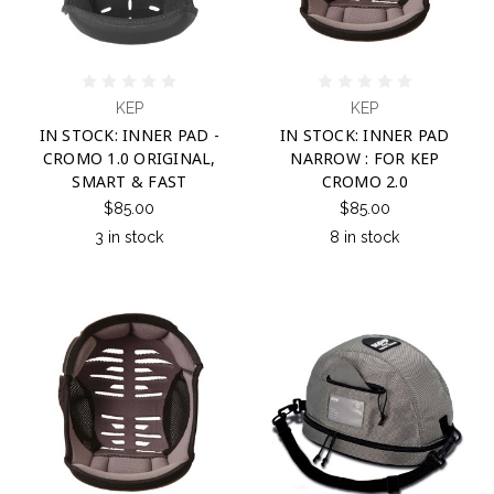
KEP
KEP
IN STOCK: INNER PAD -
IN STOCK: INNER PAD
CROMO 1.0 ORIGINAL,
NARROW : FOR KEP
SMART & FAST
CROMO 2.0
$85.00
$85.00
3 in stock
8 in stock