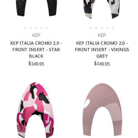
KEP
KEP
KEP ITALIA CROMO 2.0 -
KEP ITALIA CROMO 2.0 -
FRONT INSERT - STAR
FRONT INSERT - VIKINGS
BLACK
GREY
$349.95
$249.95