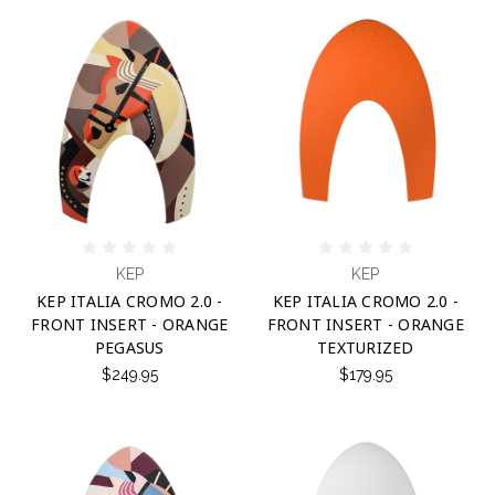
KEP
KEP
KEP ITALIA CROMO 2.0 -
KEP ITALIA CROMO 2.0 -
FRONT INSERT - ORANGE
FRONT INSERT - ORANGE
PEGASUS
TEXTURIZED
$249.95
$179.95