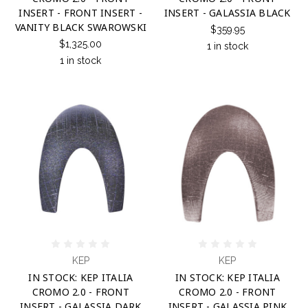
INSERT - FRONT INSERT -
INSERT - GALASSIA BLACK
VANITY BLACK SWAROWSKI
$359.95
$1,325.00
1 in stock
1 in stock
KEP
KEP
IN STOCK: KEP ITALIA
IN STOCK: KEP ITALIA
CROMO 2.0 - FRONT
CROMO 2.0 - FRONT
INSERT - GALASSIA DARK
INSERT - GALASSIA PINK