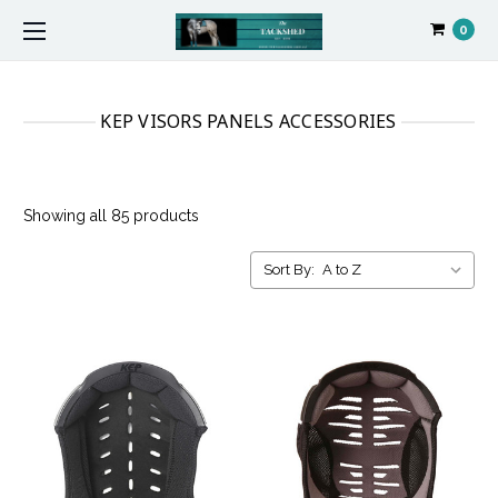
0
KEP VISORS PANELS ACCESSORIES
Showing all 85 products
Sort By: