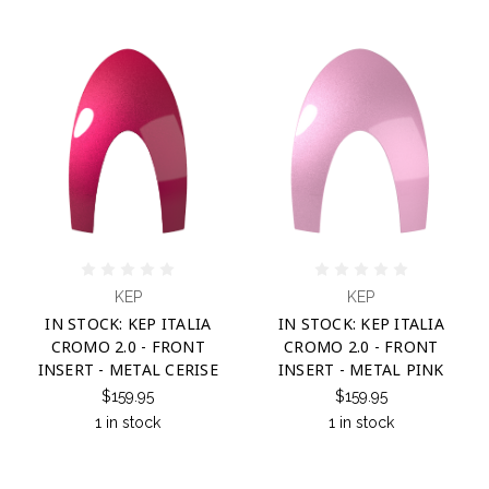
KEP
KEP
IN STOCK: KEP ITALIA
IN STOCK: KEP ITALIA
CROMO 2.0 - FRONT
CROMO 2.0 - FRONT
INSERT - METAL CERISE
INSERT - METAL PINK
$159.95
$159.95
1 in stock
1 in stock