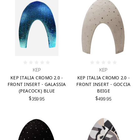
KEP
KEP
KEP ITALIA CROMO 2.0 -
KEP ITALIA CROMO 2.0 -
FRONT INSERT - GALASSIA
FRONT INSERT - GOCCIA
(PEACOCK) BLUE
BEIGE
$359.95
$499.95