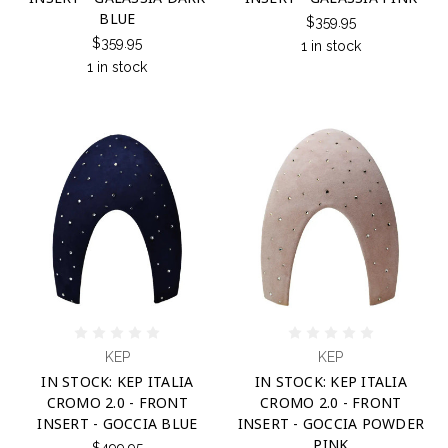
BLUE
$359.95
$359.95
1 in stock
1 in stock
KEP
KEP
IN STOCK: KEP ITALIA
IN STOCK: KEP ITALIA
CROMO 2.0 - FRONT
CROMO 2.0 - FRONT
INSERT - GOCCIA BLUE
INSERT - GOCCIA POWDER
PINK