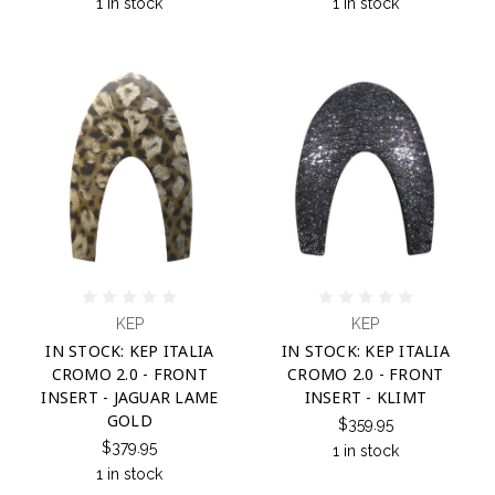
1 in stock
1 in stock
KEP
KEP
IN STOCK: KEP ITALIA
IN STOCK: KEP ITALIA
CROMO 2.0 - FRONT
CROMO 2.0 - FRONT
INSERT - JAGUAR LAME
INSERT - KLIMT
GOLD
$359.95
$379.95
1 in stock
1 in stock