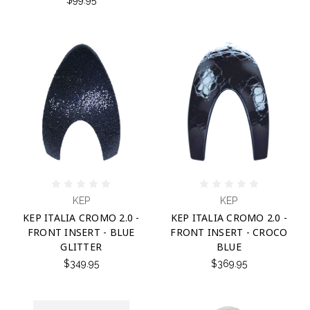
KEP
KEP
KEP ITALIA CROMO 2.0 -
KEP ITALIA CROMO 2.0 -
FRONT INSERT - BLUE
FRONT INSERT - CROCO
GLITTER
BLUE
$349.95
$369.95