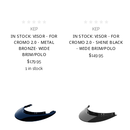
KEP
KEP
IN STOCK: VISOR - FOR
IN STOCK: VISOR - FOR
CROMO 2.0 - METAL
CROMO 2.0 - SHINE BLACK
BRONZE- WIDE
- WIDE BRIM/POLO
BRIM/POLO
$149.95
$179.95
1 in stock