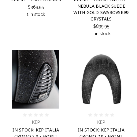
NEBULA BLACK SUEDE
$369.95
WITH GOLD SWAROVSKI®
1 in stock
CRYSTALS
$899.95
1 in stock
KEP
KEP
IN STOCK: KEP ITALIA
IN STOCK: KEP ITALIA
CROMO 2.0 - FRONT
CROMO 2.0 - FRONT