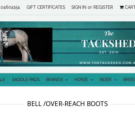
04604154
GIFT CERTIFICATES
SIGN IN
or
REGISTER
CAR
ALE
SADDLE PADS
BRANDS
HORSE
RIDER
BREE
BELL /OVER-REACH BOOTS