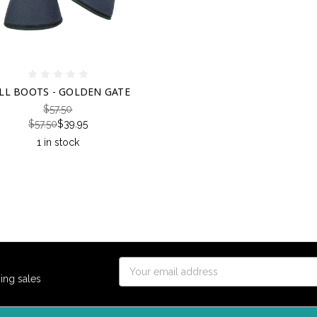
LL BOOTS - GOLDEN GATE
$57.50
$57.50
$39.95
1 in stock
Email
ing sales
Address