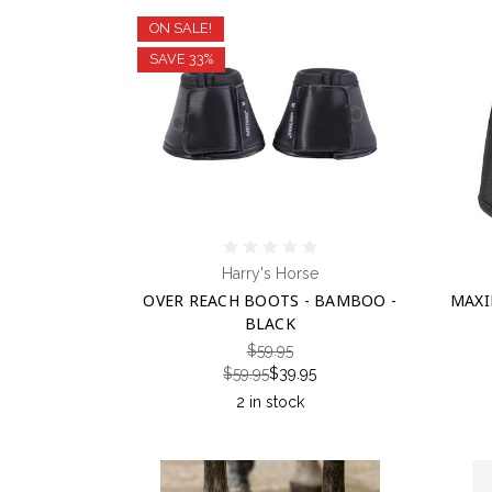
ON SALE!
SAVE 33%
Harry's Horse
OVER REACH BOOTS - BAMBOO -
MAXI
BLACK
$59.95
$59.95
$39.95
2 in stock