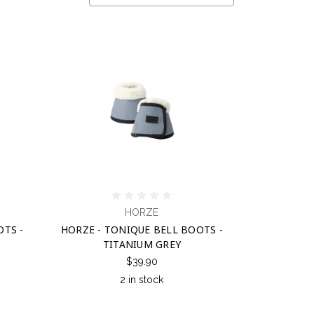
HORZE
OTS -
HORZE - TONIQUE BELL BOOTS -
TITANIUM GREY
$39.90
2 in stock