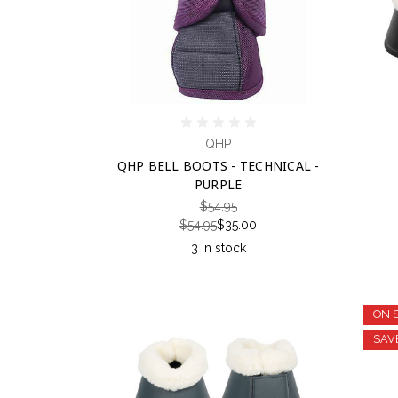
QHP
QHP BELL BOOTS - TECHNICAL -
PURPLE
$54.95
$54.95
$35.00
3 in stock
ON 
SAV