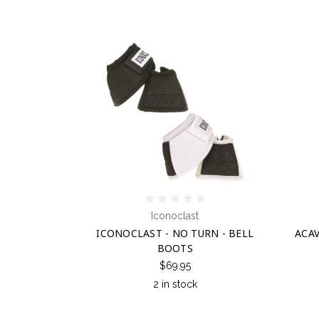
Iconoclast
ICONOCLAST - NO TURN - BELL
ACAV
BOOTS
$69.95
2 in stock