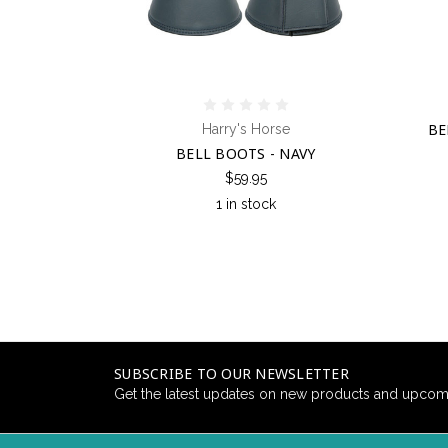
BE
Harry's Horse
BELL BOOTS - NAVY
$59.95
1 in stock
SUBSCRIBE TO OUR NEWSLETTER
Get the latest updates on new products and upcom