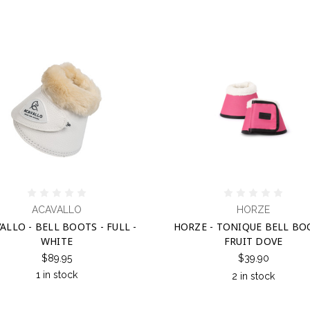
ACAVALLO
HORZE
ALLO - BELL BOOTS - FULL -
HORZE - TONIQUE BELL BO
WHITE
FRUIT DOVE
$89.95
$39.90
1 in stock
2 in stock