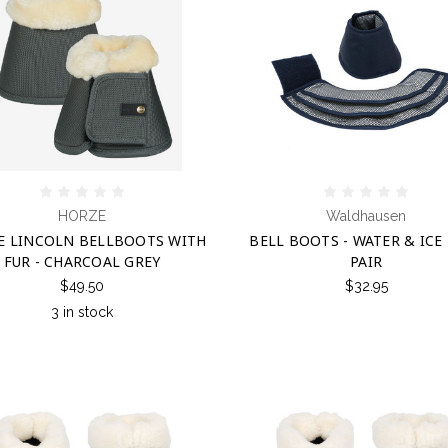
HORZE
Waldhausen
E LINCOLN BELLBOOTS WITH
BELL BOOTS - WATER & ICE 
FUR - CHARCOAL GREY
PAIR
$49.50
$32.95
3 in stock