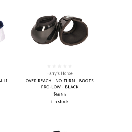
Harry's Horse
ALLI
OVER REACH - NO TURN - BOOTS
PRO-LOW - BLACK
$59.95
1 in stock