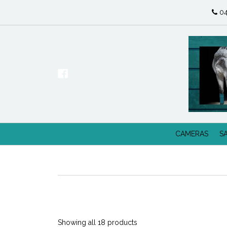
04
CAMERAS
S
Showing all 18 products