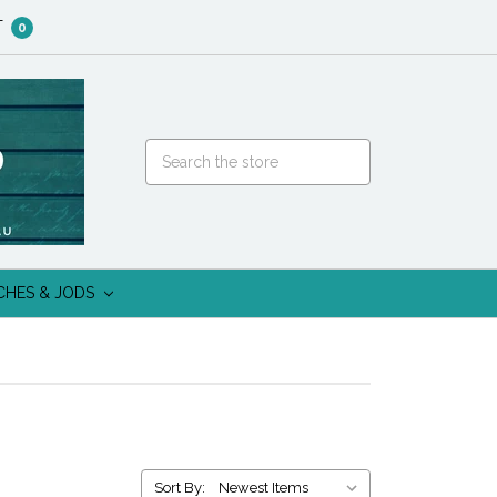
T
0
CHES & JODS
Sort By: