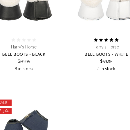
Harry's Horse
Harry's Horse
BELL BOOTS - BLACK
BELL BOOTS - WHITE
$59.95
$59.95
8 in stock
2 in stock
SALE!
E 31%