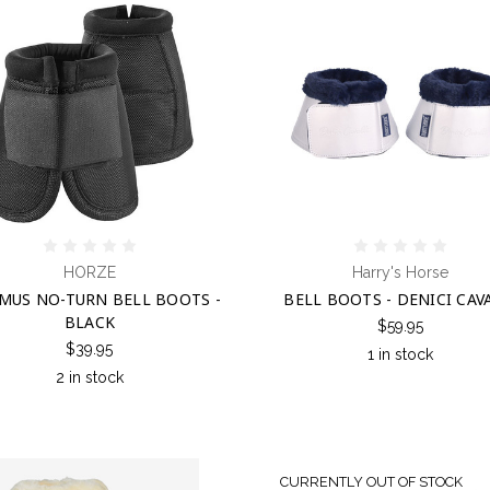
HORZE
Harry's Horse
MUS NO-TURN BELL BOOTS -
BELL BOOTS - DENICI CAV
BLACK
$59.95
$39.95
1 in stock
2 in stock
CURRENTLY OUT OF STOCK