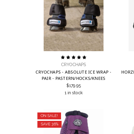
CRYOCHAPS
CRYOCHAPS - ABSOLUTE ICE WRAP -
HORZ
PAIR - PASTERN/HOCKS/KNEES
$179.95
1 in stock
ON SALE!
SAVE 36%