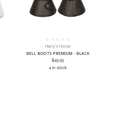
Harry's Horse
BELL BOOTS PREMIUM - BLACK
$49.95
4 in stock