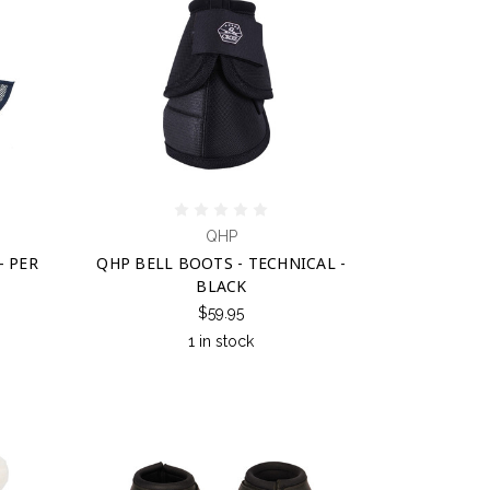
QHP
- PER
QHP BELL BOOTS - TECHNICAL -
BLACK
$59.95
1 in stock