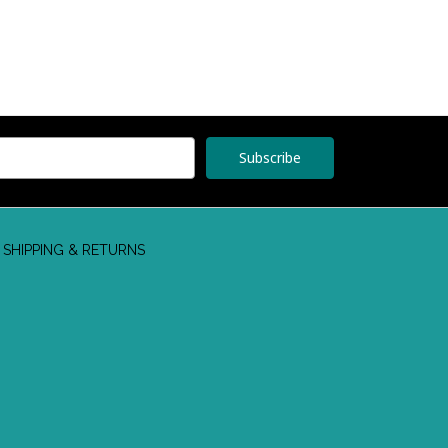
SHIPPING & RETURNS