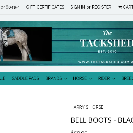
04604154
GIFT CERTIFICATES
SIGN IN
or
REGISTER
CAR
ALE
SADDLE PADS
BRANDS
HORSE
RIDER
BREE
HARRY'S HORSE
BELL BOOTS - BLA
$59.95