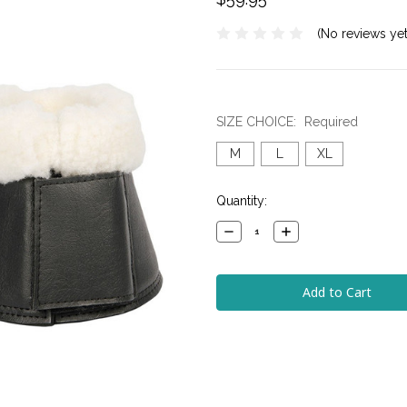
(No reviews yet
SIZE CHOICE:
Required
M
L
XL
Current
Quantity:
Stock:
Decrease
Increase
Quantity:
Quantity: