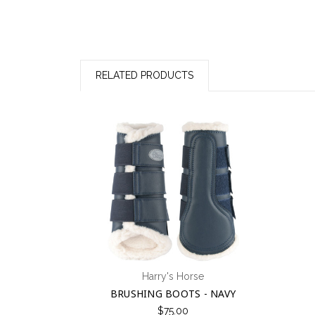
RELATED PRODUCTS
Harry's Horse
BRUSHING BOOTS - NAVY
$75.00