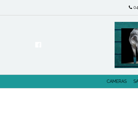
04
CAMERAS
S