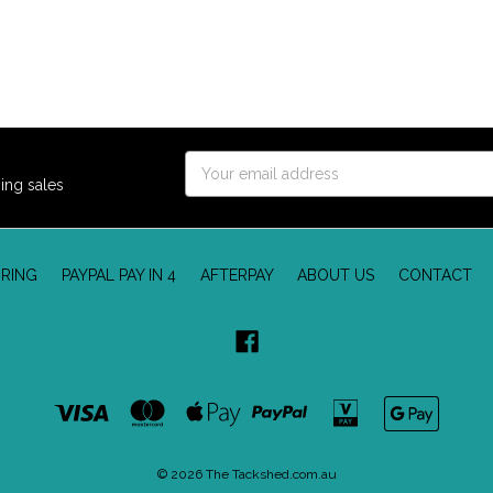
Email
ing sales
Address
RING
PAYPAL PAY IN 4
AFTERPAY
ABOUT US
CONTACT
© 2026 The Tackshed.com.au