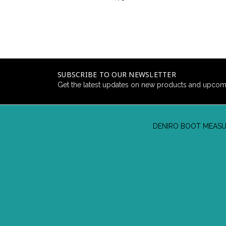
SUBSCRIBE TO OUR NEWSLETTER
Get the latest updates on new products and upcom
DENIRO BOOT MEASU