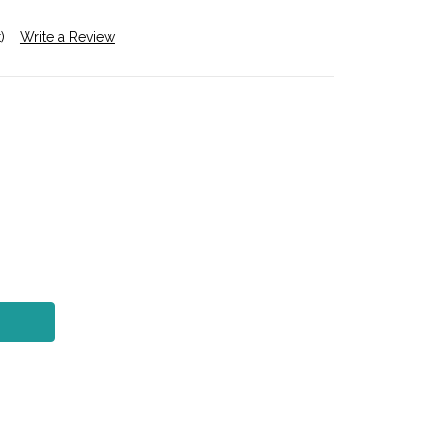
)
Write a Review