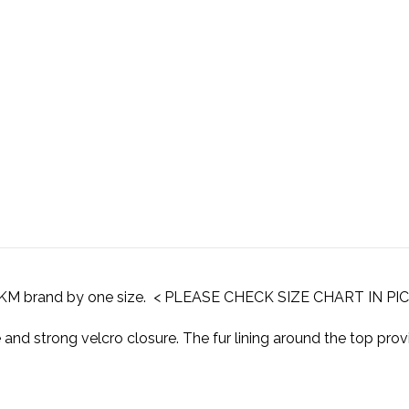
o HKM brand by one size. < PLEASE CHECK SIZE CHART IN P
and strong velcro closure. The fur lining around the top pro