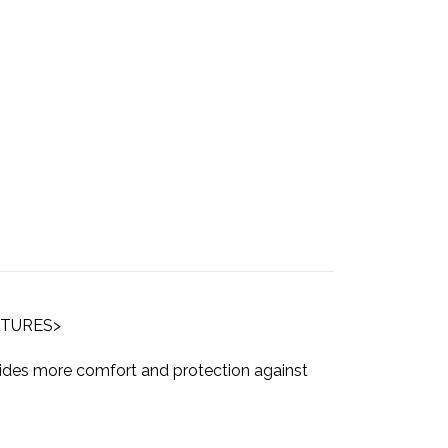
ICTURES>
vides more comfort and protection against