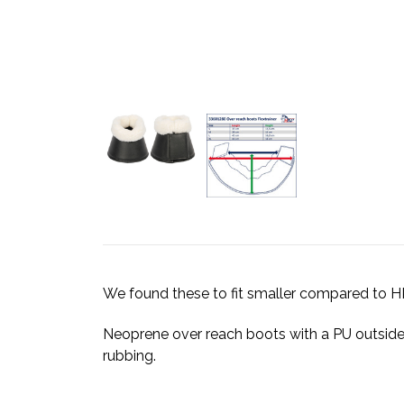
We found these to fit smaller compared t
Neoprene over reach boots with a PU outside 
rubbing.