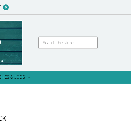
T
0
CHES & JODS
CK