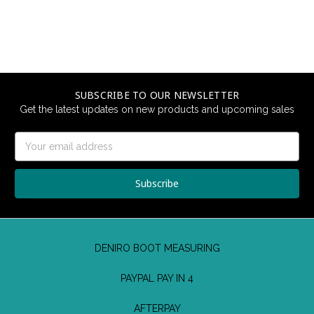
SUBSCRIBE TO OUR NEWSLETTER
Get the latest updates on new products and upcoming sales
Email
Address
DENIRO BOOT MEASURING
PAYPAL PAY IN 4
AFTERPAY