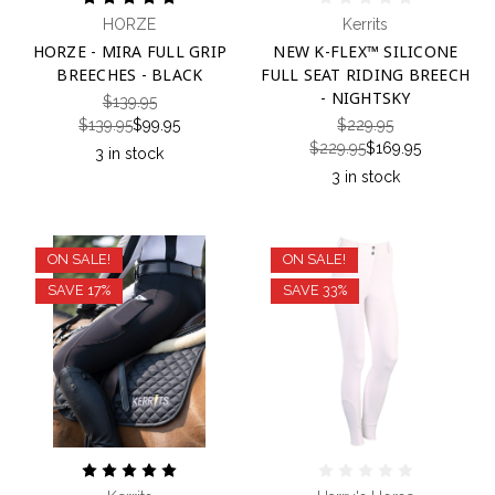
HORZE
Kerrits
HORZE - MIRA FULL GRIP
NEW K-FLEX™ SILICONE
BREECHES - BLACK
FULL SEAT RIDING BREECH
- NIGHTSKY
$139.95
$139.95
$99.95
$229.95
$229.95
$169.95
3 in stock
3 in stock
ON SALE!
ON SALE!
SAVE 17%
SAVE 33%