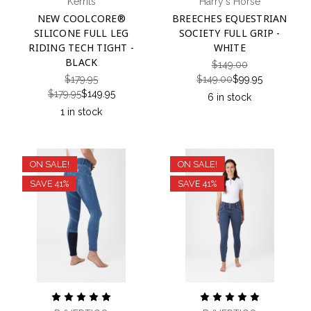
Kerrits
Harry's Horse
NEW COOLCORE®
BREECHES EQUESTRIAN
SILICONE FULL LEG
SOCIETY FULL GRIP -
RIDING TECH TIGHT -
WHITE
BLACK
$149.00
$179.95
$149.00
$99.95
$179.95
$149.95
6 in stock
1 in stock
ON SALE!
ON SALE!
SAVE 41%
SAVE 41%