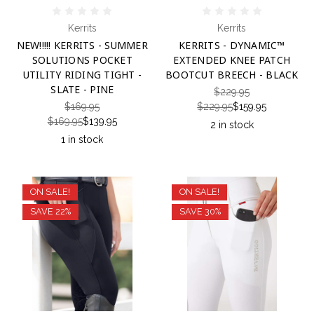
Kerrits
Kerrits
NEW!!!!! KERRITS - SUMMER
KERRITS - DYNAMIC™
SOLUTIONS POCKET
EXTENDED KNEE PATCH
UTILITY RIDING TIGHT -
BOOTCUT BREECH - BLACK
SLATE - PINE
$229.95
$169.95
$229.95
$159.95
$169.95
$139.95
2 in stock
1 in stock
ON SALE!
ON SALE!
SAVE 22%
SAVE 30%