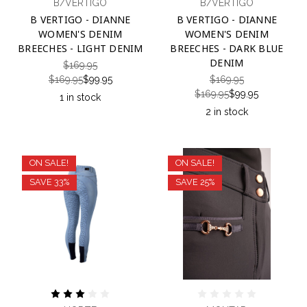
B/VERTIGO
B/VERTIGO
B VERTIGO - DIANNE
B VERTIGO - DIANNE
WOMEN'S DENIM
WOMEN'S DENIM
BREECHES - LIGHT DENIM
BREECHES - DARK BLUE
DENIM
$169.95
$169.95
$99.95
$169.95
$169.95
$99.95
1 in stock
2 in stock
ON SALE!
ON SALE!
SAVE 33%
SAVE 25%