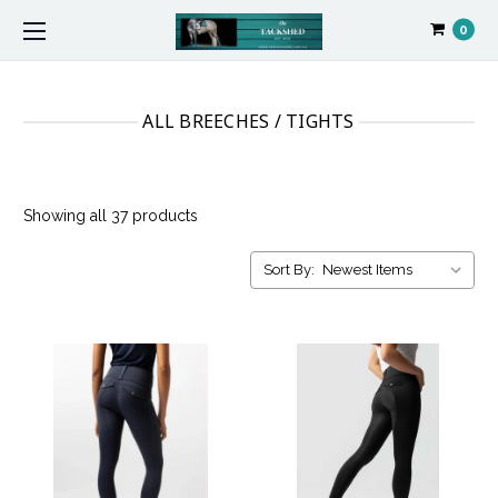
0
ALL BREECHES / TIGHTS
Showing all 37 products
Sort By: