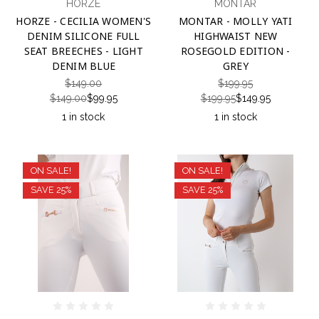
HORZE
MONTAR
HORZE - CECILIA WOMEN'S
MONTAR - MOLLY YATI
DENIM SILICONE FULL
HIGHWAIST NEW
SEAT BREECHES - LIGHT
ROSEGOLD EDITION -
DENIM BLUE
GREY
$149.00
$199.95
$149.00
$99.95
$199.95
$149.95
1 in stock
1 in stock
ON SALE!
ON SALE!
SAVE 25%
SAVE 25%