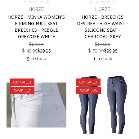
HORZE
HORZE
HORZE - MINKA WOMEN'S
HORZE - BREECHES
FIRMING FULL SEAT
DESIREE - HIGH WAIST -
BREECHES - PEBBLE
SILICONE SEAT -
GREY/OFF WHITE
CHARCOAL GREY
$149.95
$179.00
$149.95
$99.95
$179.00
$99.95
5 in stock
1 in stock
ON SALE!
ON SALE!
SAVE 35%
SAVE 22%