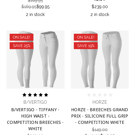
$169.95
$169.95
$99.95
$239.00
2 in stock
2 in stock
ON SALE!
ON SALE!
SAVE 25%
SAVE 19%
B/VERTIGO
HORZE
B/VERTIGO - TIFFANY -
HORZE - BREECHES GRAND
HIGH WAIST -
PRIX - SILICONE FULL GRIP
COMPETITION BREECHES -
- COMPETITION WHITE
WHITE
$149.00