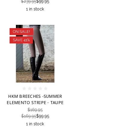
$239.95
$99.95
1 in stock
ON SALE!
SAVE 41%
HKM BREECHES -SUMMER
ELEMENTO STRIPE - TAUPE
$169.95
$169.95
$99.95
1 in stock