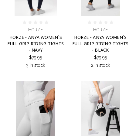
HORZE
HORZE
HORZE - ANYA WOMEN´S
HORZE - ANYA WOMEN´S
FULL GRIP RIDING TIGHTS
FULL GRIP RIDING TIGHTS
- NAVY
- BLACK
$79.95
$79.95
3 in stock
2 in stock