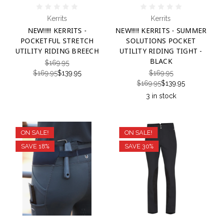
Kerrits
Kerrits
NEW!!!!! KERRITS -
NEW!!!!! KERRITS - SUMMER
POCKETFUL STRETCH
SOLUTIONS POCKET
UTILITY RIDING BREECH
UTILITY RIDING TIGHT -
BLACK
$169.95
$169.95
$139.95
$169.95
$169.95
$139.95
3 in stock
ON SALE!
ON SALE!
SAVE 18%
SAVE 30%