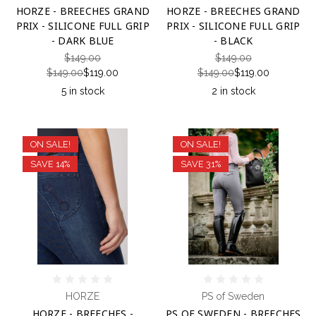
HORZE - BREECHES GRAND
HORZE - BREECHES GRAND
PRIX - SILICONE FULL GRIP
PRIX - SILICONE FULL GRIP
- DARK BLUE
- BLACK
$149.00
$149.00
$149.00
$119.00
$149.00
$119.00
5 in stock
2 in stock
ON SALE!
ON SALE!
SAVE 14%
SAVE 31%
HORZE
PS of Sweden
HORZE - BREECHES -
PS OF SWEDEN - BREECHES