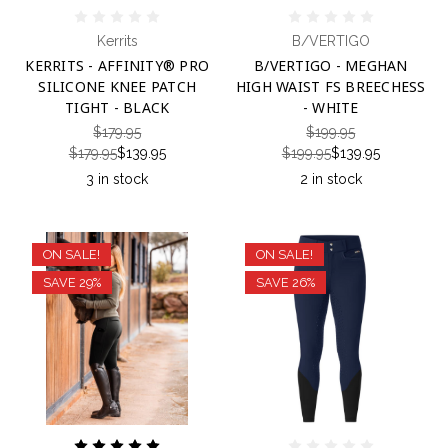
Kerrits
B/VERTIGO
KERRITS - AFFINITY® PRO
B/VERTIGO - MEGHAN
SILICONE KNEE PATCH
HIGH WAIST FS BREECHESS
TIGHT - BLACK
- WHITE
$179.95
$199.95
$179.95
$139.95
$199.95
$139.95
3 in stock
2 in stock
ON SALE!
ON SALE!
SAVE 29%
SAVE 26%