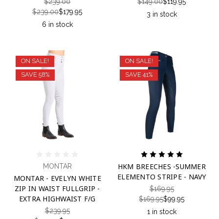
$239.00
$149.00
$119.95
$239.00
$179.95
3 in stock
6 in stock
ON SALE!
ON SALE!
SAVE 58%
SAVE 41%
HKM BREECHES -SUMMER
MONTAR
ELEMENTO STRIPE - NAVY
MONTAR - EVELYN WHITE
ZIP IN WAIST FULLGRIP -
$169.95
EXTRA HIGHWAIST F/G
$169.95
$99.95
$239.95
1 in stock