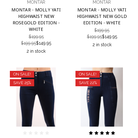
MONTAR
MONTAR
MONTAR - MOLLY YATI
MONTAR - MOLLY YATI
HIGHWAIST NEW
HIGHWAIST NEW GOLD
ROSEGOLD EDITION -
EDITION - WHITE
WHITE
$199.95
$199.95
$199.95
$149.95
$199.95
$149.95
2 in stock
2 in stock
ON SALE!
ON SALE!
SAVE 25%
SAVE 22%