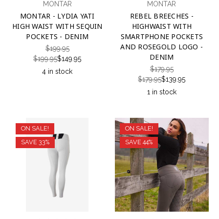
MONTAR
MONTAR
MONTAR - LYDIA YATI
REBEL BREECHES -
HIGH WAIST WITH SEQUIN
HIGHWAIST WITH
POCKETS - DENIM
SMARTPHONE POCKETS
AND ROSEGOLD LOGO -
$199.95
DENIM
$199.95
$149.95
$179.95
4 in stock
$179.95
$139.95
1 in stock
ON SALE!
ON SALE!
SAVE 33%
SAVE 44%