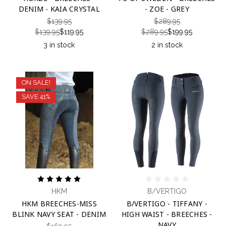
DENIM - KAIA CRYSTAL
- ZOE - GREY
$139.95
$289.95
$139.95
$119.95
$289.95
$199.95
3 in stock
2 in stock
ON SALE!
SAVE 41%
HKM
B/VERTIGO
HKM BREECHES-MISS
B/VERTIGO - TIFFANY -
BLINK NAVY SEAT - DENIM
HIGH WAIST - BREECHES -
NAVY