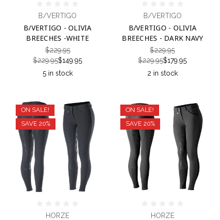
B/VERTIGO
B/VERTIGO
B/VERTIGO - OLIVIA
B/VERTIGO - OLIVIA
BREECHES -WHITE
BREECHES - DARK NAVY
$229.95
$229.95
$229.95
$149.95
$229.95
$179.95
5 in stock
2 in stock
ON SALE!
ON SALE!
SAVE 20%
SAVE 20%
HORZE
HORZE