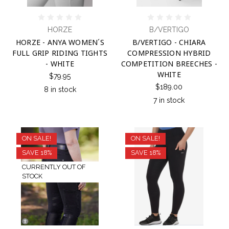
HORZE
B/VERTIGO
HORZE - ANYA WOMEN´S
B/VERTIGO - CHIARA
FULL GRIP RIDING TIGHTS
COMPRESSION HYBRID
- WHITE
COMPETITION BREECHES -
WHITE
$79.95
$189.00
8 in stock
7 in stock
ON SALE!
ON SALE!
SAVE 18%
SAVE 18%
CURRENTLY OUT OF
STOCK