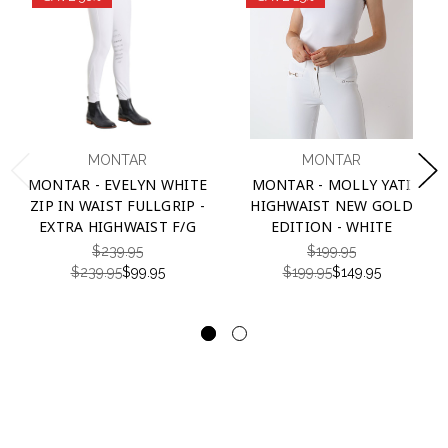
MONTAR
MONTAR
MONTAR - EVELYN WHITE
MONTAR - MOLLY YATI
ZIP IN WAIST FULLGRIP -
HIGHWAIST NEW GOLD
EXTRA HIGHWAIST F/G
EDITION - WHITE
$239.95
$199.95
$239.95
$99.95
$199.95
$149.95