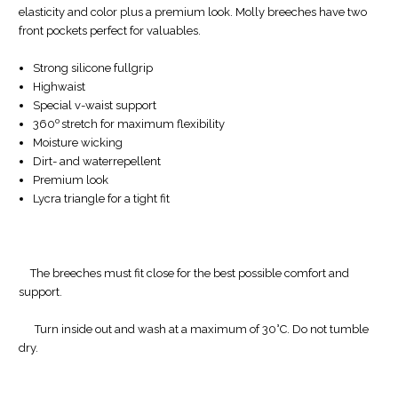
elasticity and color plus a premium look. Molly breeches have two
front pockets perfect for valuables.
Strong silicone fullgrip
Highwaist
Special v-waist support
o
360
stretch for maximum flexibility
Moisture wicking
Dirt- and waterrepellent
Premium look
Lycra triangle for a tight fit
The breeches must fit close for the best possible comfort and
support.
Turn inside out and wash at a maximum of 30°C. Do not tumble
dry.