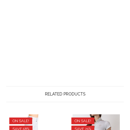
RELATED PRODUCTS
ON SALE!
ON SALE!
SAVE 58%
SAVE 25%