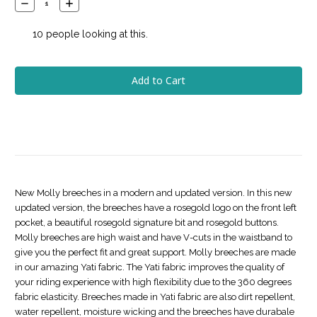
Decrease
Increase
Quantity:
Quantity:
10
people looking at this.
New Molly breeches in a modern and updated version. In this new
updated version, the breeches have a rosegold logo on the front left
pocket, a beautiful rosegold signature bit and rosegold buttons.
Molly breeches are high waist and have V-cuts in the waistband to
give you the perfect fit and great support. Molly breeches are made
in our amazing Yati fabric. The Yati fabric improves the quality of
your riding experience with high flexibility due to the 360 degrees
fabric elasticity. Breeches made in Yati fabric are also dirt repellent,
water repellent, moisture wicking and the breeches have durabale