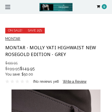
0
ON SALE!
SAVE 25%
MONTAR
MONTAR - MOLLY YATI HIGHWAIST NEW
ROSEGOLD EDITION - GREY
$199.95
$199.95
$149.95
You save:
$50.00
(No reviews yet)
Write a Review