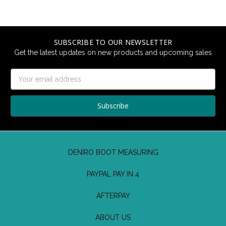
SUBSCRIBE TO OUR NEWSLETTER
Get the latest updates on new products and upcoming sales
Email
Address
DENIRO BOOT MEASURING
PAYPAL PAY IN 4
AFTERPAY
ABOUT US