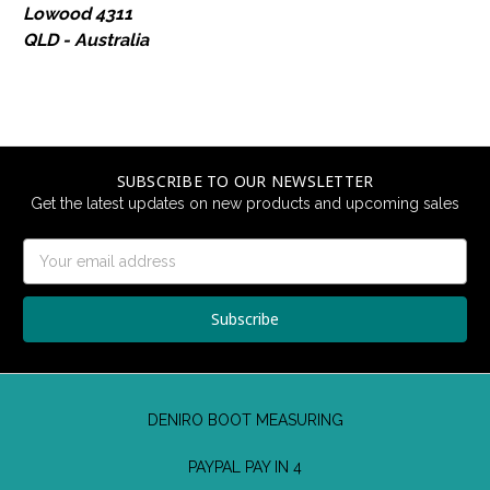
Lowood 4311
QLD - Australia
SUBSCRIBE TO OUR NEWSLETTER
Get the latest updates on new products and upcoming sales
Email
Address
DENIRO BOOT MEASURING
PAYPAL PAY IN 4