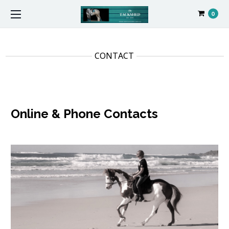
0
CONTACT
Online & Phone Contacts