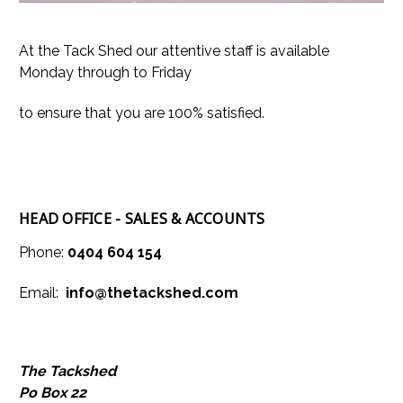
At the Tack Shed our attentive staff is available
Monday through to Friday
to ensure that you are 100% satisfied.
HEAD OFFIC
E - SALES & ACCOUNTS
Phone:
0404 604 154
Email:
info@thetackshed.com
The Tackshed
Po Box 22