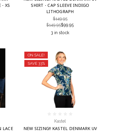
 - XS
SHIRT - CAP SLEEVE INDIGO
LITHOGRAPH
$149.95
$149.95
$99.95
3 in stock
ON SALE!
SAVE 33%
Kastel
N LACE
NEW SIZING!! KASTEL DENMARK UV