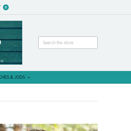
T
0
CHES & JODS