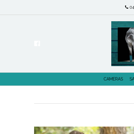
04
CAMERAS
S