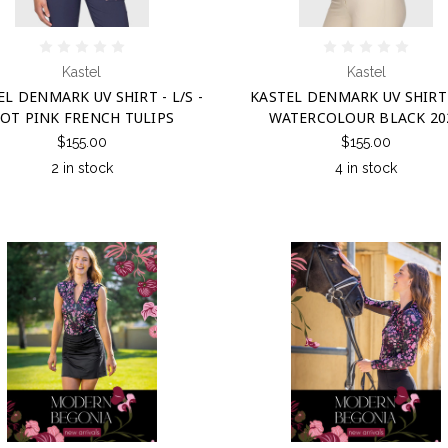
Kastel
Kastel
L DENMARK UV SHIRT - L/S -
KASTEL DENMARK UV SHIRT 
OT PINK FRENCH TULIPS
WATERCOLOUR BLACK 20
$155.00
$155.00
2 in stock
4 in stock