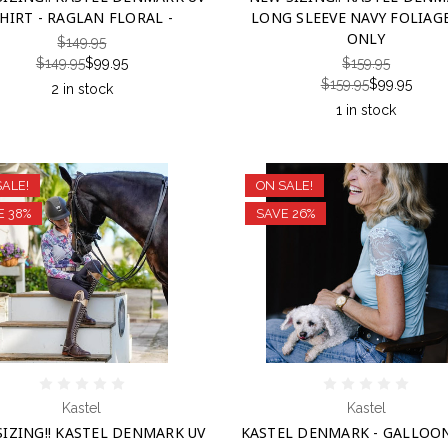
HIRT - RAGLAN FLORAL -
LONG SLEEVE NAVY FOLIAGE
ONLY
$149.95
$149.95
$99.95
$159.95
$159.95
$99.95
2 in stock
1 in stock
SALE!
ON SALE!
E 38%
SAVE 26%
Kastel
Kastel
IZING!! KASTEL DENMARK UV
KASTEL DENMARK - GALLOO