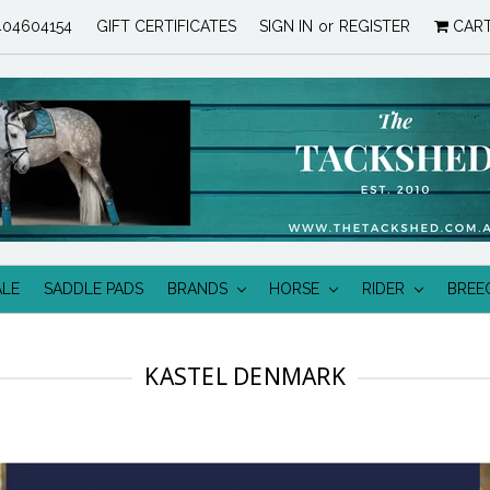
04604154
GIFT CERTIFICATES
SIGN IN
or
REGISTER
CAR
ALE
SADDLE PADS
BRANDS
HORSE
RIDER
BREE
KASTEL DENMARK