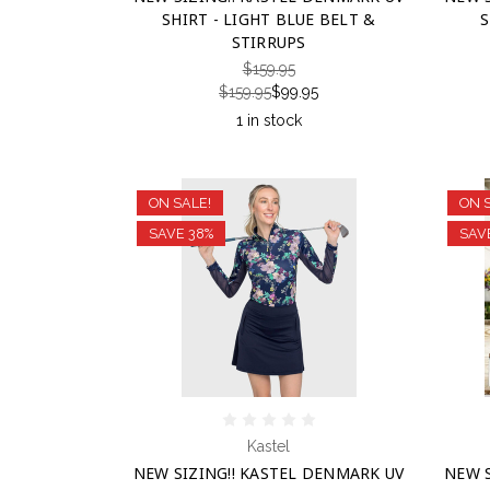
SHIRT - LIGHT BLUE BELT &
S
STIRRUPS
$159.95
$159.95
$99.95
1 in stock
ON SALE!
ON 
SAVE 38%
SAV
Kastel
NEW SIZING!! KASTEL DENMARK UV
NEW S