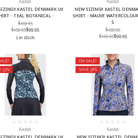
Kastel
Kastel
IZING!! KASTEL DENMARK UV
NEW SIZING!! KASTEL DENM
HIRT - TEAL BOTANICAL -
SHIRT - MAUVE WATERCOLOUR 
S
$159.95
$159.95
$99.95
$159.95
$159.95
$99.95
1 in stock
SALE!
ON SALE!
E 33%
SAVE 38%
Kastel
Kastel
IZING!! KASTEL DENMARK UV
NEW SIZING!! KASTEL DENM