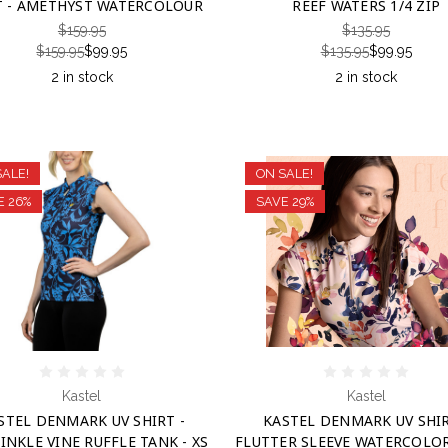
T - AMETHYST WATERCOLOUR
REEF WATERS 1/4 ZIP
$159.95
$135.95
$159.95
$99.95
$135.95
$99.95
2 in stock
2 in stock
SALE!
ON SALE!
E 26%
SAVE 29%
Kastel
Kastel
STEL DENMARK UV SHIRT -
KASTEL DENMARK UV SHIR
INKLE VINE RUFFLE TANK - XS
FLUTTER SLEEVE WATERCOLOR 