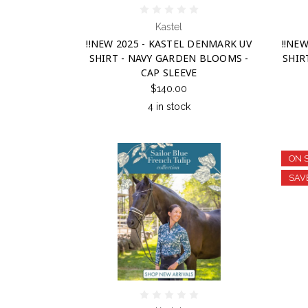
Kastel
!!NEW 2025 - KASTEL DENMARK UV
!!NE
SHIRT - NAVY GARDEN BLOOMS -
SHIR
CAP SLEEVE
$140.00
4 in stock
ON 
SAV