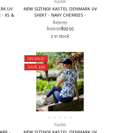
Kastel
ARK UV
NEW SIZING!! KASTEL DENMARK UV
- XS &
SHIRT - NAVY CHERRIES -
$159.95
$159.95
$99.95
2 in stock
ON SALE!
SAVE 33%
Kastel
ARK -
NEW SIZING!! KASTEL DENMARK UV