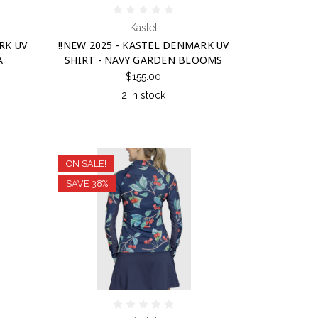
Kastel
RK UV
!!NEW 2025 - KASTEL DENMARK UV
A
SHIRT - NAVY GARDEN BLOOMS
$155.00
2 in stock
ON SALE!
SAVE 38%