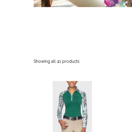
Showing all 41 products