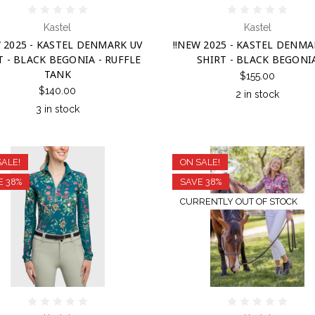
Kastel
Kastel
W 2025 - KASTEL DENMARK UV
!!NEW 2025 - KASTEL DENMA
T - BLACK BEGONIA - RUFFLE
SHIRT - BLACK BEGONI
TANK
$155.00
$140.00
2 in stock
3 in stock
SALE!
ON SALE!
E 38%
SAVE 38%
CURRENTLY OUT OF STOCK