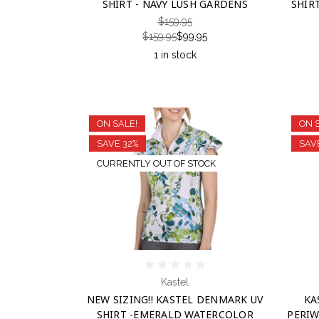
SHIRT - NAVY LUSH GARDENS
SHIR
$159.95
$159.95
$99.95
1 in stock
ON SALE!
ON 
SAVE 32%
SAV
CURRENTLY OUT OF STOCK
Kastel
NEW SIZING!! KASTEL DENMARK UV
KA
SHIRT -EMERALD WATERCOLOR
PERIW