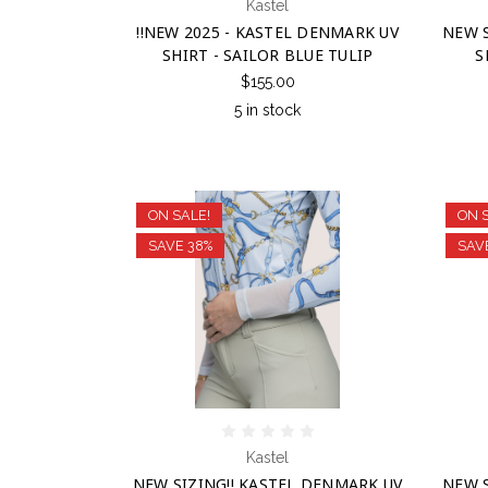
Kastel
!!NEW 2025 - KASTEL DENMARK UV
NEW S
SHIRT - SAILOR BLUE TULIP
S
$155.00
5 in stock
ON SALE!
ON 
SAVE 38%
SAV
Kastel
NEW SIZING!! KASTEL DENMARK UV
NEW S