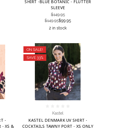
SHIRT -BLUE BOTANIC - FLUTTER
SLEEVE
$149.95
$149.95
$99.95
2 in stock
ON SALE!
SAVE 33%
Kastel
T -
KASTEL DENMARK UV SHIRT -
- XS &
COCKTAILS TAWNY PORT - XS ONLY