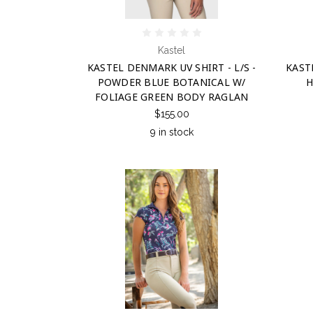
Kastel
KASTEL DENMARK UV SHIRT - L/S -
KASTE
POWDER BLUE BOTANICAL W/
H
FOLIAGE GREEN BODY RAGLAN
$155.00
9 in stock