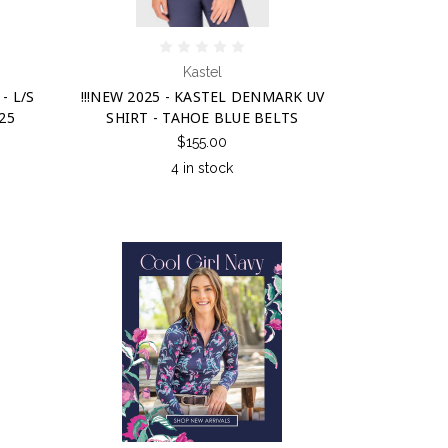
Kastel
- L/S
!!!NEW 2025 - KASTEL DENMARK UV
25
SHIRT - TAHOE BLUE BELTS
$155.00
4 in stock