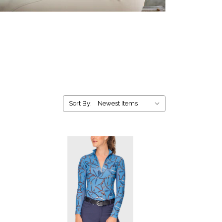
Sort By: