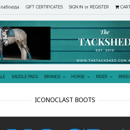
04604154
GIFT CERTIFICATES
SIGN IN
or
REGISTER
CAR
ALE
SADDLE PADS
BRANDS
HORSE
RIDER
BREE
ICONOCLAST BOOTS