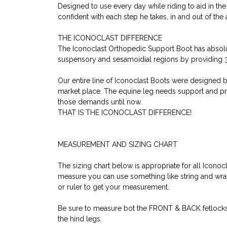
Designed to use every day while riding to aid in th
confident with each step he takes, in and out of the 
THE ICONOCLAST DIFFERENCE
The Iconoclast Orthopedic Support Boot has absolu
suspensory and sesamoidial regions by providing 36
Our entire line of Iconoclast Boots were designed b
market place. The equine leg needs support and prot
those demands until now.
THAT IS THE ICONOCLAST DIFFERENCE!
MEASUREMENT AND SIZING CHART
The sizing chart below is appropriate for all Icono
measure you can use something like string and wrap i
or ruler to get your measurement.
Be sure to measure bot the FRONT & BACK fetlocks as 
the hind legs.