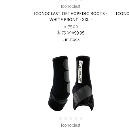
Iconoclast
ICONOCLAST ORTHOPEDIC BOOTS -
ICONO
WHITE FRONT - XXL -
$175.00
$175.00
$99.95
1 in stock
Iconoclast