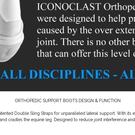
ORTHOPEDIC SUPPORT BOOTS DESIGN & FUNCTION
ented Double Sling Straps for unparalleled lateral support. With its 
 and cradles the equine leg. Designed to reduce joint interference and r