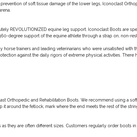
e prevention of soft tissue damage of the lower legs, Iconoclast Orth
arena.
tely REVOLUTIONIZED equine leg support. Iconoclast Boots are speci
0-degree support of the equine athlete through a strap on, non-restr
y horse trainers and leading veterinarians who were unsatisfied with 
ection against the daily rigors of extreme physical activities. There
clast Orthopedic and Rehabilitation Boots. We recommend using a soft
t around the fetlock, mark where the end meets the rest of the string
they are often different sizes. Customers regularly order boots in on