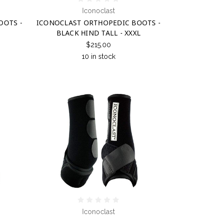
Iconoclast
OOTS -
ICONOCLAST ORTHOPEDIC BOOTS -
BLACK HIND TALL - XXXL
$215.00
10 in stock
Iconoclast