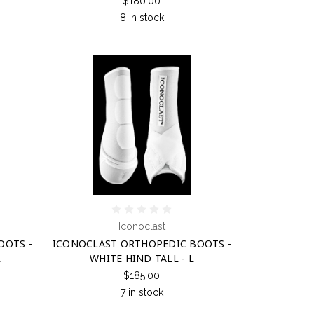
$180.00
8 in stock
Iconoclast
OOTS -
ICONOCLAST ORTHOPEDIC BOOTS -
L
WHITE HIND TALL - L
$185.00
7 in stock