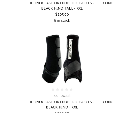
ICONOCLAST ORTHOPEDIC BOOTS -
ICONO
BLACK HIND TALL - XXL
$205.00
8 in stock
Iconoclast
ICONOCLAST ORTHOPEDIC BOOTS -
ICONO
BLACK HIND - XXL