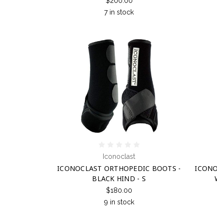
$200.00
7 in stock
Iconoclast
ICONOCLAST ORTHOPEDIC BOOTS -
ICONO
BLACK HIND - S
$180.00
9 in stock