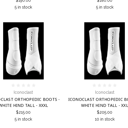
$190.00
$180.00
5 in stock
5 in stock
Iconoclast
Iconoclast
CLAST ORTHOPEDIC BOOTS -
ICONOCLAST ORTHOPEDIC B
WHITE HIND TALL - XXXL
WHITE HIND TALL - XX
$215.00
$205.00
5 in stock
10 in stock