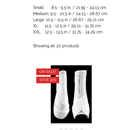
Small: 8.5 - 9.5 in. / 21.59 - 24.13 cm
Medium: 9.5 - 10.5 in / 24.13 - 26.67 cm
Large: 10.5 - 11.5 in / 26.67 - 29.21 cm
XL: 11.5 - 12.5 in / 29.21 - 31.75 cm
XXL: 12.5 - 13.5 in / 31.75 - 34.29 cm
Showing all 30 products
ON SALE!
SAVE 43%