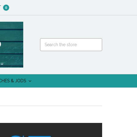
T
0
CHES & JODS