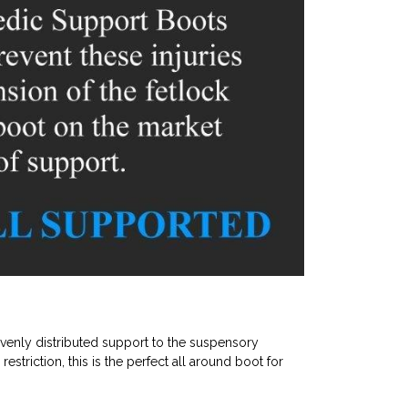
evenly distributed support to the suspensory
estriction, this is the perfect all around boot for