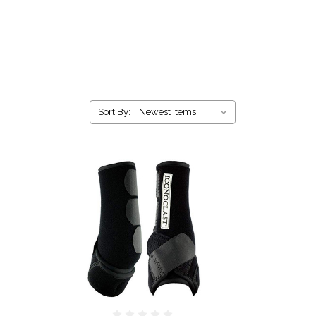
Sort By: