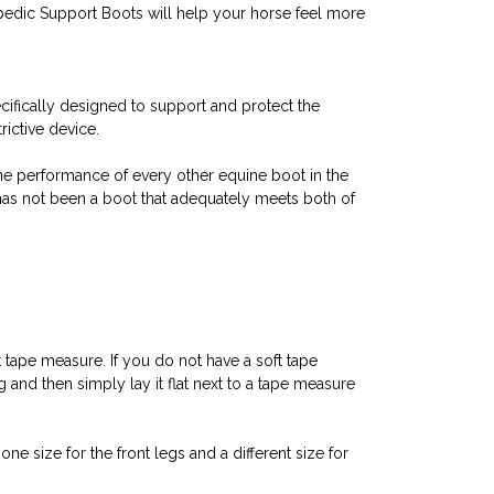
opedic Support Boots will help your horse feel more
fically designed to support and protect the
ictive device.
the performance of every other equine boot in the
 has not been a boot that adequately meets both of
 tape measure. If you do not have a soft tape
 and then simply lay it flat next to a tape measure
e size for the front legs and a different size for