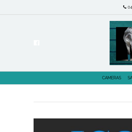
04
CAMERAS
S