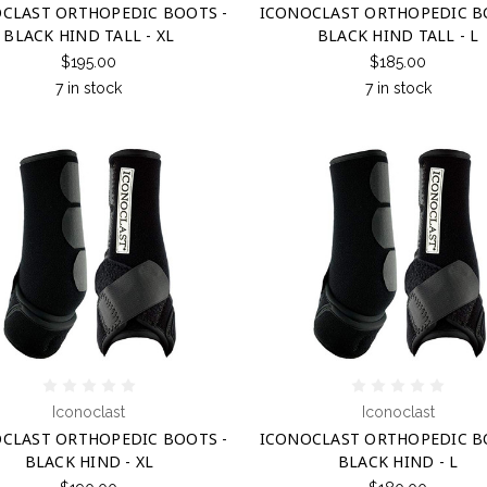
CLAST ORTHOPEDIC BOOTS -
ICONOCLAST ORTHOPEDIC B
BLACK HIND TALL - XL
BLACK HIND TALL - L
$195.00
$185.00
7 in stock
7 in stock
Iconoclast
Iconoclast
CLAST ORTHOPEDIC BOOTS -
ICONOCLAST ORTHOPEDIC B
BLACK HIND - XL
BLACK HIND - L