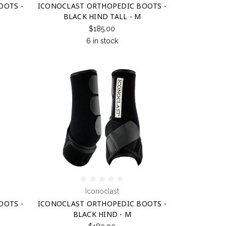
OOTS -
ICONOCLAST ORTHOPEDIC BOOTS -
BLACK HIND TALL - M
$185.00
6 in stock
Iconoclast
OOTS -
ICONOCLAST ORTHOPEDIC BOOTS -
BLACK HIND - M