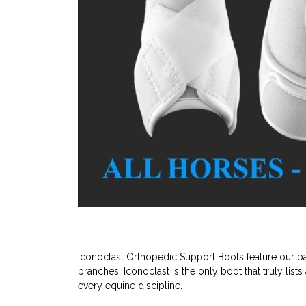
Iconoclast Orthopedic Support Boots feature our pat
branches, Iconoclast is the only boot that truly lists
every equine discipline.