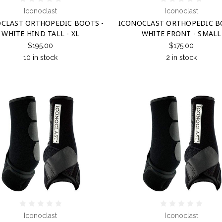
Iconoclast
Iconoclast
CLAST ORTHOPEDIC BOOTS -
ICONOCLAST ORTHOPEDIC B
WHITE HIND TALL - XL
WHITE FRONT - SMALL
$195.00
$175.00
10 in stock
2 in stock
Iconoclast
Iconoclast