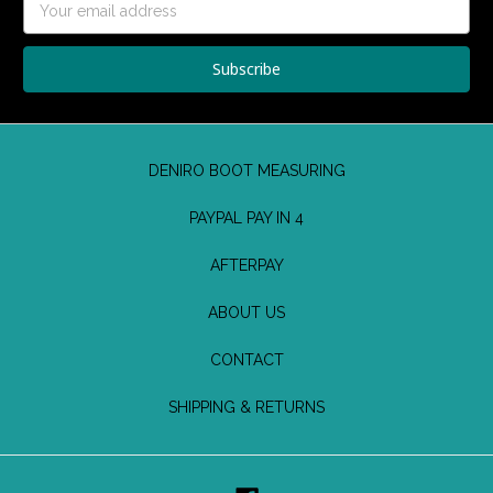
Address
DENIRO BOOT MEASURING
PAYPAL PAY IN 4
AFTERPAY
ABOUT US
CONTACT
SHIPPING & RETURNS