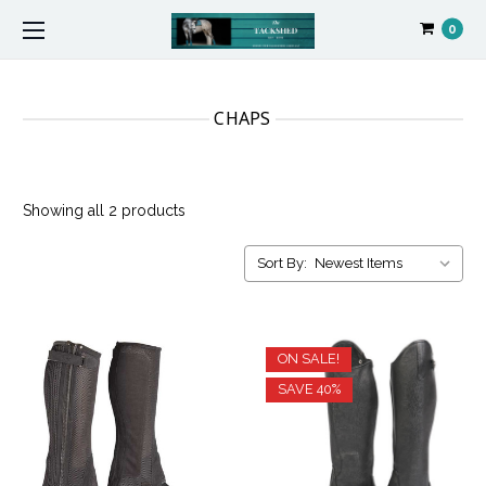
0
CHAPS
Showing all 2 products
Sort By:
ON SALE!
SAVE 40%