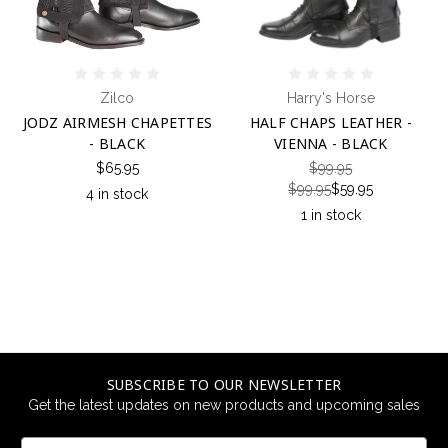
Zilco
Harry's Horse
JODZ AIRMESH CHAPETTES
HALF CHAPS LEATHER -
- BLACK
VIENNA - BLACK
$65.95
$99.95
$99.95
$59.95
4 in stock
1 in stock
SUBSCRIBE TO OUR NEWSLETTER
Get the latest updates on new products and upcoming sales
Email