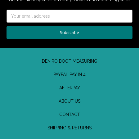
Email
Address
DENIRO BOOT MEASURING
PAYPAL PAY IN 4
AFTERPAY
ABOUT US
CONTACT
SHIPPING & RETURNS