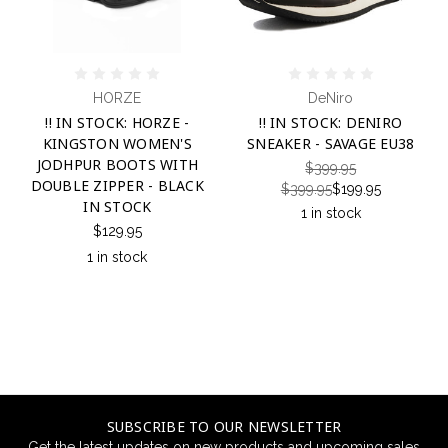
HORZE
DeNiro
!! IN STOCK: HORZE -
!! IN STOCK: DENIRO
KINGSTON WOMEN'S
SNEAKER - SAVAGE EU38
JODHPUR BOOTS WITH
$399.95
DOUBLE ZIPPER - BLACK
$399.95
$199.95
IN STOCK
1 in stock
$129.95
1 in stock
SUBSCRIBE TO OUR NEWSLETTER
Get the latest updates on new products and upcoming sales