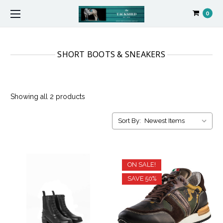
0
SHORT BOOTS & SNEAKERS
Showing all 2 products
Sort By:
ON SALE!
SAVE 50%