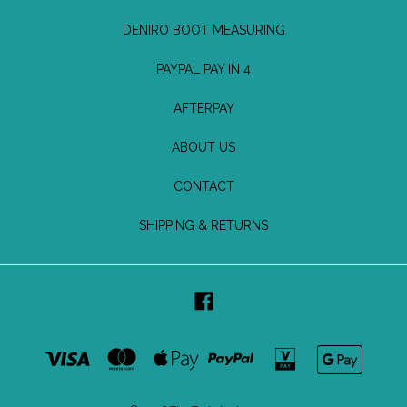
DENIRO BOOT MEASURING
PAYPAL PAY IN 4
AFTERPAY
ABOUT US
CONTACT
SHIPPING & RETURNS