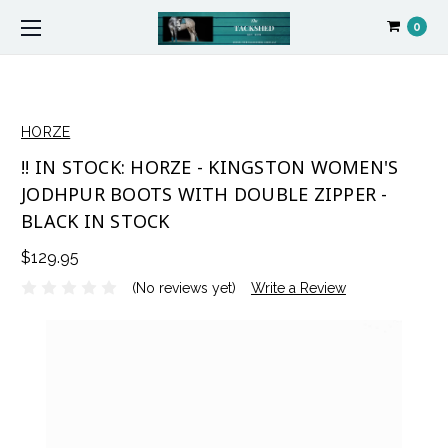
0
HORZE
!! IN STOCK: HORZE - KINGSTON WOMEN'S
JODHPUR BOOTS WITH DOUBLE ZIPPER -
BLACK IN STOCK
$129.95
(No reviews yet)
Write a Review