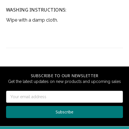
WASHING INSTRUCTIONS:
Wipe with a damp cloth.
SUBSCRIBE TO OUR NEWSLETTER
Get the latest updates on new products and upcoming sales
Email
Address