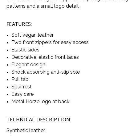
patterns and a small logo detail.
FEATURES:
Soft vegan leather
Two front zippers for easy access
Elastic sides
Decorative, elastic front laces
Elegant design
Shock absorbing anti-slip sole
Pull tab
Spur rest
Easy care
Metal Horze logo at back
TECHNICAL DESCRIPTION:
Synthetic leather.