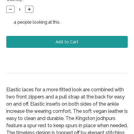
Stock:
Decrease
Increase
Quantity:
Quantity:
4
people looking at this.
Elastic laces for a more fitted look are combined with
two front zippers and a pull strap at the back for easy
on and off. Elastic inserts on both sides of the ankle
increase the wearing comfort. The soft vegan leather is
easy to clean and durable. The Kingston jodhpurs
feature a spur rest to keep spurs in place when needed.
The timeless design is topped off by elegant stitching