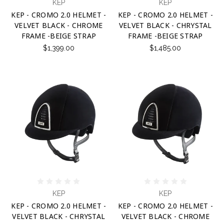
KEP
KEP
KEP - CROMO 2.0 HELMET -
KEP - CROMO 2.0 HELMET -
VELVET BLACK - CHROME
VELVET BLACK - CHRYSTAL
FRAME -BEIGE STRAP
FRAME -BEIGE STRAP
$1,399.00
$1,485.00
KEP
KEP
KEP - CROMO 2.0 HELMET -
KEP - CROMO 2.0 HELMET -
VELVET BLACK - CHRYSTAL
VELVET BLACK - CHROME