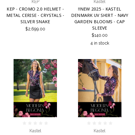
KEP
Kastel
KEP - CROMO 2.0 HELMET -
!!NEW 2025 - KASTEL
METAL CERISE - CRYSTALS -
DENMARK UV SHIRT - NAVY
SILVER SNAKE
GARDEN BLOOMS - CAP
SLEEVE
$2,699.00
$140.00
4 in stock
Kastel
Kastel