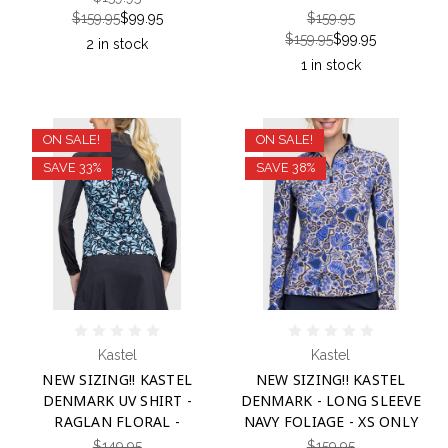
$159.95
$99.95
$159.95
$159.95
$99.95
2 in stock
1 in stock
ON SALE!
ON SALE!
SAVE 33%
SAVE 38%
Kastel
Kastel
NEW SIZING!! KASTEL
NEW SIZING!! KASTEL
DENMARK UV SHIRT -
DENMARK - LONG SLEEVE
RAGLAN FLORAL -
NAVY FOLIAGE - XS ONLY
$149.95
$159.95