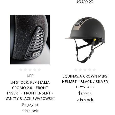
$3,299.00
EQUINAVIA CROWN MIPS
KEP
HELMET - BLACK / SILVER
IN STOCK: KEP ITALIA
CRYSTALS
CROMO 2.0 - FRONT
INSERT - FRONT INSERT -
$299.95
VANITY BLACK SWAROWSKI
2 in stock
$1,325.00
1 in stock