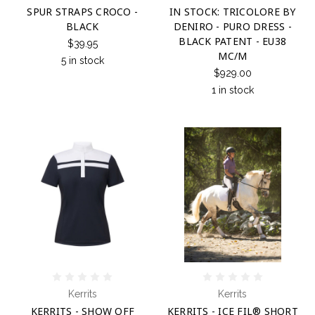
SPUR STRAPS CROCO -
IN STOCK: TRICOLORE BY
BLACK
DENIRO - PURO DRESS -
BLACK PATENT - EU38
$39.95
MC/M
5 in stock
$929.00
1 in stock
Kerrits
Kerrits
KERRITS - SHOW OFF
KERRITS - ICE FIL® SHORT