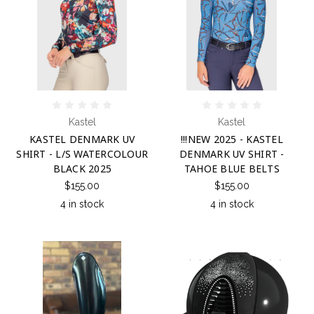
Kastel
Kastel
KASTEL DENMARK UV
!!!NEW 2025 - KASTEL
SHIRT - L/S WATERCOLOUR
DENMARK UV SHIRT -
BLACK 2025
TAHOE BLUE BELTS
$155.00
$155.00
4 in stock
4 in stock