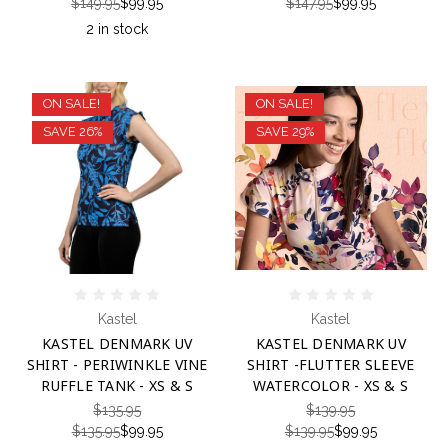
$149.95
$99.95
$147.95
$99.95
2 in stock
ON SALE!
ON SALE!
SAVE 26%
SAVE 29%
Kastel
Kastel
KASTEL DENMARK UV
KASTEL DENMARK UV
SHIRT - PERIWINKLE VINE
SHIRT -FLUTTER SLEEVE
RUFFLE TANK - XS & S
WATERCOLOR - XS & S
$135.95
$139.95
$135.95
$99.95
$139.95
$99.95