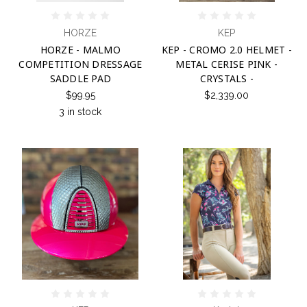
HORZE
KEP
HORZE - MALMO
KEP - CROMO 2.0 HELMET -
COMPETITION DRESSAGE
METAL CERISE PINK -
SADDLE PAD
CRYSTALS -
$99.95
$2,339.00
3 in stock