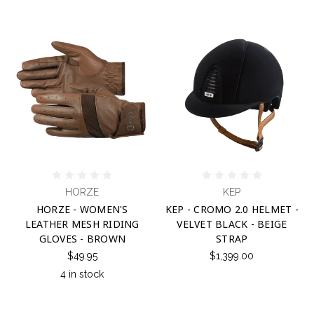
HORZE
KEP
HORZE - WOMEN'S
KEP - CROMO 2.0 HELMET -
LEATHER MESH RIDING
VELVET BLACK - BEIGE
GLOVES - BROWN
STRAP
$49.95
$1,399.00
4 in stock