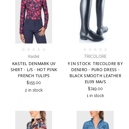
Kastel
TRICOLORE
KASTEL DENMARK UV
!! IN STOCK: TRICOLORE BY
SHIRT - L/S - HOT PINK
DENIRO - PURO DRESS -
FRENCH TULIPS
BLACK SMOOTH LEATHER
EU39 MA/S
$155.00
$749.00
2 in stock
1 in stock