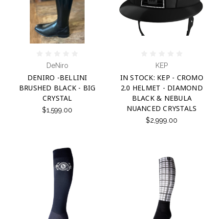
DeNiro
KEP
DENIRO -BELLINI
IN STOCK: KEP - CROMO
BRUSHED BLACK - BIG
2.0 HELMET - DIAMOND
CRYSTAL
BLACK & NEBULA
NUANCED CRYSTALS
$1,599.00
$2,999.00