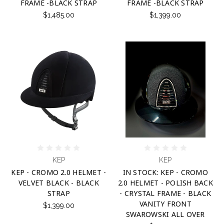
FRAME -BLACK STRAP
FRAME -BLACK STRAP
$1,485.00
$1,399.00
KEP
KEP
KEP - CROMO 2.0 HELMET -
IN STOCK: KEP - CROMO
VELVET BLACK - BLACK
2.0 HELMET - POLISH BACK
STRAP
- CRYSTAL FRAME - BLACK
VANITY FRONT
$1,399.00
SWAROWSKI ALL OVER