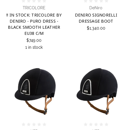
TRICOLORE
DeNiro
!! IN STOCK: TRICOLORE BY
DENIRO SIGNORELLI
DENIRO - PURO DRESS -
DRESSAGE BOOT
BLACK SMOOTH LEATHER
$1,340.00
EU38 C/M
$749.00
1 in stock