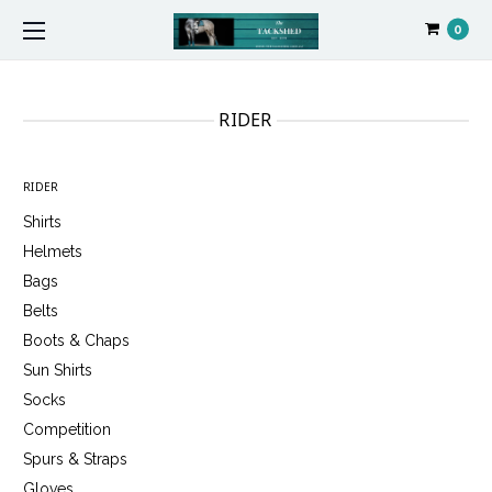
0
RIDER
RIDER
Shirts
Helmets
Bags
Belts
Boots & Chaps
Sun Shirts
Socks
Competition
Spurs & Straps
Gloves