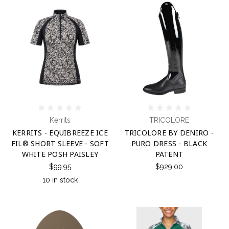
Kerrits
TRICOLORE
KERRITS - EQUIBREEZE ICE
TRICOLORE BY DENIRO -
FIL® SHORT SLEEVE - SOFT
PURO DRESS - BLACK
WHITE POSH PAISLEY
PATENT
$99.95
$929.00
10 in stock