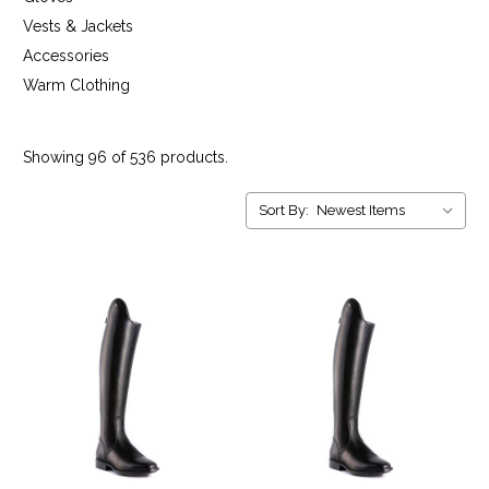
Vests & Jackets
Accessories
Warm Clothing
Showing 96 of 536 products.
Sort By: