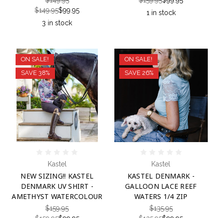
$149.95
$99.95
1 in stock
3 in stock
ON SALE!
ON SALE!
SAVE 38%
SAVE 26%
Kastel
Kastel
NEW SIZING!! KASTEL
KASTEL DENMARK -
DENMARK UV SHIRT -
GALLOON LACE REEF
AMETHYST WATERCOLOUR
WATERS 1/4 ZIP
$159.95
$135.95