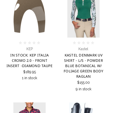
KEP
Kastel
IN STOCK: KEP ITALIA
KASTEL DENMARK UV
CROMO 2.0 - FRONT
SHIRT - L/S - POWDER
INSERT -DIAMOND TAUPE
BLUE BOTANICAL W/
FOLIAGE GREEN BODY
$189.95
RAGLAN
1 in stock
$155.00
9 in stock