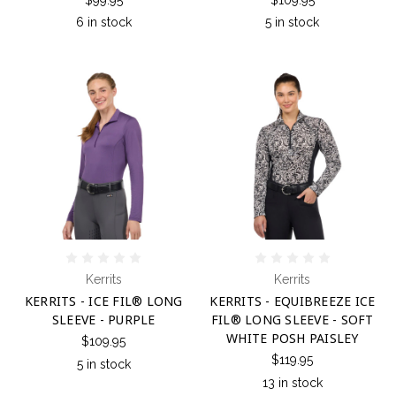
6 in stock
5 in stock
Kerrits
Kerrits
KERRITS - ICE FIL® LONG
KERRITS - EQUIBREEZE ICE
SLEEVE - PURPLE
FIL® LONG SLEEVE - SOFT
WHITE POSH PAISLEY
$109.95
$119.95
5 in stock
13 in stock