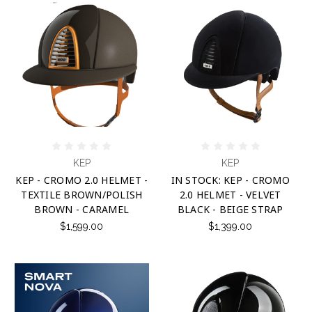
KEP
KEP
KEP - CROMO 2.0 HELMET -
IN STOCK: KEP - CROMO
TEXTILE BROWN/POLISH
2.0 HELMET - VELVET
BROWN - CARAMEL
BLACK - BEIGE STRAP
$1,599.00
$1,399.00