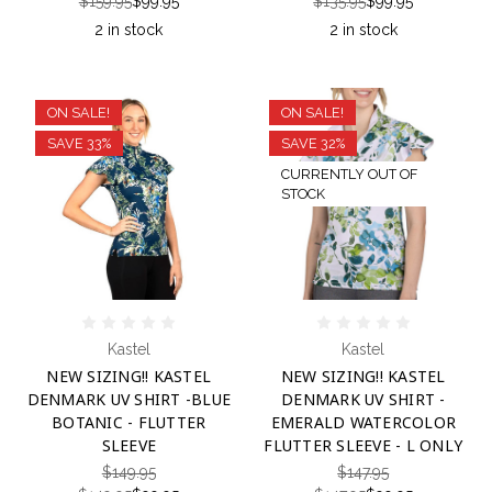
$159.95
$99.95
$135.95
$99.95
2 in stock
2 in stock
ON SALE!
ON SALE!
SAVE 33%
SAVE 32%
CURRENTLY OUT OF
STOCK
Kastel
Kastel
NEW SIZING!! KASTEL
NEW SIZING!! KASTEL
DENMARK UV SHIRT -BLUE
DENMARK UV SHIRT -
BOTANIC - FLUTTER
EMERALD WATERCOLOR
SLEEVE
FLUTTER SLEEVE - L ONLY
$149.95
$147.95