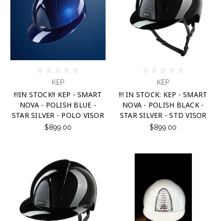
KEP
KEP
!!!IN STOCK!! KEP - SMART
!!! IN STOCK: KEP - SMART
NOVA - POLISH BLUE -
NOVA - POLISH BLACK -
STAR SILVER - POLO VISOR
STAR SILVER - STD VISOR
$899.00
$899.00