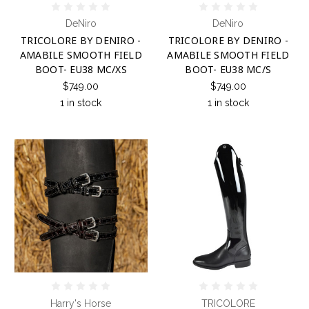
DeNiro
DeNiro
TRICOLORE BY DENIRO -
TRICOLORE BY DENIRO -
AMABILE SMOOTH FIELD
AMABILE SMOOTH FIELD
BOOT- EU38 MC/XS
BOOT- EU38 MC/S
$749.00
$749.00
1 in stock
1 in stock
Harry's Horse
TRICOLORE