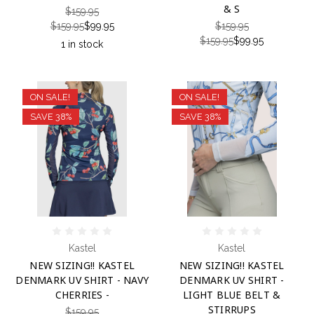
& S
$159.95
$159.95
$99.95
$159.95
$159.95
$99.95
1 in stock
ON SALE!
ON SALE!
SAVE 38%
SAVE 38%
Kastel
Kastel
NEW SIZING!! KASTEL
NEW SIZING!! KASTEL
DENMARK UV SHIRT - NAVY
DENMARK UV SHIRT -
CHERRIES -
LIGHT BLUE BELT &
STIRRUPS
$159.95