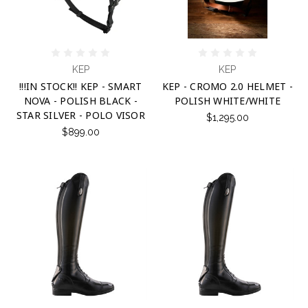
KEP
KEP
!!!IN STOCK!! KEP - SMART
KEP - CROMO 2.0 HELMET -
NOVA - POLISH BLACK -
POLISH WHITE/WHITE
STAR SILVER - POLO VISOR
$1,295.00
$899.00