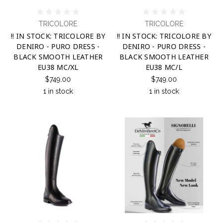
TRICOLORE
TRICOLORE
!! IN STOCK: TRICOLORE BY
!! IN STOCK: TRICOLORE BY
DENIRO - PURO DRESS -
DENIRO - PURO DRESS -
BLACK SMOOTH LEATHER
BLACK SMOOTH LEATHER
EU38 MC/XL
EU38 MC/L
$749.00
$749.00
1 in stock
1 in stock