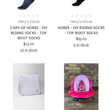
Harry's Horse
Harry's Horse
COPY OF HORZE - IVY
HORZE - IVY RIDING SOCKS
RIDING SOCKS - TOP
- TOP BOOT SOCKS
BOOT SOCKS
$19.00
$13.00
9 in stock
10 in stock