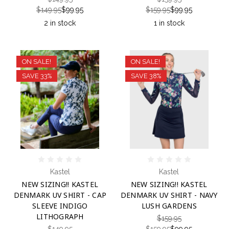
$149.95
$99.95
$159.95
$99.95
2 in stock
1 in stock
ON SALE!
ON SALE!
SAVE 33%
SAVE 38%
Kastel
Kastel
NEW SIZING!! KASTEL
NEW SIZING!! KASTEL
DENMARK UV SHIRT - CAP
DENMARK UV SHIRT - NAVY
SLEEVE INDIGO
LUSH GARDENS
LITHOGRAPH
$159.95
$149.95
$159.95
$99.95