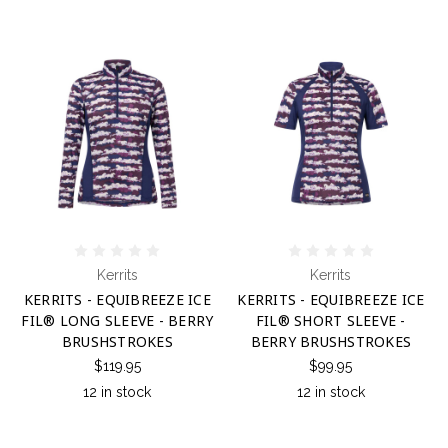
Kerrits
Kerrits
KERRITS - EQUIBREEZE ICE
KERRITS - EQUIBREEZE ICE
FIL® LONG SLEEVE - BERRY
FIL® SHORT SLEEVE -
BRUSHSTROKES
BERRY BRUSHSTROKES
$119.95
$99.95
12 in stock
12 in stock