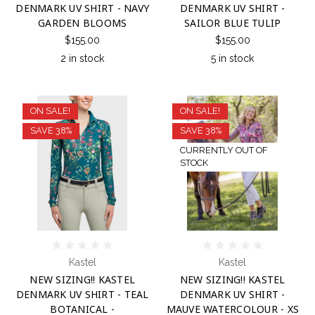
DENMARK UV SHIRT - NAVY
DENMARK UV SHIRT -
GARDEN BLOOMS
SAILOR BLUE TULIP
$155.00
$155.00
2 in stock
5 in stock
ON SALE!
ON SALE!
SAVE 38%
SAVE 38%
CURRENTLY OUT OF
STOCK
Kastel
Kastel
NEW SIZING!! KASTEL
NEW SIZING!! KASTEL
DENMARK UV SHIRT - TEAL
DENMARK UV SHIRT -
BOTANICAL -
MAUVE WATERCOLOUR - XS