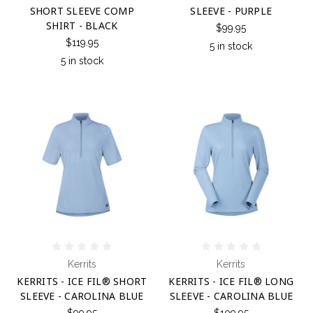
SHORT SLEEVE COMP
SLEEVE - PURPLE
SHIRT - BLACK
$99.95
$119.95
5 in stock
5 in stock
Kerrits
Kerrits
KERRITS - ICE FIL® SHORT
KERRITS - ICE FIL® LONG
SLEEVE - CAROLINA BLUE
SLEEVE - CAROLINA BLUE
$99.95
$109.95