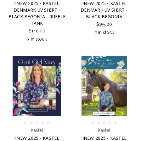
!!NEW 2025 - KASTEL
!!NEW 2025 - KASTEL
DENMARK UV SHIRT -
DENMARK UV SHIRT -
BLACK BEGONIA - RUFFLE
BLACK BEGONIA
TANK
$155.00
$140.00
2 in stock
3 in stock
Kastel
Kastel
!!NEW 2025 - KASTEL
!!NEW 2025 - KASTEL