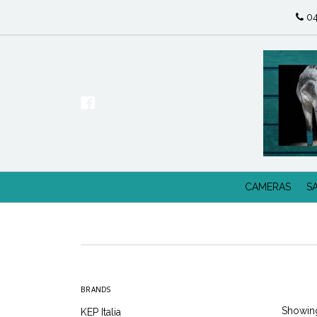
04
CAMERAS
S
BRANDS
Showing
KEP Italia