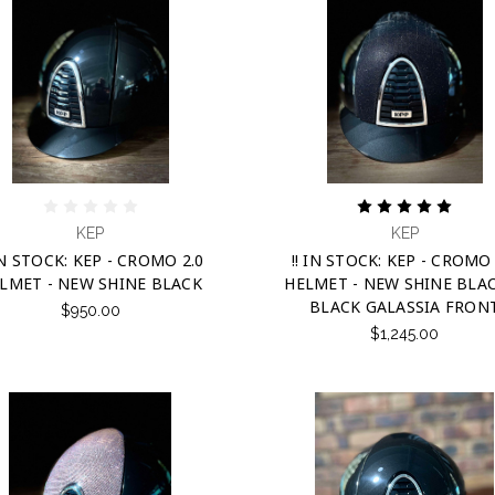
KEP
KEP
 IN STOCK: KEP - CROMO 2.0
!! IN STOCK: KEP - CROMO 
LMET - NEW SHINE BLACK
HELMET - NEW SHINE BLA
BLACK GALASSIA FRON
$950.00
$1,245.00