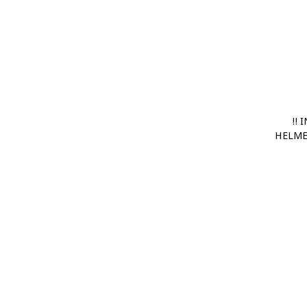
!!
HELME