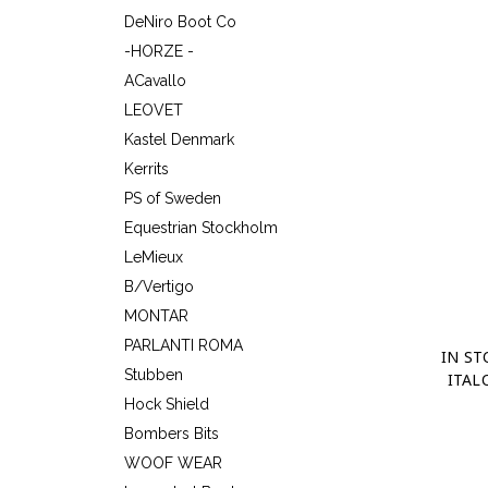
DeNiro Boot Co
-HORZE -
ACavallo
LEOVET
Kastel Denmark
Kerrits
PS of Sweden
Equestrian Stockholm
LeMieux
B/Vertigo
MONTAR
PARLANTI ROMA
IN ST
Stubben
ITAL
Hock Shield
Bombers Bits
WOOF WEAR