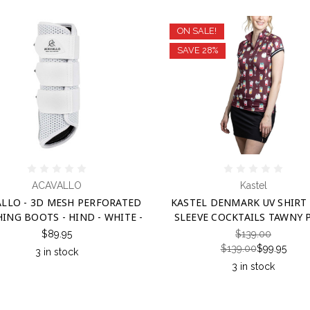
ON SALE!
SAVE 28%
ACAVALLO
Kastel
ALLO - 3D MESH PERFORATED
KASTEL DENMARK UV SHIRT 
ING BOOTS - HIND - WHITE -
SLEEVE COCKTAILS TAWNY 
$89.95
$139.00
$139.00
$99.95
3 in stock
3 in stock