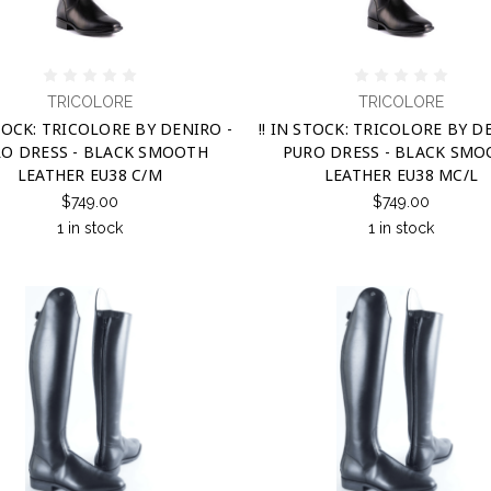
TRICOLORE
TRICOLORE
STOCK: TRICOLORE BY DENIRO -
!! IN STOCK: TRICOLORE BY D
O DRESS - BLACK SMOOTH
PURO DRESS - BLACK SM
LEATHER EU38 C/M
LEATHER EU38 MC/L
$749.00
$749.00
1 in stock
1 in stock