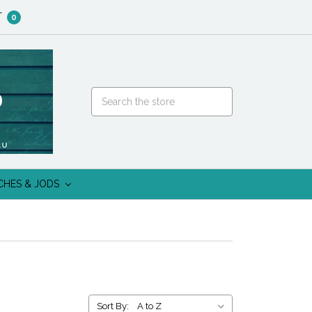
T
0
CHES & JODS
Sort By: