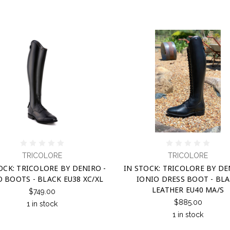
TRICOLORE
TRICOLORE
OCK: TRICOLORE BY DENIRO -
IN STOCK: TRICOLORE BY DE
O BOOTS - BLACK EU38 XC/XL
IONIO DRESS BOOT - BL
LEATHER EU40 MA/S
$749.00
$885.00
1 in stock
1 in stock