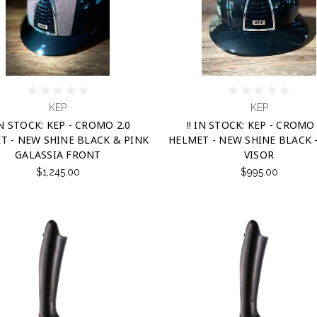
KEP
KEP
 IN STOCK: KEP - CROMO 2.0
!! IN STOCK: KEP - CROMO 
T - NEW SHINE BLACK & PINK
HELMET - NEW SHINE BLACK 
GALASSIA FRONT
VISOR
$1,245.00
$995.00