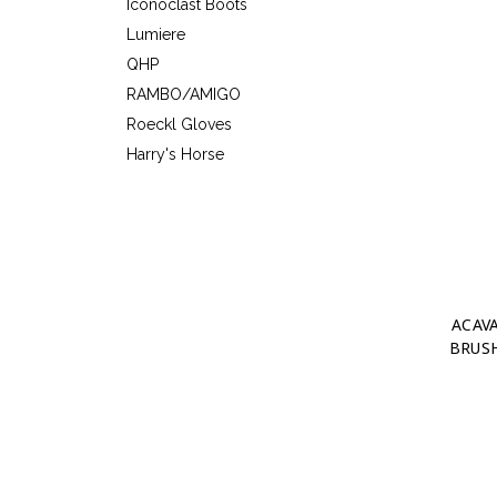
Iconoclast Boots
Lumiere
QHP
RAMBO/AMIGO
Roeckl Gloves
Harry's Horse
ACAV
BRUSH