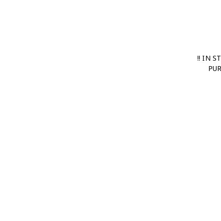
!! IN 
PUR