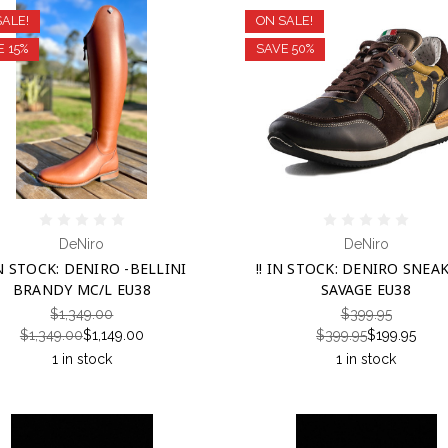
SALE!
ON SALE!
E 15%
SAVE 50%
DeNiro
DeNiro
IN STOCK: DENIRO -BELLINI
!! IN STOCK: DENIRO SNEAK
BRANDY MC/L EU38
SAVAGE EU38
$1,349.00
$399.95
$1,349.00
$1,149.00
$399.95
$199.95
1 in stock
1 in stock