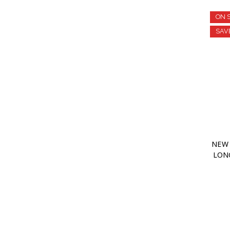
ON 
SAV
NEW 
LONG