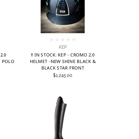
KEP
2.0
!! IN STOCK: KEP - CROMO 2.0
- POLO
HELMET -NEW SHINE BLACK &
BLACK STAR FRONT
$1,245.00