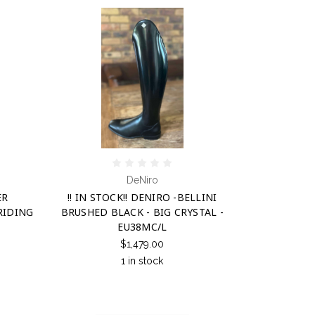
DeNiro
ER
!! IN STOCK!! DENIRO -BELLINI
RIDING
BRUSHED BLACK - BIG CRYSTAL -
EU38MC/L
$1,479.00
1 in stock