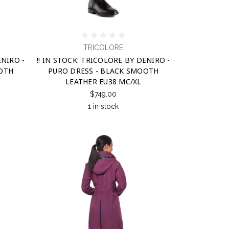
TRICOLORE
ENIRO -
!! IN STOCK: TRICOLORE BY DENIRO -
OOTH
PURO DRESS - BLACK SMOOTH
LEATHER EU38 MC/XL
$749.00
1 in stock