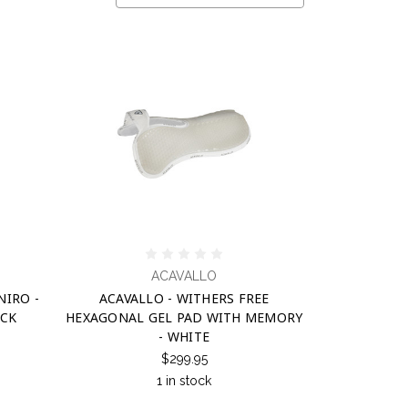
ACAVALLO
NIRO -
ACAVALLO - WITHERS FREE
ACK
HEXAGONAL GEL PAD WITH MEMORY
- WHITE
$299.95
1 in stock