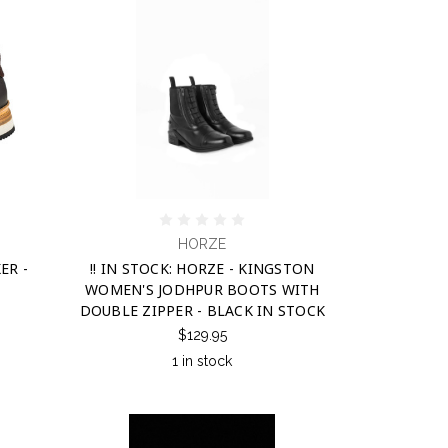
HORZE
ER -
!! IN STOCK: HORZE - KINGSTON
WOMEN'S JODHPUR BOOTS WITH
DOUBLE ZIPPER - BLACK IN STOCK
$129.95
1 in stock