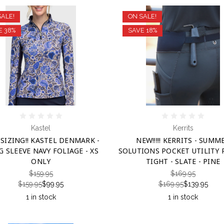
SALE!
ON SALE!
E 38%
SAVE 18%
Kastel
Kerrits
SIZING!! KASTEL DENMARK -
NEW!!!!! KERRITS - SUMM
 SLEEVE NAVY FOLIAGE - XS
SOLUTIONS POCKET UTILITY 
ONLY
TIGHT - SLATE - PINE
$159.95
$169.95
$159.95
$99.95
$169.95
$139.95
1 in stock
1 in stock