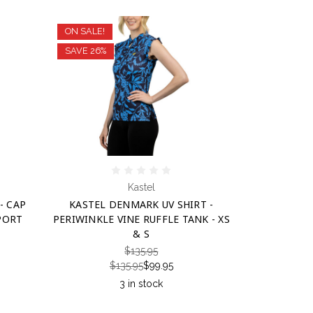
ON SALE!
SAVE 26%
Kastel
- CAP
KASTEL DENMARK UV SHIRT -
PORT
PERIWINKLE VINE RUFFLE TANK - XS
& S
$135.95
$135.95
$99.95
3 in stock