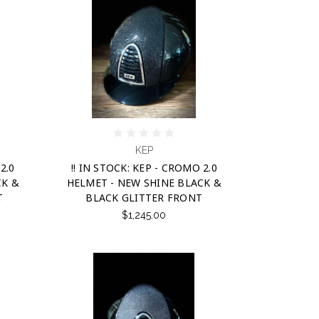
KEP
2.0
!! IN STOCK: KEP - CROMO 2.0
CK &
HELMET - NEW SHINE BLACK &
T
BLACK GLITTER FRONT
$1,245.00