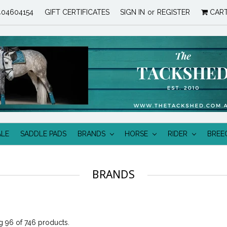
04604154
GIFT CERTIFICATES
SIGN IN
or
REGISTER
CAR
ALE
SADDLE PADS
BRANDS
HORSE
RIDER
BREE
BRANDS
 96 of 746 products.