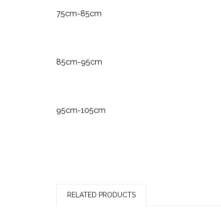
75cm-85cm
85cm-95cm
95cm-105cm
RELATED PRODUCTS