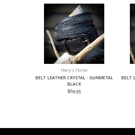
Harry's Horse
BELT LEATHER CRYSTAL - GUNMETAL
BELT 
BLACK
$69.95