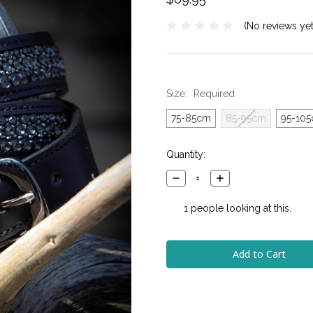
(No reviews yet
Size:
Required
75-85cm
85-95cm
95-10
Current
Quantity:
Stock:
Decrease
Increase
Quantity:
Quantity:
1
people looking at this.