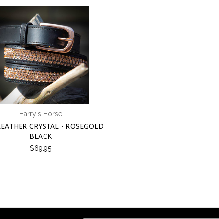
Harry's Horse
LEATHER CRYSTAL - ROSEGOLD
BLACK
$69.95