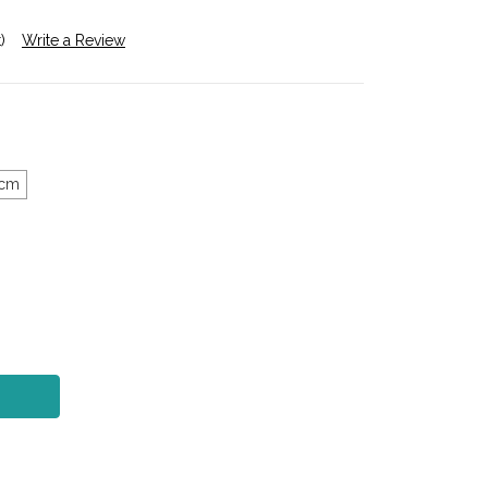
)
Write a Review
5cm