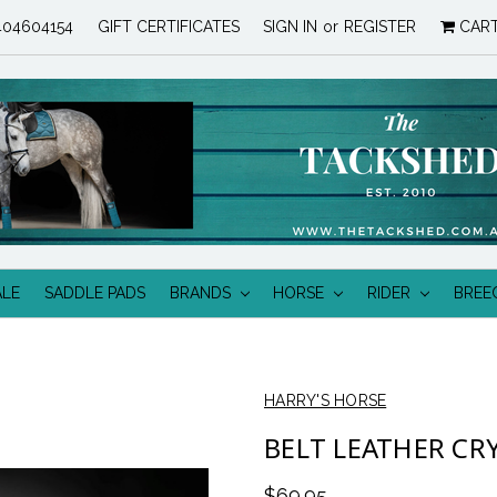
04604154
GIFT CERTIFICATES
SIGN IN
or
REGISTER
CAR
ALE
SADDLE PADS
BRANDS
HORSE
RIDER
BREE
HARRY'S HORSE
BELT LEATHER CR
$69.95