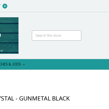
T
0
CHES & JODS
YSTAL - GUNMETAL BLACK