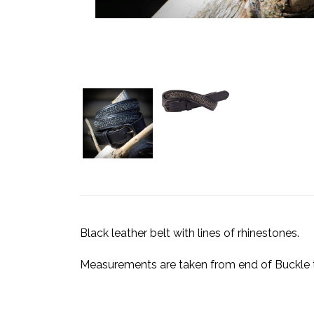
Black leather belt with lines of rhinestones.
Measurements are taken from end of Buckle to 