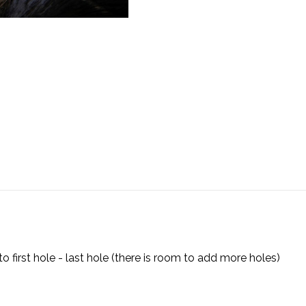
first hole - last hole (there is room to add more holes)