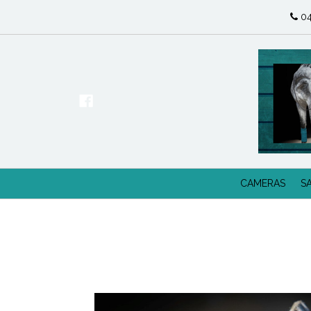
04
CAMERAS
S