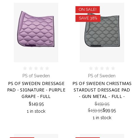
ON SALE!
SAVE 38%
PS of Sweden
PS of Sweden
PS OF SWEDEN DRESSAGE
PS OF SWEDEN CHRISTMAS
PAD - SIGNATURE - PURPLE
STARDUST DRESSAGE PAD
GRAPE - FULL
- GUN METAL - FULL -
$149.95
$159.95
$159.95
$99.95
1 in stock
1 in stock