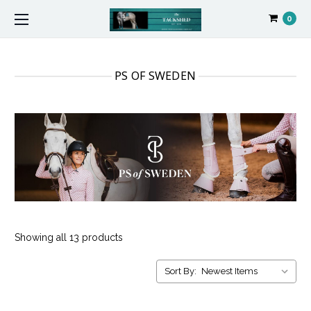
0
PS OF SWEDEN
Showing all 13 products
Sort By: