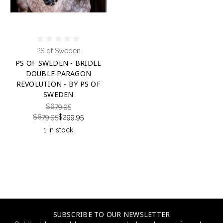
PS of Sweden
PS OF SWEDEN - BRIDLE
DOUBLE PARAGON
REVOLUTION - BY PS OF
SWEDEN
$679.95
$679.95
$299.95
1 in stock
SUBSCRIBE TO OUR NEWSLETTER