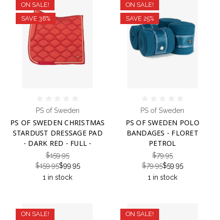
ON SALE!
ON SALE!
SAVE 38%
SAVE 25%
PS of Sweden
PS of Sweden
PS OF SWEDEN CHRISTMAS
PS OF SWEDEN POLO
STARDUST DRESSAGE PAD
BANDAGES - FLORET
- DARK RED - FULL -
PETROL
$159.95
$79.95
$159.95
$99.95
$79.95
$59.95
1 in stock
1 in stock
ON SALE!
ON SALE!