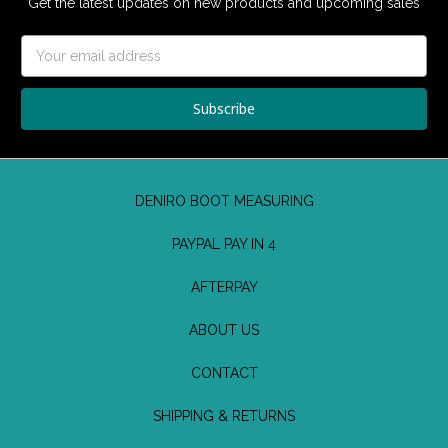
Get the latest updates on new products and upcoming sales
Email
Address
DENIRO BOOT MEASURING
PAYPAL PAY IN 4
AFTERPAY
ABOUT US
CONTACT
SHIPPING & RETURNS