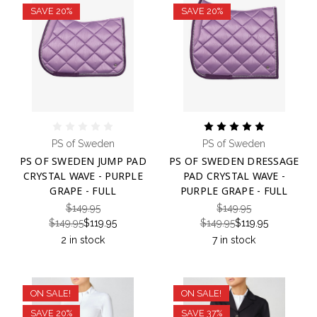
SAVE 20%
SAVE 20%
PS of Sweden
PS of Sweden
PS OF SWEDEN JUMP PAD
PS OF SWEDEN DRESSAGE
CRYSTAL WAVE - PURPLE
PAD CRYSTAL WAVE -
GRAPE - FULL
PURPLE GRAPE - FULL
$149.95
$149.95
$149.95
$119.95
$149.95
$119.95
2 in stock
7 in stock
ON SALE!
ON SALE!
SAVE 20%
SAVE 37%