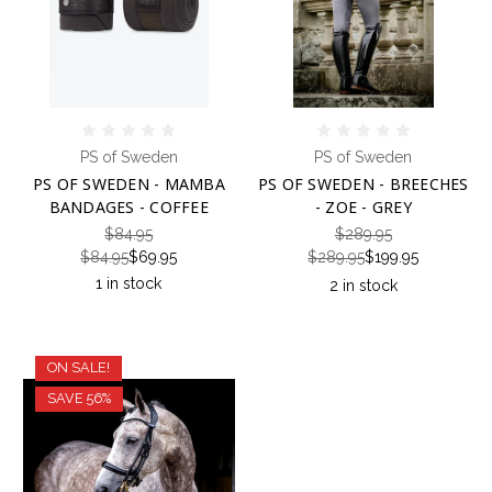
PS of Sweden
PS of Sweden
PS OF SWEDEN - MAMBA
PS OF SWEDEN - BREECHES
BANDAGES - COFFEE
- ZOE - GREY
$84.95
$289.95
$84.95
$69.95
$289.95
$199.95
1 in stock
2 in stock
ON SALE!
SAVE 56%