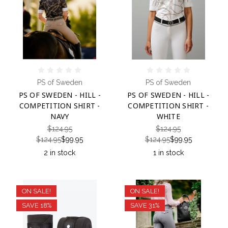
PS of Sweden
PS of Sweden
PS OF SWEDEN - HILL -
PS OF SWEDEN - HILL -
COMPETITION SHIRT -
COMPETITION SHIRT -
NAVY
WHITE
$124.95
$124.95
$124.95
$99.95
$124.95
$99.95
2 in stock
1 in stock
ON SALE!
ON SALE!
SAVE 18%
SAVE 31%