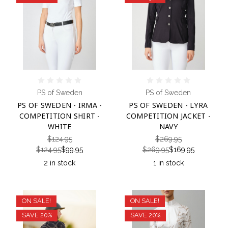
PS of Sweden
PS of Sweden
PS OF SWEDEN - IRMA -
PS OF SWEDEN - LYRA
COMPETITION SHIRT -
COMPETITION JACKET -
WHITE
NAVY
$124.95
$269.95
$124.95
$99.95
$269.95
$169.95
2 in stock
1 in stock
ON SALE!
ON SALE!
SAVE 20%
SAVE 20%