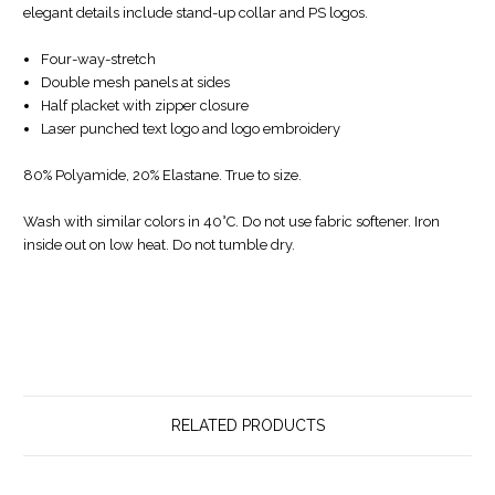
elegant details include stand-up collar and PS logos.
Four-way-stretch
Double mesh panels at sides
Half placket with zipper closure
Laser punched text logo and logo embroidery
80% Polyamide, 20% Elastane. True to size.
Wash with similar colors in 40°C. Do not use fabric softener. Iron
inside out on low heat. Do not tumble dry.
RELATED PRODUCTS