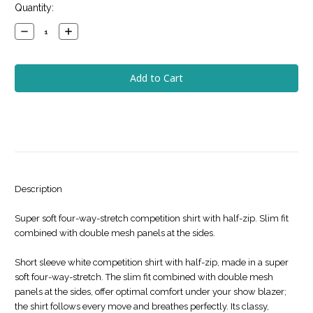
Current
Quantity:
Stock:
Decrease
Increase
Quantity:
Quantity:
Description
Super soft four-way-stretch competition shirt with half-zip. Slim fit
combined with double mesh panels at the sides.
Short sleeve white competition shirt with half-zip, made in a super
soft four-way-stretch. The slim fit combined with double mesh
panels at the sides, offer optimal comfort under your show blazer;
the shirt follows every move and breathes perfectly. Its classy,