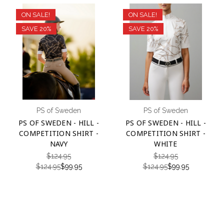
ON SALE!
ON SALE!
SAVE 20%
SAVE 20%
PS of Sweden
PS of Sweden
PS OF SWEDEN - HILL -
PS OF SWEDEN - HILL -
COMPETITION SHIRT -
COMPETITION SHIRT -
NAVY
WHITE
$124.95
$124.95
$124.95
$99.95
$124.95
$99.95