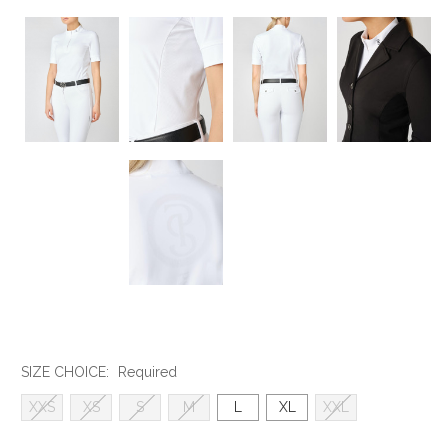
SIZE CHOICE:
Required
XXS
XS
S
M
L
XL
XXL