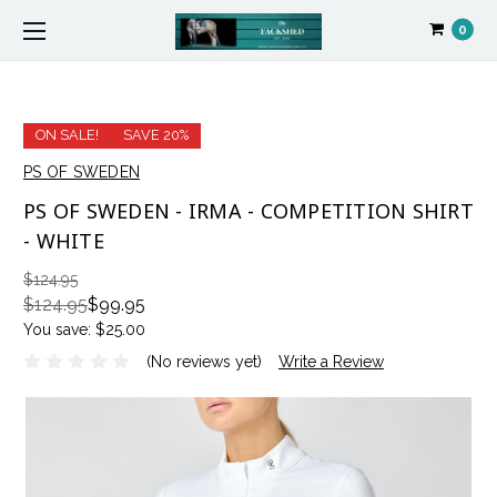
0
ON SALE!
SAVE 20%
PS OF SWEDEN
PS OF SWEDEN - IRMA - COMPETITION SHIRT
- WHITE
$124.95
$124.95
$99.95
You save:
$25.00
(No reviews yet)
Write a Review