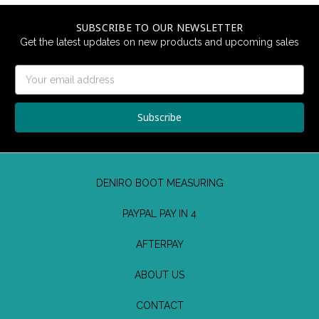
SUBSCRIBE TO OUR NEWSLETTER
Get the latest updates on new products and upcoming sales
Email
Address
DENIRO BOOT MEASURING
PAYPAL PAY IN 4
AFTERPAY
ABOUT US
CONTACT