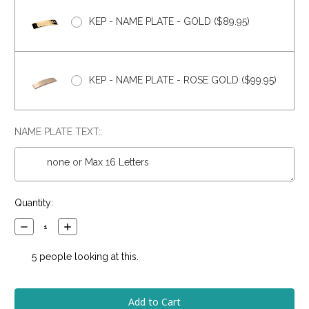
KEP - NAME PLATE - GOLD ($89.95)
KEP - NAME PLATE - ROSE GOLD ($99.95)
NAME PLATE TEXT::
Current
Quantity:
Stock:
Decrease
Increase
Quantity:
Quantity:
5
people looking at this.