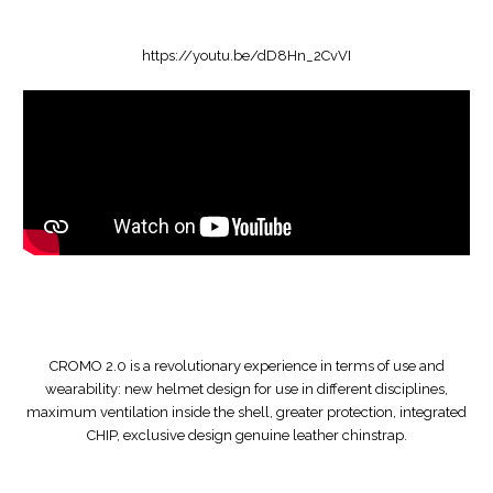
https://youtu.be/dD8Hn_2CvVI
CROMO 2.0 is a revolutionary experience in terms of use and
wearability: new helmet design for use in different disciplines,
maximum ventilation inside the shell, greater protection, integrated
CHIP, exclusive design genuine leather chinstrap.