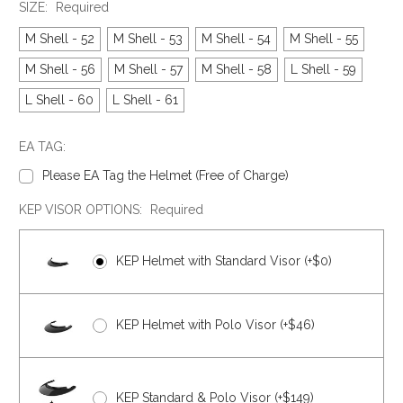
SIZE:
Required
M Shell - 52
M Shell - 53
M Shell - 54
M Shell - 55
M Shell - 56
M Shell - 57
M Shell - 58
L Shell - 59
L Shell - 60
L Shell - 61
EA TAG:
Please EA Tag the Helmet (Free of Charge)
KEP VISOR OPTIONS:
Required
KEP Helmet with Standard Visor (+$0)
KEP Helmet with Polo Visor (+$46)
KEP Standard & Polo Visor (+$149)