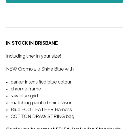
IN STOCK IN BRISBANE
Including liner in your size!
NEW Cromo 2.0 Shine Blue with
darker intensified blue colour
chrome frame
raw blue grid
matching painted shine visor
Blue ECO LEATHER Harness
COTTON DRAW STRING bag