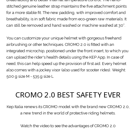
stitched genuine leather strap maintains the five attachment points
for a more stable fit. The new padding, with improved comfort and
breathability, is in soft fabric made from eco-green raw materials. It
can still be removed and hand washed or machine washed at 30°.
You can customize your unique helmet with gorgeous freehand
airbrushing or other techniques. CROMO 2.0 is fitted with an
integrated microchip, positioned under the front insert, to which you
can upload the rider's health details using the KEP App. In case of
need, this can help speed up the provision of first aid. Every helmet
also comes with a jockey visor (also used for scooter rides). Weight:
500 g size M - 535 g size L
CROMO 2.0
BEST SAFETY EVER
Kep Italia renews its CROMO model with the brand new CROMO 2.0,
a new trend in the world of protective riding helmets.
Watch the video to see the advantages of CROMO 2.0