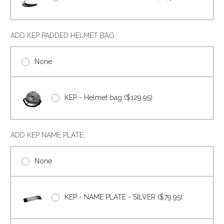
ADD KEP PADDED HELMET BAG:
None
KEP - Helmet bag ($129.95)
ADD KEP NAME PLATE:
None
KEP - NAME PLATE - SILVER ($79.95)