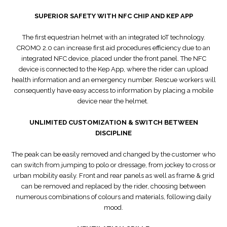
SUPERIOR SAFETY WITH NFC CHIP AND KEP APP
The first equestrian helmet with an integrated IoT technology.
CROMO 2.0 can increase first aid procedures efficiency due to an
integrated NFC device, placed under the front panel. The NFC
device is connected to the Kep App, where the rider can upload
health information and an emergency number. Rescue workers will
consequently have easy access to information by placing a mobile
device near the helmet.
UNLIMITED CUSTOMIZATION & SWITCH BETWEEN
DISCIPLINE
The peak can be easily removed and changed by the customer who
can switch from jumping to polo or dressage, from jockey to cross or
urban mobility easily. Front and rear panels as well as frame & grid
can be removed and replaced by the rider, choosing between
numerous combinations of colours and materials, following daily
mood.