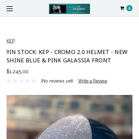
0
KEP
!!IN STOCK: KEP - CROMO 2.0 HELMET - NEW
SHINE BLUE & PINK GALASSIA FRONT
$1,245.00
(No reviews yet)
Write a Review