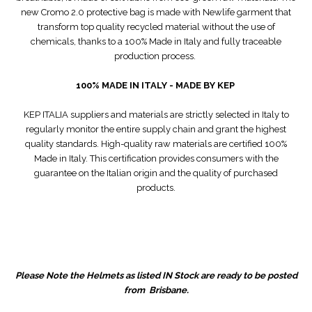
new Cromo 2.0 protective bag is made with Newlife garment that
transform top quality recycled material without the use of
chemicals, thanks to a 100% Made in Italy and fully traceable
production process.
100% MADE IN ITALY - MADE BY KEP
KEP ITALIA suppliers and materials are strictly selected in Italy to
regularly monitor the entire supply chain and grant the highest
quality standards. High-quality raw materials are certified 100%
Made in Italy. This certification provides consumers with the
guarantee on the Italian origin and the quality of purchased
products.
Please Note the Helmets as listed IN Stock are ready to be posted
from Brisbane.