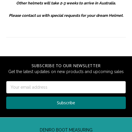
Other helmets will take 2-3 weeks to arrive in Australia.
Please contact us with special requests for your dream Helmet.
SUBSCRIBE TO OUR NEWSLETTER
Get the latest updates on new products and upcoming sales
Email
Address
DENIRO BOOT MEASURING