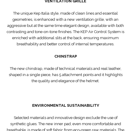
VENTILATION GRILLE
The unique Kep Italia style, made of clean lines and essential
geometries, is enhanced with a new ventilation grille, with an
aggressive but at the same time elegant design, available with both
contrasting and tone-on-tone finishes. The KEP Air Control System is
enriched with additional slits at the back, ensuring maximum
breathability and better control of internal temperatures.
CHINSTRAP
The new chinstrap, made of technical materials and real leather,
shaped in a single piece, has 5 attachment points and it highlights
the quality and elegance of the helmet.
ENVIRONMENTAL SUSTAINABILITY
Selected materials and innovative design exclude the use of
synthetic glues. The new inner pad, even more comfortable and
breathable, is made of soft fabric from eco-green raw materials. The