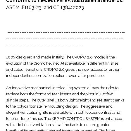
Conforms to newest FEI EA Australian Standards
:
ASTM: F1163-23 and CE 1384: 2023
-------------------------------------------------------------------
-------------------------------------------------------------------
--------------------------------------------
100% designed and made in Italy. The CROMO 2.0 model is the
evolution of the Cromo helmet. Also available in different finishes
and colour variations, CROMO 2.0 gives the rider access to further
independent customization options, even after purchase.
An innovative mechanical interlocking system allows the rider to
replace both the front and rear inserts and the visor in just few
simple steps. The outer shell is both lightweight and resistant thanks
to the polycarbonate in-moulding design. The aggressive and
elegant ventilation grille is available with both colour contrast and
tone-on-tone finishes. The KEP AIR CONTROL SYSTEM is enhanced
with additional ventilation slits at the back, to ensure greater
breathability and better internal temperature control. The hand-