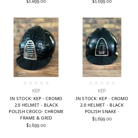
$1,899.00
$1,699.00
KEP
KEP
IN STOCK: KEP - CROMO
IN STOCK: KEP - CROMO
2.0 HELMET - BLACK
2.0 HELMET - BLACK
POLISH CROCO- CHROME
POLISH SNAKE -
FRAME & GRID
$1,699.00
$1,699.00