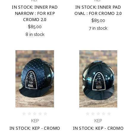
IN STOCK: INNER PAD
IN STOCK: INNER PAD
NARROW : FOR KEP
OVAL : FOR CROMO 2.0
CROMO 2.0
$85.00
$85.00
7 in stock
8 in stock
KEP
KEP
IN STOCK: KEP - CROMO
IN STOCK: KEP - CROMO