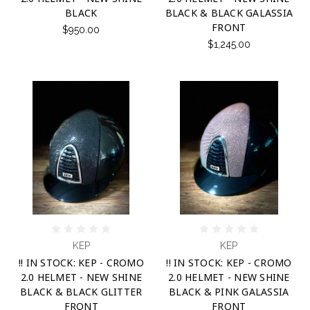
BLACK
BLACK & BLACK GALASSIA
FRONT
$950.00
$1,245.00
KEP
KEP
!! IN STOCK: KEP - CROMO
!! IN STOCK: KEP - CROMO
2.0 HELMET - NEW SHINE
2.0 HELMET - NEW SHINE
BLACK & BLACK GLITTER
BLACK & PINK GALASSIA
FRONT
FRONT