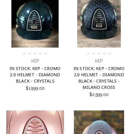
KEP
KEP
IN STOCK: KEP - CROMO
IN STOCK: KEP - CROMO
2.0 HELMET - DIAMOND
2.0 HELMET - DIAMOND
BLACK - CRYSTALS
BLACK - CRYSTALS -
MILANO CROSS
$1,999.00
$2,599.00