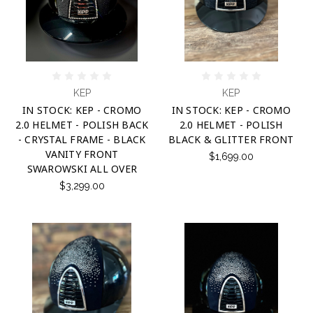
KEP
KEP
IN STOCK: KEP - CROMO
IN STOCK: KEP - CROMO
2.0 HELMET - POLISH BACK
2.0 HELMET - POLISH
- CRYSTAL FRAME - BLACK
BLACK & GLITTER FRONT
VANITY FRONT
$1,699.00
SWAROWSKI ALL OVER
$3,299.00