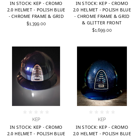
IN STOCK: KEP - CROMO
IN STOCK: KEP - CROMO
2.0 HELMET - POLISH BLUE
2.0 HELMET - POLISH BLUE
- CHROME FRAME & GRID
- CHROME FRAME & GRID
& GLITTER FRONT
$1,399.00
$1,699.00
KEP
KEP
IN STOCK: KEP - CROMO
IN STOCK: KEP - CROMO
2.0 HELMET - POLISH BLUE
2.0 HELMET - POLISH BLUE