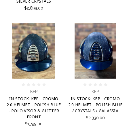
SILVER CRYSTALS
$2,899.00
KEP
KEP
IN STOCK: KEP - CROMO
IN STOCK: KEP - CROMO
2.0 HELMET - POLISH BLUE
2.0 HELMET - POLISH BLUE
- POLO VISOR & GLITTER
/ CRYSTALS / GALASSIA
FRONT
$2,330.00
$1,799.00