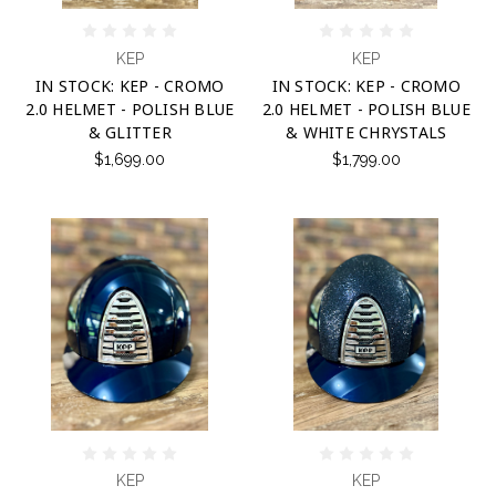
KEP
KEP
IN STOCK: KEP - CROMO
IN STOCK: KEP - CROMO
2.0 HELMET - POLISH BLUE
2.0 HELMET - POLISH BLUE
& GLITTER
& WHITE CHRYSTALS
$1,699.00
$1,799.00
KEP
KEP