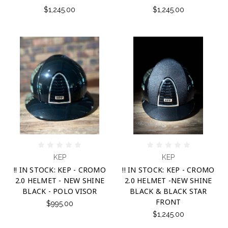
$1,245.00
$1,245.00
KEP
KEP
!! IN STOCK: KEP - CROMO
!! IN STOCK: KEP - CROMO
2.0 HELMET - NEW SHINE
2.0 HELMET -NEW SHINE
BLACK - POLO VISOR
BLACK & BLACK STAR
FRONT
$995.00
$1,245.00