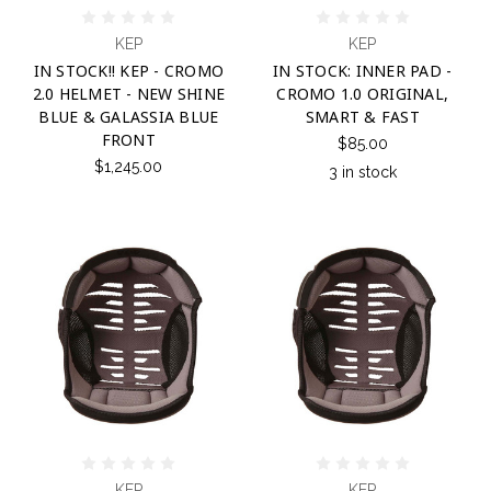
KEP
KEP
IN STOCK!! KEP - CROMO
IN STOCK: INNER PAD -
2.0 HELMET - NEW SHINE
CROMO 1.0 ORIGINAL,
BLUE & GALASSIA BLUE
SMART & FAST
FRONT
$85.00
$1,245.00
3 in stock
KEP
KEP