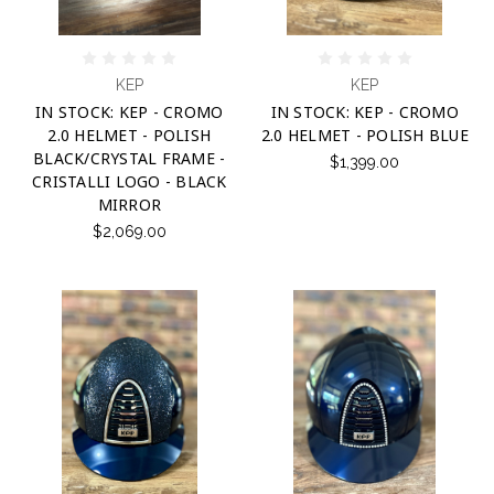
KEP
KEP
IN STOCK: KEP - CROMO
IN STOCK: KEP - CROMO
2.0 HELMET - POLISH
2.0 HELMET - POLISH BLUE
BLACK/CRYSTAL FRAME -
$1,399.00
CRISTALLI LOGO - BLACK
MIRROR
$2,069.00