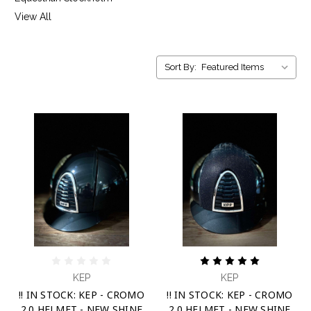
View All
Sort By:
KEP
KEP
!! IN STOCK: KEP - CROMO
!! IN STOCK: KEP - CROMO
2.0 HELMET - NEW SHINE
2.0 HELMET - NEW SHINE