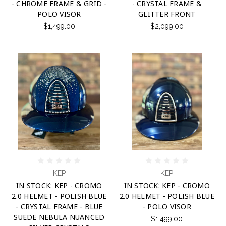
- CHROME FRAME & GRID -
- CRYSTAL FRAME &
POLO VISOR
GLITTER FRONT
$1,499.00
$2,099.00
KEP
KEP
IN STOCK: KEP - CROMO
IN STOCK: KEP - CROMO
2.0 HELMET - POLISH BLUE
2.0 HELMET - POLISH BLUE
- CRYSTAL FRAME - BLUE
- POLO VISOR
SUEDE NEBULA NUANCED
$1,499.00