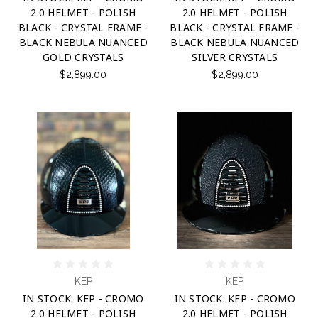
2.0 HELMET - POLISH
2.0 HELMET - POLISH
BLACK - CRYSTAL FRAME -
BLACK - CRYSTAL FRAME -
BLACK NEBULA NUANCED
BLACK NEBULA NUANCED
GOLD CRYSTALS
SILVER CRYSTALS
$2,899.00
$2,899.00
KEP
KEP
IN STOCK: KEP - CROMO
IN STOCK: KEP - CROMO
2.0 HELMET - POLISH
2.0 HELMET - POLISH