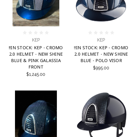
KEP
KEP
!!IN STOCK: KEP - CROMO
!!IN STOCK: KEP - CROMO
2.0 HELMET - NEW SHINE
2.0 HELMET - NEW SHINE
BLUE & PINK GALASSIA
BLUE - POLO VISOR
FRONT
$995.00
$1,245.00