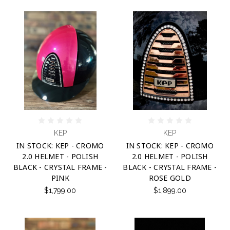
KEP
KEP
IN STOCK: KEP - CROMO
IN STOCK: KEP - CROMO
2.0 HELMET - POLISH
2.0 HELMET - POLISH
BLACK - CRYSTAL FRAME -
BLACK - CRYSTAL FRAME -
PINK
ROSE GOLD
$1,799.00
$1,899.00