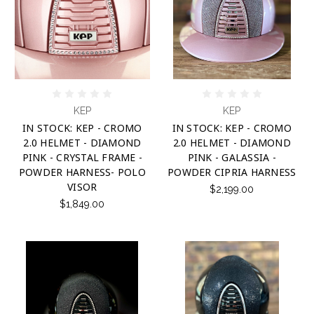
KEP
KEP
IN STOCK: KEP - CROMO
IN STOCK: KEP - CROMO
2.0 HELMET - DIAMOND
2.0 HELMET - DIAMOND
PINK - CRYSTAL FRAME -
PINK - GALASSIA -
POWDER HARNESS- POLO
POWDER CIPRIA HARNESS
VISOR
$2,199.00
$1,849.00