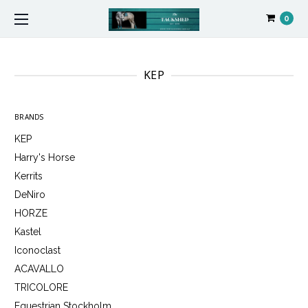
0
KEP
BRANDS
KEP
Harry's Horse
Kerrits
DeNiro
HORZE
Kastel
Iconoclast
ACAVALLO
TRICOLORE
Equestrian Stockholm