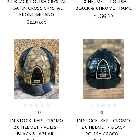
2.0 BLACK POLISH CRYSTAL
2.0 HELMET - POLISH
- SATIN CROSS CRYSTAL
BLACK & CHROME FRAME
FRONT MILANO
$1,399.00
$2,199.00
KEP
KEP
IN STOCK: KEP - CROMO
IN STOCK: KEP - CROMO
2.0 HELMET - POLISH
2.0 HELMET - BLACK
BLACK & JAGUAR -
POLISH CROCO -