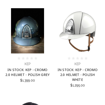
KEP
KEP
IN STOCK: KEP - CROMO
IN STOCK: KEP - CROMO
2.0 HELMET - POLISH GREY
2.0 HELMET - POLISH
WHITE
$1,399.00
$1,295.00