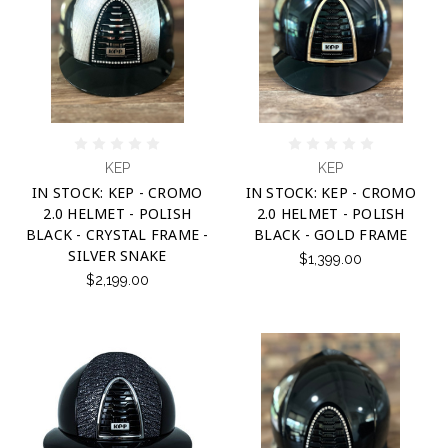
KEP
KEP
IN STOCK: KEP - CROMO
IN STOCK: KEP - CROMO
2.0 HELMET - POLISH
2.0 HELMET - POLISH
BLACK - CRYSTAL FRAME -
BLACK - GOLD FRAME
SILVER SNAKE
$1,399.00
$2,199.00