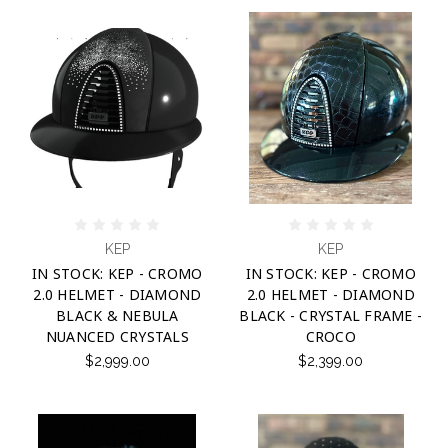
KEP
KEP
IN STOCK: KEP - CROMO
IN STOCK: KEP - CROMO
2.0 HELMET - DIAMOND
2.0 HELMET - DIAMOND
BLACK & NEBULA
BLACK - CRYSTAL FRAME -
NUANCED CRYSTALS
CROCO
$2,999.00
$2,399.00