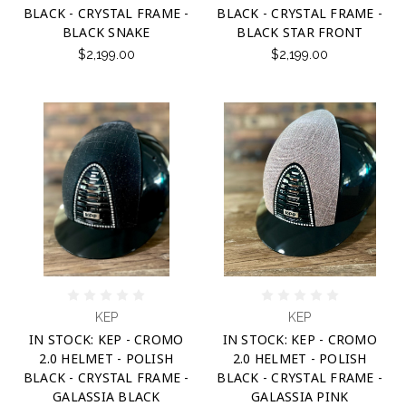
BLACK - CRYSTAL FRAME -
BLACK - CRYSTAL FRAME -
BLACK SNAKE
BLACK STAR FRONT
$2,199.00
$2,199.00
KEP
KEP
IN STOCK: KEP - CROMO
IN STOCK: KEP - CROMO
2.0 HELMET - POLISH
2.0 HELMET - POLISH
BLACK - CRYSTAL FRAME -
BLACK - CRYSTAL FRAME -
GALASSIA BLACK
GALASSIA PINK