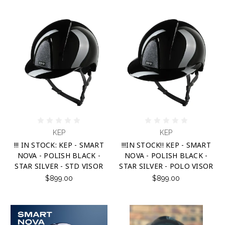
KEP
KEP
!!! IN STOCK: KEP - SMART
!!!IN STOCK!! KEP - SMART
NOVA - POLISH BLACK -
NOVA - POLISH BLACK -
STAR SILVER - STD VISOR
STAR SILVER - POLO VISOR
$899.00
$899.00