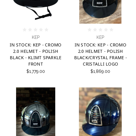
KEP
KEP
IN STOCK: KEP - CROMO
IN STOCK: KEP - CROMO
2.0 HELMET - POLISH
2.0 HELMET - POLISH
BLACK - KLIMT SPARKLE
BLACK/CRYSTAL FRAME -
FRONT
CRISTALLI LOGO
$1,779.00
$1,869.00