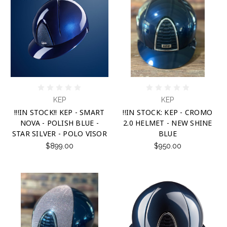
KEP
KEP
!!!IN STOCK!! KEP - SMART
!!IN STOCK: KEP - CROMO
NOVA - POLISH BLUE -
2.0 HELMET - NEW SHINE
STAR SILVER - POLO VISOR
BLUE
$899.00
$950.00