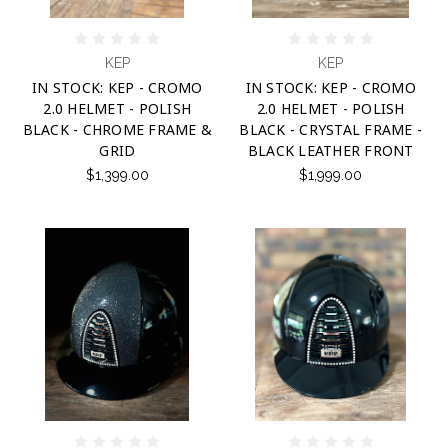
KEP
KEP
IN STOCK: KEP - CROMO
IN STOCK: KEP - CROMO
2.0 HELMET - POLISH
2.0 HELMET - POLISH
BLACK - CHROME FRAME &
BLACK - CRYSTAL FRAME -
GRID
BLACK LEATHER FRONT
$1,399.00
$1,999.00