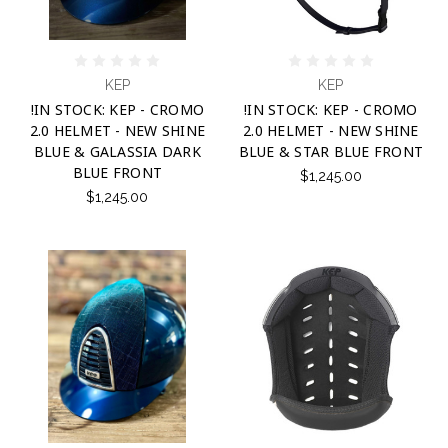
KEP
KEP
!IN STOCK: KEP - CROMO
!IN STOCK: KEP - CROMO
2.0 HELMET - NEW SHINE
2.0 HELMET - NEW SHINE
BLUE & GALASSIA DARK
BLUE & STAR BLUE FRONT
BLUE FRONT
$1,245.00
$1,245.00