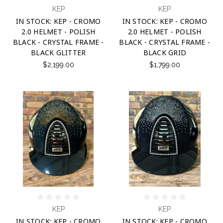
KEP
KEP
IN STOCK: KEP - CROMO
IN STOCK: KEP - CROMO
2.0 HELMET - POLISH
2.0 HELMET - POLISH
BLACK - CRYSTAL FRAME -
BLACK - CRYSTAL FRAME -
BLACK GLITTER
BLACK GRID
$2,199.00
$1,799.00
KEP
KEP
IN STOCK: KEP - CROMO
IN STOCK: KEP - CROMO