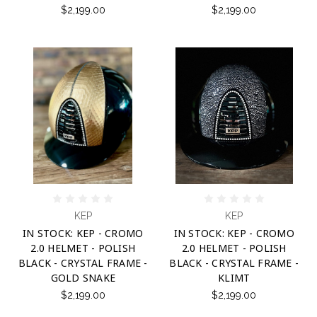
$2,199.00
$2,199.00
KEP
KEP
IN STOCK: KEP - CROMO
IN STOCK: KEP - CROMO
2.0 HELMET - POLISH
2.0 HELMET - POLISH
BLACK - CRYSTAL FRAME -
BLACK - CRYSTAL FRAME -
GOLD SNAKE
KLIMT
$2,199.00
$2,199.00