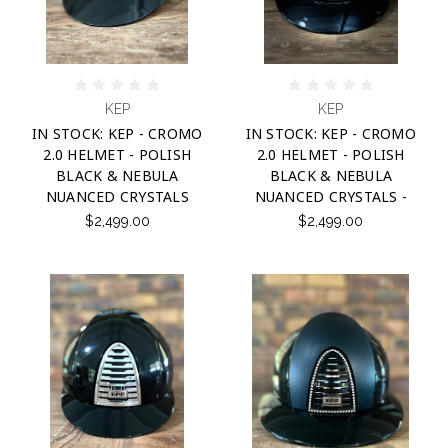
KEP
KEP
IN STOCK: KEP - CROMO
IN STOCK: KEP - CROMO
2.0 HELMET - POLISH
2.0 HELMET - POLISH
BLACK & NEBULA
BLACK & NEBULA
NUANCED CRYSTALS
NUANCED CRYSTALS -
$2,499.00
$2,499.00