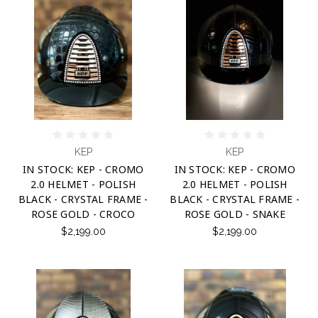
KEP
KEP
IN STOCK: KEP - CROMO
IN STOCK: KEP - CROMO
2.0 HELMET - POLISH
2.0 HELMET - POLISH
BLACK - CRYSTAL FRAME -
BLACK - CRYSTAL FRAME -
ROSE GOLD - CROCO
ROSE GOLD - SNAKE
$2,199.00
$2,199.00