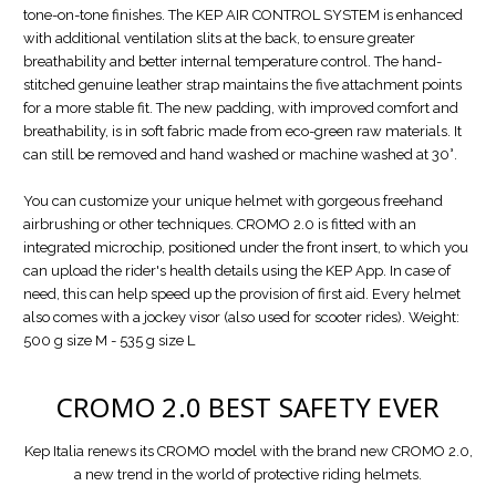
tone-on-tone finishes. The KEP AIR CONTROL SYSTEM is enhanced
with additional ventilation slits at the back, to ensure greater
breathability and better internal temperature control. The hand-
stitched genuine leather strap maintains the five attachment points
for a more stable fit. The new padding, with improved comfort and
breathability, is in soft fabric made from eco-green raw materials. It
can still be removed and hand washed or machine washed at 30°.
You can customize your unique helmet with gorgeous freehand
airbrushing or other techniques. CROMO 2.0 is fitted with an
integrated microchip, positioned under the front insert, to which you
can upload the rider's health details using the KEP App. In case of
need, this can help speed up the provision of first aid. Every helmet
also comes with a jockey visor (also used for scooter rides). Weight:
500 g size M - 535 g size L
CROMO 2.0
BEST SAFETY EVER
Kep Italia renews its CROMO model with the brand new CROMO 2.0,
a new trend in the world of protective riding helmets.