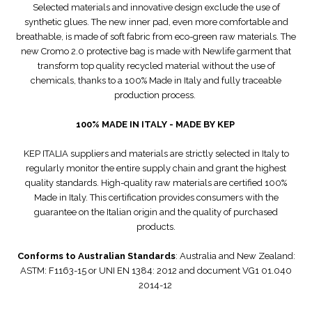
Selected materials and innovative design exclude the use of
synthetic glues. The new inner pad, even more comfortable and
breathable, is made of soft fabric from eco-green raw materials. The
new Cromo 2.0 protective bag is made with Newlife garment that
transform top quality recycled material without the use of
chemicals, thanks to a 100% Made in Italy and fully traceable
production process.
100% MADE IN ITALY - MADE BY KEP
KEP ITALIA suppliers and materials are strictly selected in Italy to
regularly monitor the entire supply chain and grant the highest
quality standards. High-quality raw materials are certified 100%
Made in Italy. This certification provides consumers with the
guarantee on the Italian origin and the quality of purchased
products.
Conforms to Australian Standards
: Australia and New Zealand:
ASTM: F1163-15 or UNI EN 1384: 2012 and document VG1 01.040
2014-12