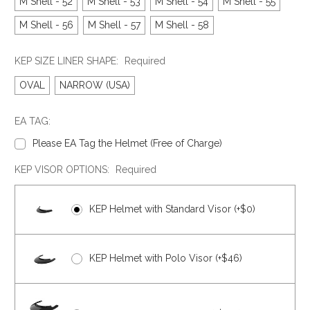
M Shell - 52
M Shell - 53
M Shell - 54
M Shell - 55
M Shell - 56
M Shell - 57
M Shell - 58
KEP SIZE LINER SHAPE:
Required
OVAL
NARROW (USA)
EA TAG:
Please EA Tag the Helmet (Free of Charge)
KEP VISOR OPTIONS:
Required
KEP Helmet with Standard Visor (+$0)
KEP Helmet with Polo Visor (+$46)