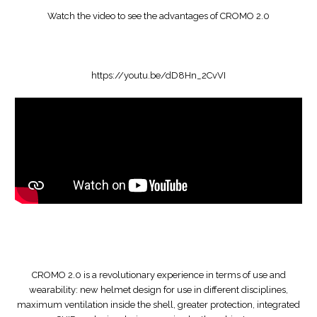
Watch the video to see the advantages of CROMO 2.0
https://youtu.be/dD8Hn_2CvVI
CROMO 2.0 is a revolutionary experience in terms of use and
wearability: new helmet design for use in different disciplines,
maximum ventilation inside the shell, greater protection, integrated