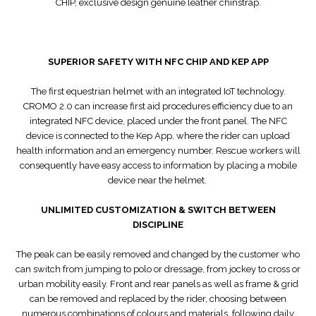
CHIP, exclusive design genuine leather chinstrap.
SUPERIOR SAFETY WITH NFC CHIP AND KEP APP
The first equestrian helmet with an integrated IoT technology.
CROMO 2.0 can increase first aid procedures efficiency due to an
integrated NFC device, placed under the front panel. The NFC
device is connected to the Kep App, where the rider can upload
health information and an emergency number. Rescue workers will
consequently have easy access to information by placing a mobile
device near the helmet.
UNLIMITED CUSTOMIZATION & SWITCH BETWEEN
DISCIPLINE
The peak can be easily removed and changed by the customer who
can switch from jumping to polo or dressage, from jockey to cross or
urban mobility easily. Front and rear panels as well as frame & grid
can be removed and replaced by the rider, choosing between
numerous combinations of colours and materials, following daily