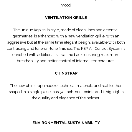
mood.
VENTILATION GRILLE
The unique Kep Italia style, made of clean lines and essential
geometries, is enhanced with a new ventilation grille, with an
aggressive but at the same time elegant design, available with both
contrasting and tone-on-tone finishes. The KEP Air Control System is
enriched with additional slits at the back, ensuring maximum
breathability and better control of internal temperatures.
CHINSTRAP
The new chinstrap, made of technical materials and real leather,
shaped in a single piece, has 5 attachment points and it highlights
the quality and elegance of the helmet.
ENVIRONMENTAL SUSTAINABILITY