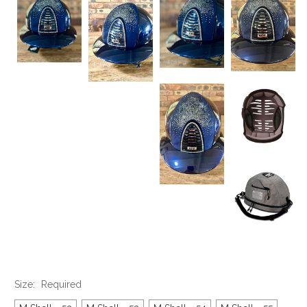
Size:
Required