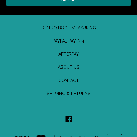
DENIRO BOOT MEASURING
PAYPAL PAY IN 4
AFTERPAY
ABOUT US
CONTACT
SHIPPING & RETURNS