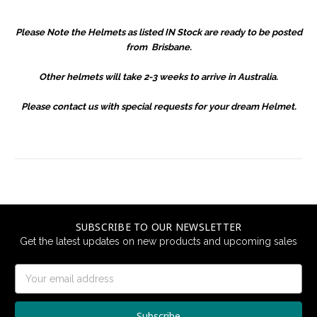
Please Note the Helmets as listed IN Stock are ready to be posted
from Brisbane.
Other helmets will take 2-3 weeks to arrive in Australia.
Please contact us with special requests for your dream Helmet.
SUBSCRIBE TO OUR NEWSLETTER
Get the latest updates on new products and upcoming sales
Email
Address