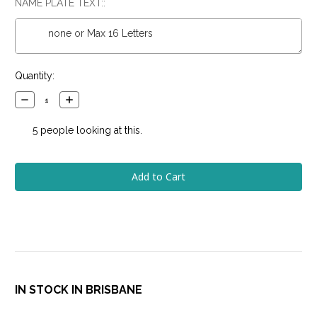
NAME PLATE TEXT::
Current
Quantity:
Stock:
Decrease
Increase
Quantity:
Quantity:
5
people looking at this.
IN STOCK IN BRISBANE