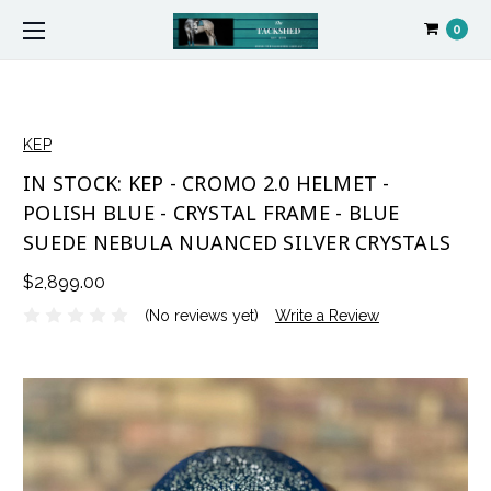
0
KEP
IN STOCK: KEP - CROMO 2.0 HELMET -
POLISH BLUE - CRYSTAL FRAME - BLUE
SUEDE NEBULA NUANCED SILVER CRYSTALS
$2,899.00
(No reviews yet)
Write a Review