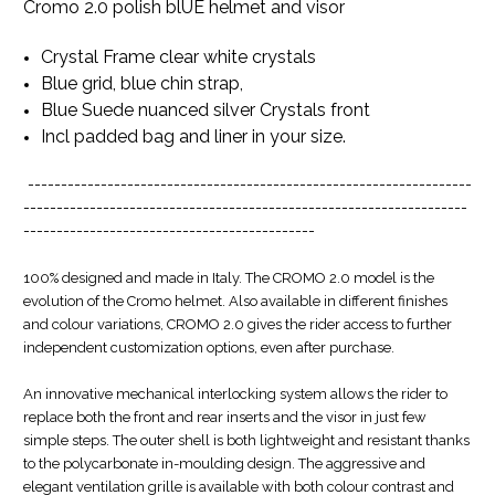
Cromo 2.0 polish blUE helmet and visor
Crystal Frame clear white crystals
Blue grid, blue chin strap,
Blue Suede nuanced silver Crystals front
Incl padded bag and liner in your size.
-------------------------------------------------------------------
-------------------------------------------------------------------
--------------------------------------------
100% designed and made in Italy. The CROMO 2.0 model is the
evolution of the Cromo helmet. Also available in different finishes
and colour variations, CROMO 2.0 gives the rider access to further
independent customization options, even after purchase.
An innovative mechanical interlocking system allows the rider to
replace both the front and rear inserts and the visor in just few
simple steps. The outer shell is both lightweight and resistant thanks
to the polycarbonate in-moulding design. The aggressive and
elegant ventilation grille is available with both colour contrast and