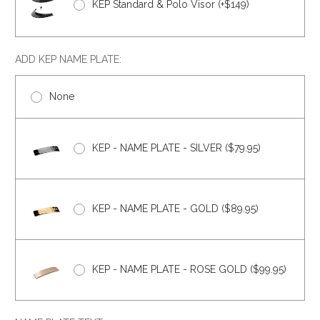
KEP Standard & Polo Visor (+$149)
ADD KEP NAME PLATE:
None
KEP - NAME PLATE - SILVER ($79.95)
KEP - NAME PLATE - GOLD ($89.95)
KEP - NAME PLATE - ROSE GOLD ($99.95)