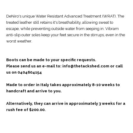
DeNiro's unique Water Resistant Advanced Treatment (WRAT). The
treated leather still retains it's breathability, allowing sweat to
escape, while preventing outside water from seeping in. Vibram
anti-slip outer soles keep your feet secure in the stirrups, even in the
worst weather.
Boots can be made to your
specific requests.
Please
send us an e-mail to: info@thetackshed.com or call
us on 0404604154
Made to order in Italy takes approximately 8-10 weeks to
handcraft and arrive to you.
Alternatively, they can arrive in approximately 3 weeks for a
rush fee of $200.00.