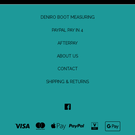
DENIRO BOOT MEASURING
PAYPAL PAY IN 4
AFTERPAY
ABOUT US
CONTACT
SHIPPING & RETURNS