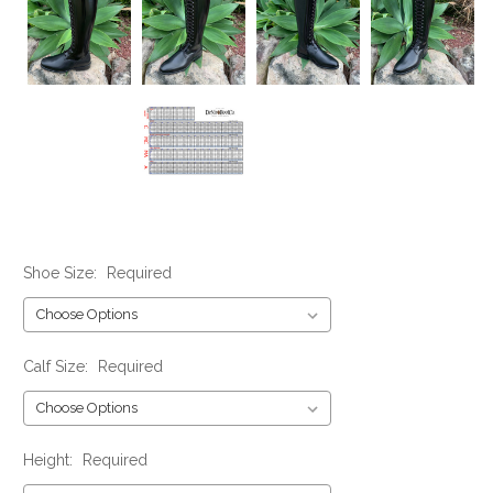
Shoe Size:
Required
Calf Size:
Required
Height:
Required