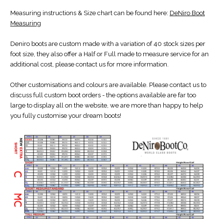
Measuring instructions & Size chart can be found here:
DeNiro Boot
Measuring
Deniro boots are custom made with a variation of 40 stock sizes per
foot size, they also offer a Half or Full made to measure service for an
additional cost, please contact us for more information.
Other customisations and colours are available. Please contact us to
discuss full custom boot orders - the options available are far too
large to display all on the website, we are more than happy to help
you fully customise your dream boots!