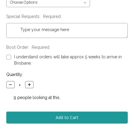
Special Requests:
Required
Boot Order:
Required
I understand orders will take approx 5 weeks to arrive in
Brisbane.
Current
Quantity:
Stock:
Decrease
Increase
Quantity:
Quantity:
9
people looking at this.