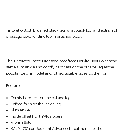
Tintoretto Boot, Brushed black leg, wrat black foot and extra high
dressage bow, rondine top in brushed black.
The Tintoretto Laced Dressage boot from DeNiro Boot Co has the
same slim ankle and comfy hardness on the outside leg as the
popular Bellini model and full adjustable laces up the front.
Features:
Comfy hardness on the outside leg
Soft calfskin on the inside leg
Slim ankle
Inside offset front YKK zippers
Vibrim Sole
WRAT (Water Resistant Advanced Treatment) Leather