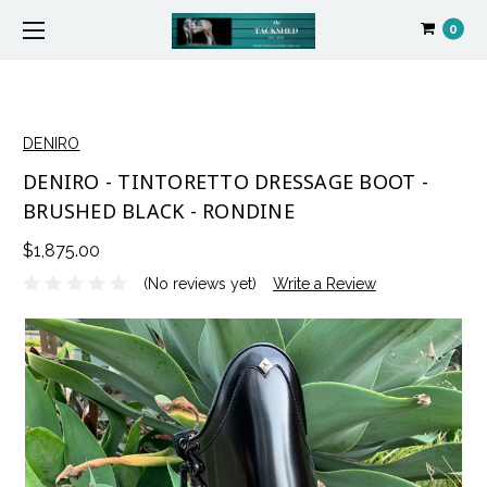
0
DENIRO
DENIRO - TINTORETTO DRESSAGE BOOT -
BRUSHED BLACK - RONDINE
$1,875.00
(No reviews yet)
Write a Review