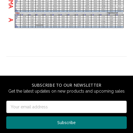
SUBSCRIBE TO OUR NEWSLETTER
Get the latest updates on new products and upcoming sales
Email
Address