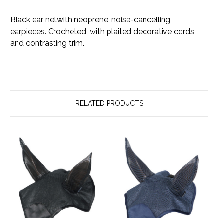
Black ear netwith neoprene, noise-cancelling
earpieces. Crocheted, with plaited decorative cords
and contrasting trim.
RELATED PRODUCTS