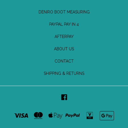
DENIRO BOOT MEASURING
PAYPAL PAY IN 4
AFTERPAY
ABOUT US
CONTACT
SHIPPING & RETURNS