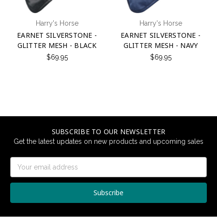
Harry's Horse
Harry's Horse
EARNET SILVERSTONE -
EARNET SILVERSTONE -
GLITTER MESH - BLACK
GLITTER MESH - NAVY
$69.95
$69.95
SUBSCRIBE TO OUR NEWSLETTER
Get the latest updates on new products and upcoming sales
Email
Address