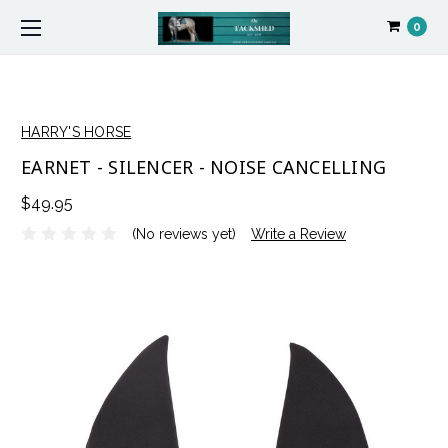
0
HARRY'S HORSE
EARNET - SILENCER - NOISE CANCELLING
$49.95
(No reviews yet)
Write a Review