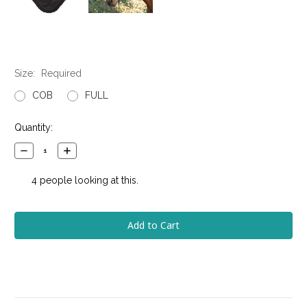
Size:
Required
COB
FULL
Current
Quantity:
Stock:
Decrease
Increase
Quantity:
Quantity:
4
people looking at this.