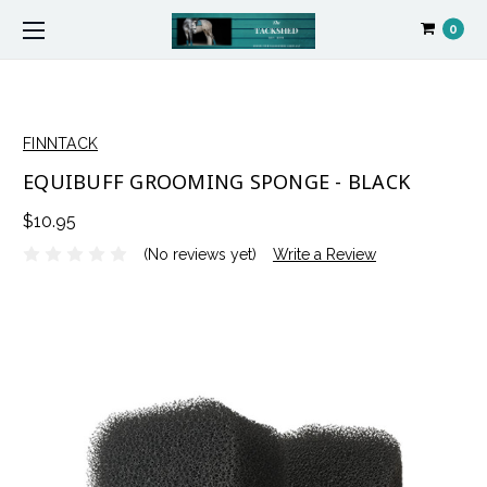
0
FINNTACK
EQUIBUFF GROOMING SPONGE - BLACK
$10.95
(No reviews yet)
Write a Review