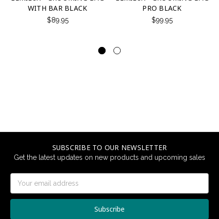
WITH BAR BLACK
PRO BLACK
$89.95
$99.95
SUBSCRIBE TO OUR NEWSLETTER
Get the latest updates on new products and upcoming sales
Email
Address