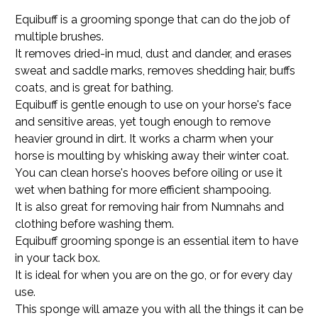
Equibuff is a grooming sponge that can do the job of
multiple brushes.
It removes dried-in mud, dust and dander, and erases
sweat and saddle marks, removes shedding hair, buffs
coats, and is great for bathing.
Equibuff is gentle enough to use on your horse's face
and sensitive areas, yet tough enough to remove
heavier ground in dirt. It works a charm when your
horse is moulting by whisking away their winter coat.
You can clean horse's hooves before oiling or use it
wet when bathing for more efficient shampooing.
It is also great for removing hair from Numnahs and
clothing before washing them.
Equibuff grooming sponge is an essential item to have
in your tack box.
It is ideal for when you are on the go, or for every day
use.
This sponge will amaze you with all the things it can be