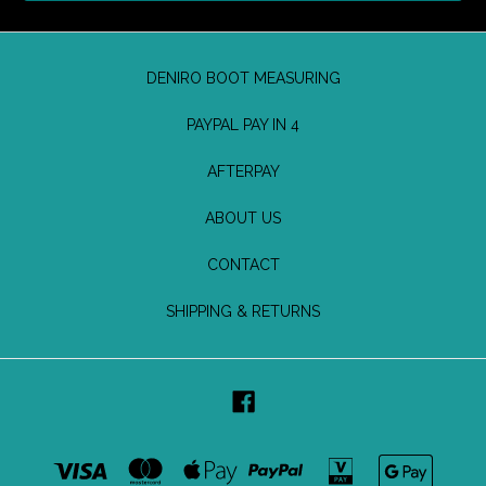
DENIRO BOOT MEASURING
PAYPAL PAY IN 4
AFTERPAY
ABOUT US
CONTACT
SHIPPING & RETURNS