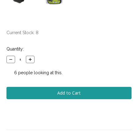
Current Stock:
8
Quantity:
Decrease
Increase
Quantity:
Quantity:
6
people looking at this.