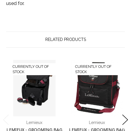
used for.
RELATED PRODUCTS
CURRENTLY OUT OF
CURRENTLY OUT OF
STOCK
STOCK
Lemieux
Lemieux
LEMIEUX - GROOMING BAG
LEMIEUX - GROOMING BAG