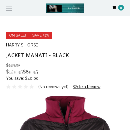
0
ON SALE!
SAVE 31%
HARRY'S HORSE
JACKET MANATI - BLACK
$129.95
$129.95
$89.95
You save:
$40.00
(No reviews yet)
Write a Review