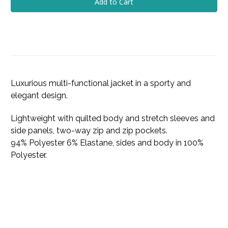
Luxurious multi-functional jacket in a sporty and
elegant design.
Lightweight with quilted body and stretch sleeves and
side panels, two-way zip and zip pockets.
94% Polyester 6% Elastane, sides and body in 100%
Polyester.