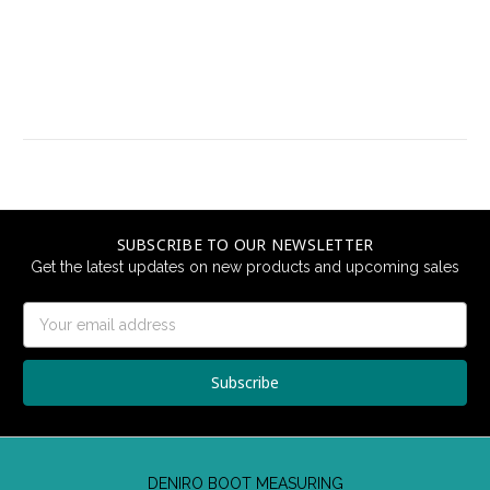
SUBSCRIBE TO OUR NEWSLETTER
Get the latest updates on new products and upcoming sales
Email
Address
DENIRO BOOT MEASURING