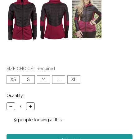
SIZE CHOICE:
Required
XS
S
M
L
XL
Current
Quantity:
Stock:
Decrease
Increase
Quantity:
Quantity:
9
people looking at this.