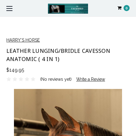
0
HARRY'S HORSE
LEATHER LUNGING/BRIDLE CAVESSON
ANATOMIC ( 4 IN 1)
$149.95
(No reviews yet)
Write a Review