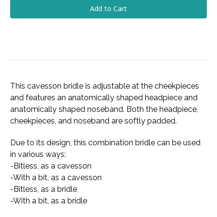
This cavesson bridle is adjustable at the cheekpieces
and features an anatomically shaped headpiece and
anatomically shaped noseband. Both the headpiece,
cheekpieces, and noseband are softly padded.
Due to its design, this combination bridle can be used
in various ways:
-Bitless, as a cavesson
-With a bit, as a cavesson
-Bitless, as a bridle
-With a bit, as a bridle