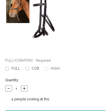
FULL+COB+PONY:
Required
FULL
COB
PONY
Current
Quantity:
Stock:
Decrease
Increase
Quantity:
Quantity:
4
people looking at this.