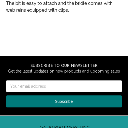
The bit is easy to attach and the bridle comes with
web reins equipped with clips.
SUBSCRIBE TO OUR NEWSLETTER
Get the latest updates on new products and upcoming sales
Email
Address
DENIRO BOOT MEASURING