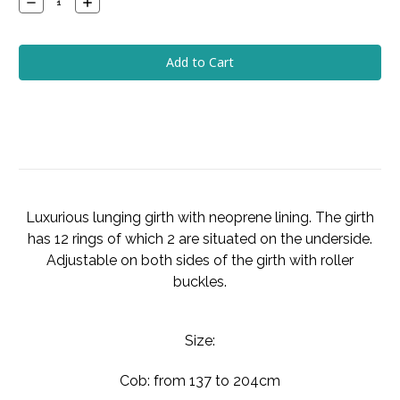
Decrease
Increase
Quantity:
Quantity:
Luxurious lunging girth with neoprene lining. The girth
has 12 rings of which 2 are situated on the underside.
Adjustable on both sides of the girth with roller
buckles.
Size:
Cob: from 137 to 204cm