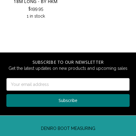
18M LONG - BY HKM
$199.95
1 in stock
SUBSCRIBE TO OUR NEWSLETTER
Get the latest updates on new products and upcoming sales
Email
Address
DENIRO BOOT MEASURING