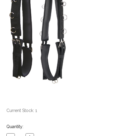
Current Stock:
1
Quantity: