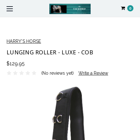
0
HARRY'S HORSE
LUNGING ROLLER - LUXE - COB
$129.95
(No reviews yet)
Write a Review