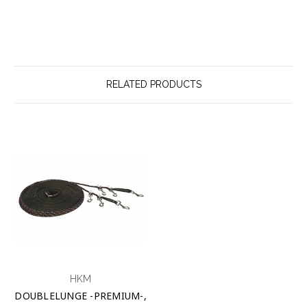
RELATED PRODUCTS
HKM
DOUBLELUNGE -PREMIUM-,