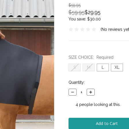
$59.95
$59.95
$29.95
You save:
$30.00
(No reviews yet
SIZE CHOICE:
Required
S
M
L
XL
Current
Quantity:
Stock:
Decrease
Increase
Quantity:
Quantity:
4
people looking at this.