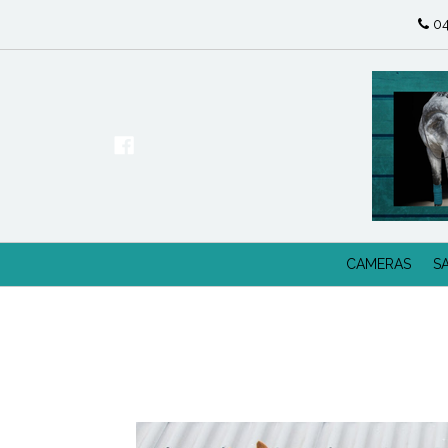
04
CAMERAS
S