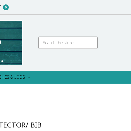
T
0
CHES & JODS
TECTOR/ BIB