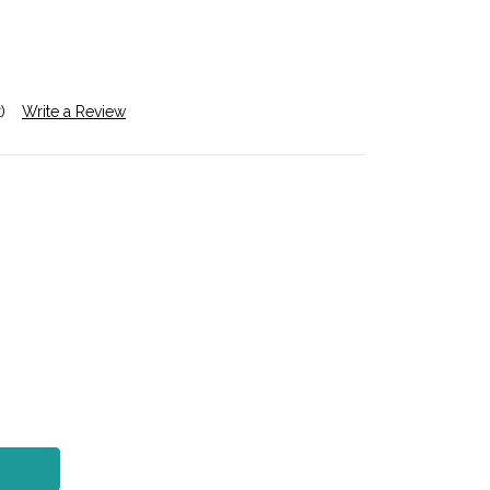
)
Write a Review