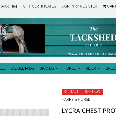
04604154
GIFT CERTIFICATES
SIGN IN
or
REGISTER
CAR
ALE
SADDLE PADS
BRANDS
HORSE
RIDER
BREE
ON SALE!
SAVE 50%
HARRY'S HORSE
LYCRA CHEST PRO