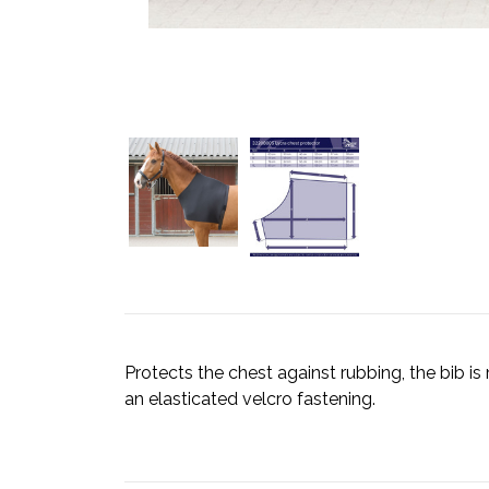
Protects the chest against rubbing, the bib 
an elasticated velcro fastening.