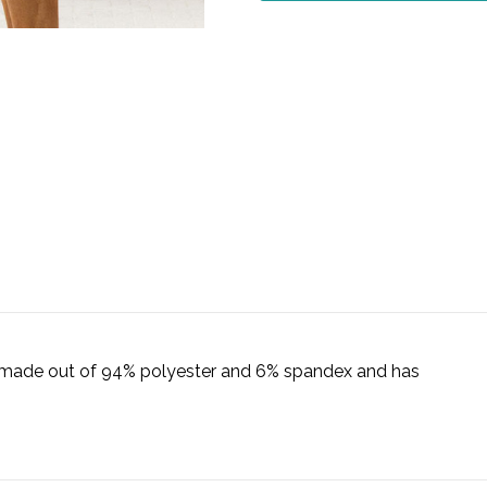
is made out of 94% polyester and 6% spandex and has