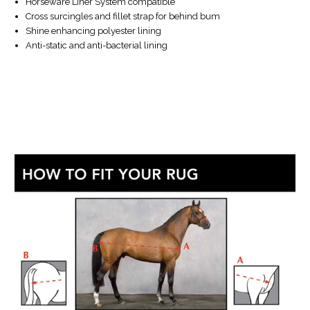
Horseware Liner System compatible
Cross surcingles and fillet strap for behind bum
Shine enhancing polyester lining
Anti-static and anti-bacterial lining