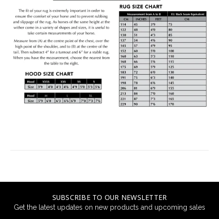
SUBSCRIBE TO OUR NEWSLETTER
Get the latest updates on new products and upcoming sales