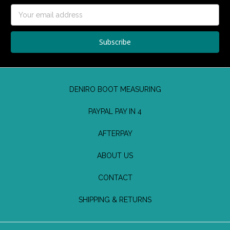
Email
Address
DENIRO BOOT MEASURING
PAYPAL PAY IN 4
AFTERPAY
ABOUT US
CONTACT
SHIPPING & RETURNS