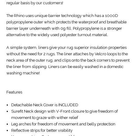
regular basis by our customers!
The Rhino uses unique barrier technology which has a 1000D
polypropylene outer which protects the waterproof and breathable
barrier layer underneath with 0g fill. Polypropylene is a stronger
alternative to the widely used polyester turnout material.
A simple system, liners give your rug superior insulation properties
without the need for 2 rugs. The liner attaches by Velcro loops to the
neck area of the outer rug, and clips onto the back corners to prevent
the liner from slipping. Liners can be easily washed in a domestic
washing machine!
Features
Detachable Neck Cover is INCLUDED
Surefit Neck design with V-Front closure to give freedom of
movement to graze with wither relief
Leg arches for freedom of movement and belly protection
Reflective strips for better visibility