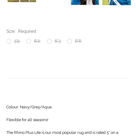
Size:
Required
5'9
6'0
6'3
6'6
Current
Stock:
Colour:
Navy/Grey/Aqua
Flexible for all seasons!
The Rhino Plus Lite is our most popular rug and is rated 5* on a