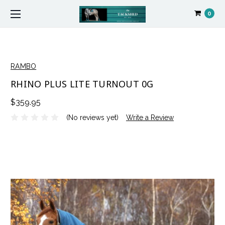
0
RAMBO
RHINO PLUS LITE TURNOUT 0G
$359.95
(No reviews yet)
Write a Review