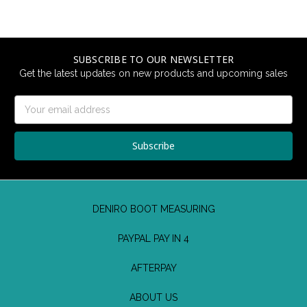
SUBSCRIBE TO OUR NEWSLETTER
Get the latest updates on new products and upcoming sales
Email
Address
DENIRO BOOT MEASURING
PAYPAL PAY IN 4
AFTERPAY
ABOUT US