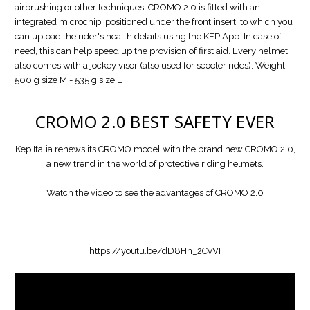
airbrushing or other techniques. CROMO 2.0 is fitted with an
integrated microchip, positioned under the front insert, to which you
can upload the rider's health details using the KEP App. In case of
need, this can help speed up the provision of first aid. Every helmet
also comes with a jockey visor (also used for scooter rides). Weight:
500 g size M - 535 g size L
CROMO 2.0
BEST SAFETY EVER
Kep Italia renews its CROMO model with the brand new CROMO 2.0,
a new trend in the world of protective riding helmets.
Watch the video to see the advantages of CROMO 2.0
https://youtu.be/dD8Hn_2CvVI