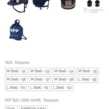
SIZE:
Required
M Shell - 52
M Shell - 53
M Shell - 54
M Shell - 55
M Shell - 56
M Shell - 57
M Shell - 58
L Shell - 59
L Shell - 60
L Shell - 61
L Shell - 62
KEP SIZE LINER SHAPE:
Required
OVAL
NARROW (USA)