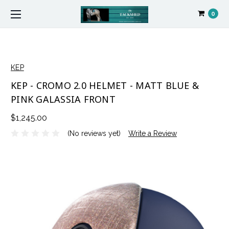
0
KEP
KEP - CROMO 2.0 HELMET - MATT BLUE &
PINK GALASSIA FRONT
$1,245.00
(No reviews yet)
Write a Review