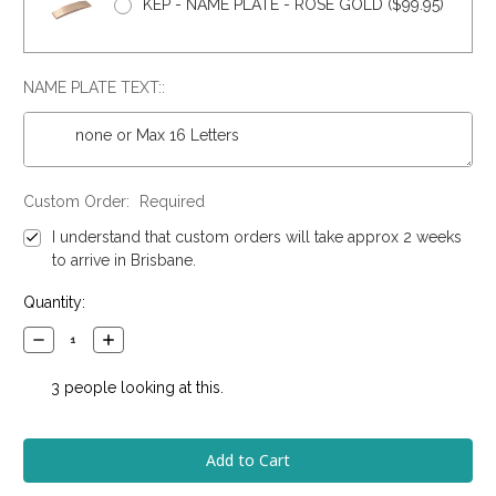
KEP - NAME PLATE - ROSE GOLD ($99.95)
NAME PLATE TEXT::
Custom Order:
Required
I understand that custom orders will take approx 2 weeks
to arrive in Brisbane.
Current
Quantity:
Stock:
Decrease
Increase
Quantity:
Quantity:
3
people looking at this.