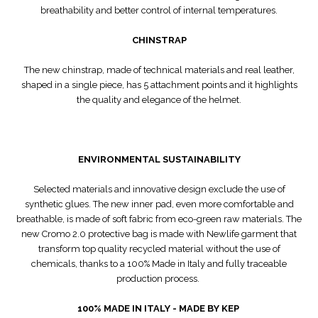
breathability and better control of internal temperatures.
CHINSTRAP
The new chinstrap, made of technical materials and real leather,
shaped in a single piece, has 5 attachment points and it highlights
the quality and elegance of the helmet.
ENVIRONMENTAL SUSTAINABILITY
Selected materials and innovative design exclude the use of
synthetic glues. The new inner pad, even more comfortable and
breathable, is made of soft fabric from eco-green raw materials. The
new Cromo 2.0 protective bag is made with Newlife garment that
transform top quality recycled material without the use of
chemicals, thanks to a 100% Made in Italy and fully traceable
production process.
100% MADE IN ITALY - MADE BY KEP