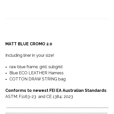
MATT BLUE CROMO 2.0
Including liner in your size!
raw blue frame, grid, subgrid
Blue ECO LEATHER Harness
COTTON DRAW STRING bag
Conforms to newest FEI EA Australian Standards
:
ASTM: F1163-23 and CE 1384: 2023
-------------------------------------------------------------------
-------------------------------------------------------------------