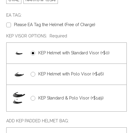
EA TAG:
Please EA Tag the Helmet (Free of Charge)
KEP VISOR OPTIONS:
Required
KEP Helmet with Standard Visor (+$0)
KEP Helmet with Polo Visor (+$46)
KEP Standard & Polo Visor (+$149)
ADD KEP PADDED HELMET BAG: