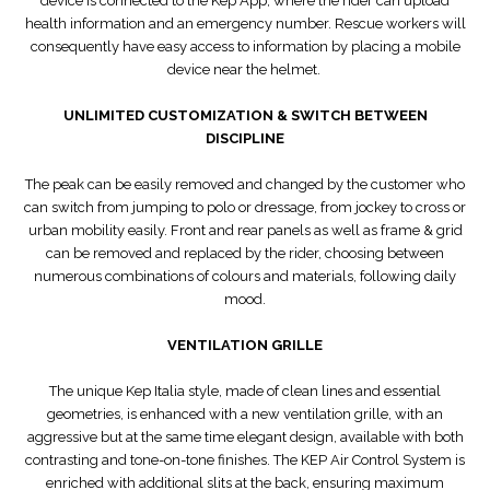
device is connected to the Kep App, where the rider can upload
health information and an emergency number. Rescue workers will
consequently have easy access to information by placing a mobile
device near the helmet.
UNLIMITED CUSTOMIZATION & SWITCH BETWEEN
DISCIPLINE
The peak can be easily removed and changed by the customer who
can switch from jumping to polo or dressage, from jockey to cross or
urban mobility easily. Front and rear panels as well as frame & grid
can be removed and replaced by the rider, choosing between
numerous combinations of colours and materials, following daily
mood.
VENTILATION GRILLE
The unique Kep Italia style, made of clean lines and essential
geometries, is enhanced with a new ventilation grille, with an
aggressive but at the same time elegant design, available with both
contrasting and tone-on-tone finishes. The KEP Air Control System is
enriched with additional slits at the back, ensuring maximum