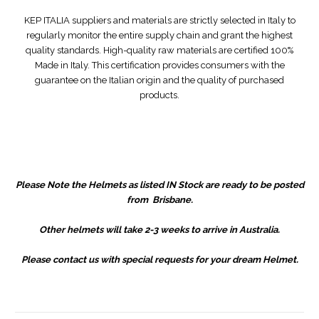
KEP ITALIA suppliers and materials are strictly selected in Italy to
regularly monitor the entire supply chain and grant the highest
quality standards. High-quality raw materials are certified 100%
Made in Italy. This certification provides consumers with the
guarantee on the Italian origin and the quality of purchased
products.
Please Note the Helmets as listed IN Stock are ready to be posted
from Brisbane.
Other helmets will take 2-3 weeks to arrive in Australia.
Please contact us with special requests for your dream Helmet.