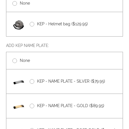
None
KEP - Helmet bag ($129.95)
ADD KEP NAME PLATE:
None
KEP - NAME PLATE - SILVER ($79.95)
KEP - NAME PLATE - GOLD ($89.95)