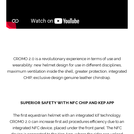
CROMO 2.0 is a revolutionary experience in terms of use and
wearability: new helmet design for use in different disciplines,
maximum ventilation inside the shell, greater protection, integrated
CHIP, exclusive design genuine leather chinstrap.
SUPERIOR SAFETY WITH NFC CHIP AND KEP APP
The first equestrian helmet with an integrated IoT technology.
CROMO 2.0 can increase first aid procedures efficiency due to an
integrated NFC device, placed under the front panel. The NFC