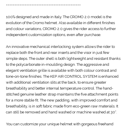
--------------------------------------------
100% designed and made in Italy. The CROMO 2.0 model is the
evolution of the Cromo helmet. Also available in different finishes
and colour variations, CROMO 2.0 gives the rider access to further
independent customization options, even after purchase.
An innovative mechanical interlocking system allows the rider to
replace both the front and rear inserts and the visor in just few
simple steps. The outer shell is both lightweight and resistant thanks
to the polycarbonate in-moulding design. The aggressive and
elegant ventilation grille is available with both colour contrast and
tone-on-tone finishes. The KEP AIR CONTROL SYSTEM is enhanced
with additional ventilation slits at the back, to ensure greater
breathability and better internal temperature control. The hand-
stitched genuine leather strap maintains the five attachment points
for a more stable fit. The new padding, with improved comfort and
breathability, is in soft fabric made from eco-green raw materials. It
can still be removed and hand washed or machine washed at 30°.
You can customize your unique helmet with gorgeous freehand