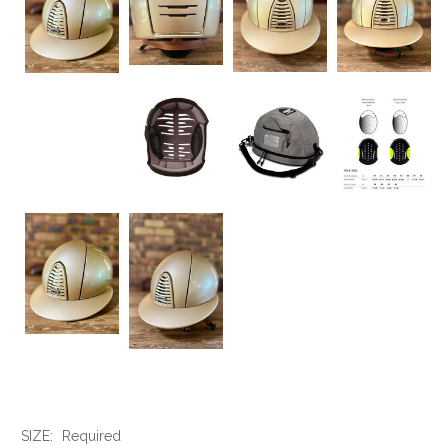
SIZE:
Required