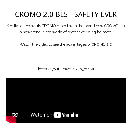
CROMO 2.0
BEST SAFETY EVER
Kep Italia renews its CROMO model with the brand new CROMO 2.0,
a new trend in the world of protective riding helmets.
Watch the video to see the advantages of CROMO 2.0
https://youtu.be/dD8Hn_2CvVI