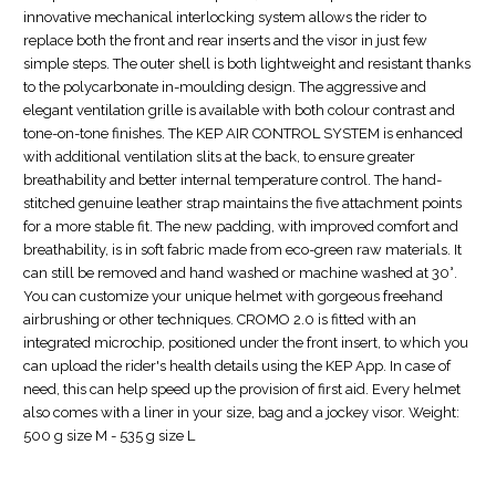
innovative mechanical interlocking system allows the rider to
replace both the front and rear inserts and the visor in just few
simple steps. The outer shell is both lightweight and resistant thanks
to the polycarbonate in-moulding design. The aggressive and
elegant ventilation grille is available with both colour contrast and
tone-on-tone finishes. The KEP AIR CONTROL SYSTEM is enhanced
with additional ventilation slits at the back, to ensure greater
breathability and better internal temperature control. The hand-
stitched genuine leather strap maintains the five attachment points
for a more stable fit. The new padding, with improved comfort and
breathability, is in soft fabric made from eco-green raw materials. It
can still be removed and hand washed or machine washed at 30°.
You can customize your unique helmet with gorgeous freehand
airbrushing or other techniques. CROMO 2.0 is fitted with an
integrated microchip, positioned under the front insert, to which you
can upload the rider's health details using the KEP App. In case of
need, this can help speed up the provision of first aid. Every helmet
also comes with a liner in your size, bag and a jockey visor. Weight:
500 g size M - 535 g size L