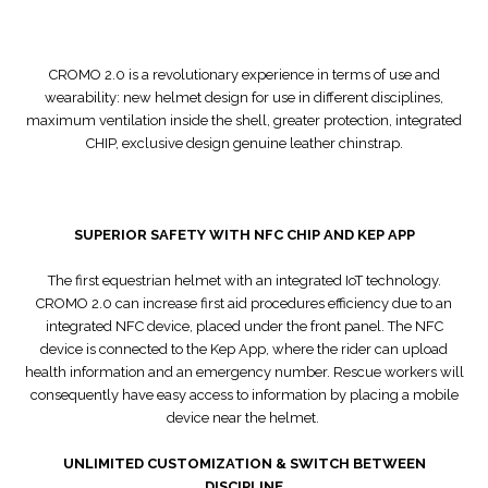
CROMO 2.0 is a revolutionary experience in terms of use and
wearability: new helmet design for use in different disciplines,
maximum ventilation inside the shell, greater protection, integrated
CHIP, exclusive design genuine leather chinstrap.
SUPERIOR SAFETY WITH NFC CHIP AND KEP APP
The first equestrian helmet with an integrated IoT technology.
CROMO 2.0 can increase first aid procedures efficiency due to an
integrated NFC device, placed under the front panel. The NFC
device is connected to the Kep App, where the rider can upload
health information and an emergency number. Rescue workers will
consequently have easy access to information by placing a mobile
device near the helmet.
UNLIMITED CUSTOMIZATION & SWITCH BETWEEN
DISCIPLINE