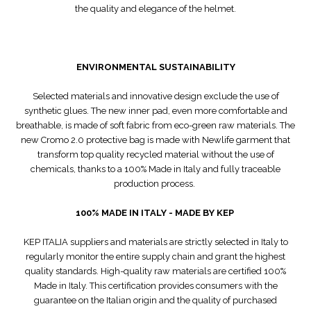
the quality and elegance of the helmet.
ENVIRONMENTAL SUSTAINABILITY
Selected materials and innovative design exclude the use of
synthetic glues. The new inner pad, even more comfortable and
breathable, is made of soft fabric from eco-green raw materials. The
new Cromo 2.0 protective bag is made with Newlife garment that
transform top quality recycled material without the use of
chemicals, thanks to a 100% Made in Italy and fully traceable
production process.
100% MADE IN ITALY - MADE BY KEP
KEP ITALIA suppliers and materials are strictly selected in Italy to
regularly monitor the entire supply chain and grant the highest
quality standards. High-quality raw materials are certified 100%
Made in Italy. This certification provides consumers with the
guarantee on the Italian origin and the quality of purchased