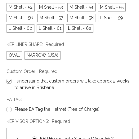
M Shell - 52
M Shell - 53
M Shell - 54
M Shell - 55
M Shell - 56
M Shell - 57
M Shell - 58
L Shell - 59
L Shell - 60
L Shell - 61
L Shell - 62
KEP LINER SHAPE:
Required
OVAL
NARROW (USA)
Custom Order:
Required
I understand that custom orders will take approx 2 weeks
to arrive in Brisbane.
EA TAG:
Please EA Tag the Helmet (Free of Charge)
KEP VISOR OPTIONS:
Required
KEP Helmet with Standard Visor (+$0)