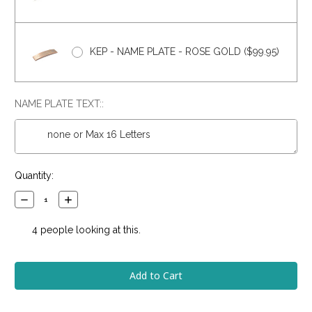
KEP - NAME PLATE - ROSE GOLD ($99.95)
NAME PLATE TEXT::
Current
Quantity:
Stock:
Decrease
Increase
Quantity:
Quantity:
4
people looking at this.