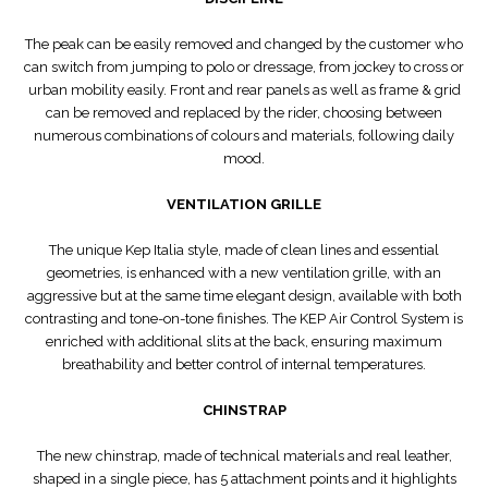
The peak can be easily removed and changed by the customer who
can switch from jumping to polo or dressage, from jockey to cross or
urban mobility easily. Front and rear panels as well as frame & grid
can be removed and replaced by the rider, choosing between
numerous combinations of colours and materials, following daily
mood.
VENTILATION GRILLE
The unique Kep Italia style, made of clean lines and essential
geometries, is enhanced with a new ventilation grille, with an
aggressive but at the same time elegant design, available with both
contrasting and tone-on-tone finishes. The KEP Air Control System is
enriched with additional slits at the back, ensuring maximum
breathability and better control of internal temperatures.
CHINSTRAP
The new chinstrap, made of technical materials and real leather,
shaped in a single piece, has 5 attachment points and it highlights