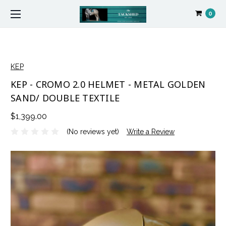
0
KEP
KEP - CROMO 2.0 HELMET - METAL GOLDEN
SAND/ DOUBLE TEXTILE
$1,399.00
(No reviews yet)
Write a Review