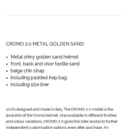
CROMO 2.0 METAL GOLDEN SAND:
Metal shiny golden sand helmet
front, back and visor textile sand
beige chin strap
including padded Kep bag
including size liner
100% designed and made in Italy. The CROMO 2.0 model is the
evolution of the Cromo helmet. Also available in different finishes
and colour variations, CROMO 2.0 gives the rider access to further
independent customization options, even after purchase. An