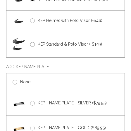
KEP Helmet with Polo Visor (+$46)
KEP Standard & Polo Visor (+$149)
ADD KEP NAME PLATE:
None
KEP - NAME PLATE - SILVER ($79.95)
KEP - NAME PLATE - GOLD ($89.95)