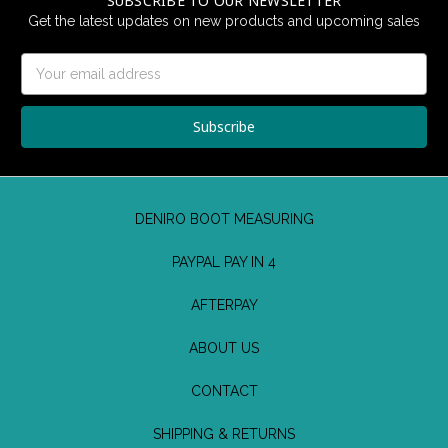
SUBSCRIBE TO OUR NEWSLETTER
Get the latest updates on new products and upcoming sales
Email
Address
DENIRO BOOT MEASURING
PAYPAL PAY IN 4
AFTERPAY
ABOUT US
CONTACT
SHIPPING & RETURNS