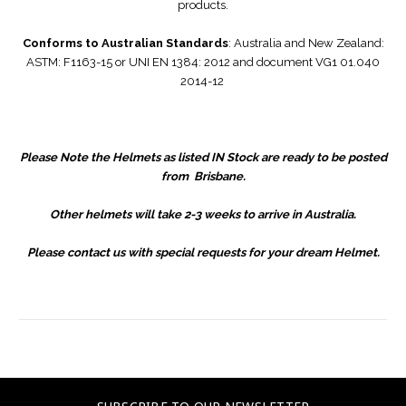
products.
Conforms to Australian Standards
: Australia and New Zealand:
ASTM: F1163-15 or UNI EN 1384: 2012 and document VG1 01.040
2014-12
Please Note the Helmets as listed IN Stock are ready to be posted
from Brisbane.
Other helmets will take 2-3 weeks to arrive in Australia.
Please contact us with special requests for your dream Helmet.