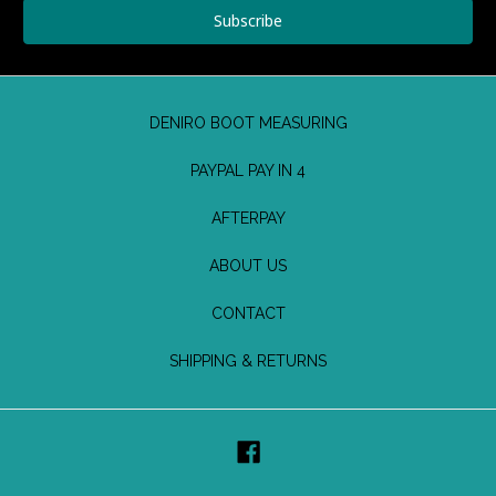
DENIRO BOOT MEASURING
PAYPAL PAY IN 4
AFTERPAY
ABOUT US
CONTACT
SHIPPING & RETURNS