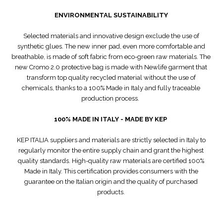
ENVIRONMENTAL SUSTAINABILITY
Selected materials and innovative design exclude the use of
synthetic glues. The new inner pad, even more comfortable and
breathable, is made of soft fabric from eco-green raw materials. The
new Cromo 2.0 protective bag is made with Newlife garment that
transform top quality recycled material without the use of
chemicals, thanks to a 100% Made in Italy and fully traceable
production process.
100% MADE IN ITALY - MADE BY KEP
KEP ITALIA suppliers and materials are strictly selected in Italy to
regularly monitor the entire supply chain and grant the highest
quality standards. High-quality raw materials are certified 100%
Made in Italy. This certification provides consumers with the
guarantee on the Italian origin and the quality of purchased
products.