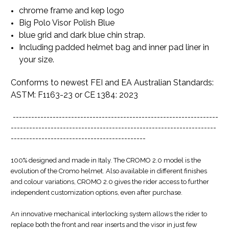
chrome frame and kep logo
Big Polo Visor Polish Blue
blue grid and dark blue chin strap.
Including padded helmet bag and inner pad liner in
your size.
Conforms to newest FEI and EA Australian Standards:
ASTM: F1163-23 or CE 1384: 2023
-------------------------------------------------------------------
-------------------------------------------------------------------
--------------------------------------------
100% designed and made in Italy. The CROMO 2.0 model is the
evolution of the Cromo helmet. Also available in different finishes
and colour variations, CROMO 2.0 gives the rider access to further
independent customization options, even after purchase.
An innovative mechanical interlocking system allows the rider to
replace both the front and rear inserts and the visor in just few