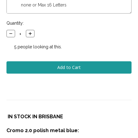
Current
Quantity:
Stock:
Decrease
Increase
Quantity:
Quantity:
5
people looking at this.
IN STOCK IN BRISBANE
Cromo 2.0 polish metal blue: