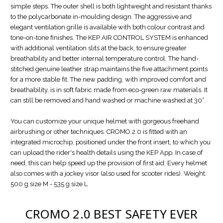
simple steps. The outer shell is both lightweight and resistant thanks
to the polycarbonate in-moulding design. The aggressive and
elegant ventilation grille is available with both colour contrast and
tone-on-tone finishes. The KEP AIR CONTROL SYSTEM is enhanced
with additional ventilation slits at the back, to ensure greater
breathability and better internal temperature control. The hand-
stitched genuine leather strap maintains the five attachment points
for a more stable fit. The new padding, with improved comfort and
breathability, is in soft fabric made from eco-green raw materials. It
can still be removed and hand washed or machine washed at 30°.
You can customize your unique helmet with gorgeous freehand
airbrushing or other techniques. CROMO 2.0 is fitted with an
integrated microchip, positioned under the front insert, to which you
can upload the rider's health details using the KEP App. In case of
need, this can help speed up the provision of first aid. Every helmet
also comes with a jockey visor (also used for scooter rides). Weight:
500 g size M - 535 g size L
CROMO 2.0
BEST SAFETY EVER