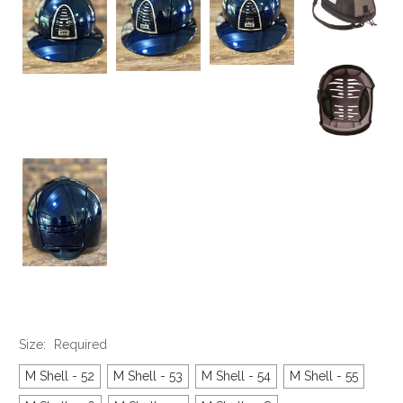
Size:
Required
M Shell - 52
M Shell - 53
M Shell - 54
M Shell - 55