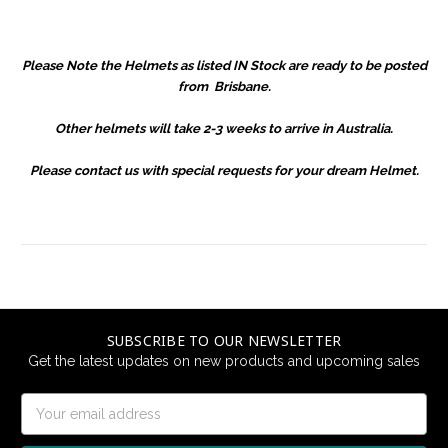
Please Note the Helmets as listed IN Stock are ready to be posted
from Brisbane.
Other helmets will take 2-3 weeks to arrive in Australia.
Please contact us with special requests for your dream Helmet.
SUBSCRIBE TO OUR NEWSLETTER
Get the latest updates on new products and upcoming sales
Email
Address