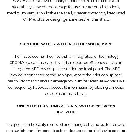
CROMO 2.0 is a revolutionary experience in terms of use and
wearability: new helmet design for use in different disciplines,
maximum ventilation inside the shell, greater protection, integrated
CHIP, exclusive design genuine leather chinstrap.
SUPERIOR SAFETY WITH NFC CHIP AND KEP APP
The first equestrian helmet with an integrated IoT technology.
CROMO 2.0 can increase first aid procedures efficiency due to an
integrated NFC device, placed under the front panel. The NFC
device is connected to the Kep App, where the rider can upload
health information and an emergency number. Rescue workers will
consequently have easy access to information by placing a mobile
device near the helmet.
UNLIMITED CUSTOMIZATION & SWITCH BETWEEN
DISCIPLINE
The peak can be easily removed and changed by the customer who
can switch from jumping to polo or dressage, from jockey to cross or