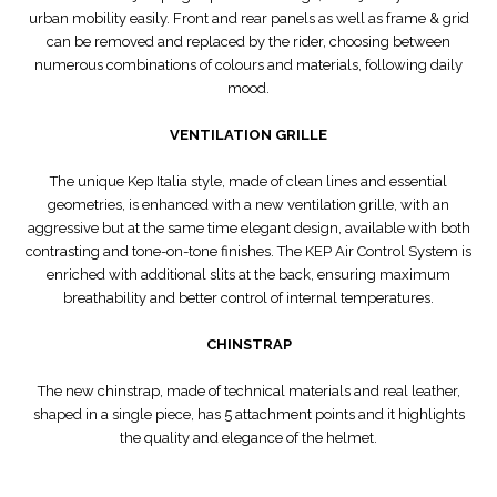
urban mobility easily. Front and rear panels as well as frame & grid
can be removed and replaced by the rider, choosing between
numerous combinations of colours and materials, following daily
mood.
VENTILATION GRILLE
The unique Kep Italia style, made of clean lines and essential
geometries, is enhanced with a new ventilation grille, with an
aggressive but at the same time elegant design, available with both
contrasting and tone-on-tone finishes. The KEP Air Control System is
enriched with additional slits at the back, ensuring maximum
breathability and better control of internal temperatures.
CHINSTRAP
The new chinstrap, made of technical materials and real leather,
shaped in a single piece, has 5 attachment points and it highlights
the quality and elegance of the helmet.