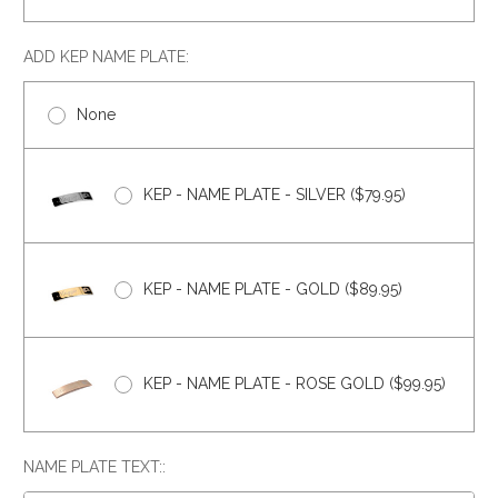
ADD KEP NAME PLATE:
None
KEP - NAME PLATE - SILVER ($79.95)
KEP - NAME PLATE - GOLD ($89.95)
KEP - NAME PLATE - ROSE GOLD ($99.95)
NAME PLATE TEXT::