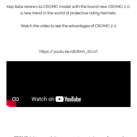
Kep Italia renews its CROMO model with the brand new CROMO 2.0,
a new trend in the world of protective riding helmets.
Watch the video to see the advantages of CROMO 2.0
https://youtu.be/dD8Hn_2CvVI