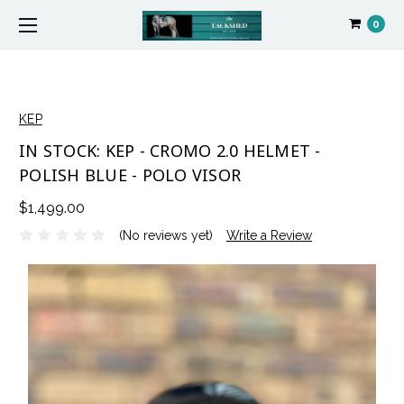
0
KEP
IN STOCK: KEP - CROMO 2.0 HELMET -
POLISH BLUE - POLO VISOR
$1,499.00
(No reviews yet)
Write a Review