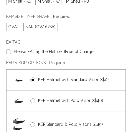
M Shell - 56
M Shell - 57
M Shell - 58
KEP SIZE LINER SHAPE:
Required
OVAL
NARROW (USA)
EA TAG:
Please EA Tag the Helmet (Free of Charge)
KEP VISOR OPTIONS:
Required
KEP Helmet with Standard Visor (+$0)
KEP Helmet with Polo Visor (+$46)
KEP Standard & Polo Visor (+$149)